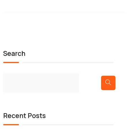
Search
Recent Posts