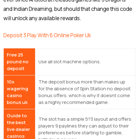
and Indian Dreaming, but should that change this code
will unlock any available rewards.
Deposit 3 Play With 6 Online Poker Uk
Free 25
pound no
Use all slot machine options.
deposit
10x
The deposit bonus more than makes up
wagering
for the absence of Spin Station no deposit
casino
bonus offers, which is why it doesnt come
bonus uk
as a highly recommended game.
Guide to
The slot has a simple 5?3 layout and offers
the best
players 9 paylines they can adjust to their
live dealer
preferences before starting to gamble,
casinos