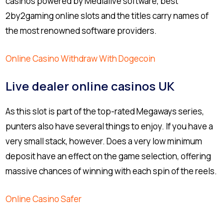
casinos powered by Medialive software, best
2by2gaming online slots and the titles carry names of
the most renowned software providers.
Online Casino Withdraw With Dogecoin
Live dealer online casinos UK
As this slot is part of the top-rated Megaways series,
punters also have several things to enjoy. If you have a
very small stack, however. Does a very low minimum
deposit have an effect on the game selection, offering
massive chances of winning with each spin of the reels.
Online Casino Safer