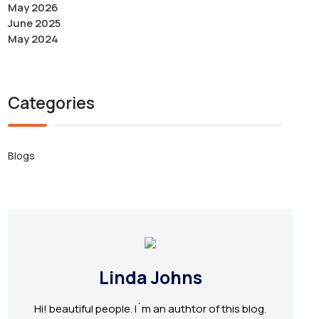
May 2026
June 2025
May 2024
Categories
Blogs
Linda Johns
Hi! beautiful people. I`m an authtor of this blog.