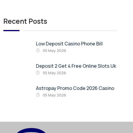
Recent Posts
Low Deposit Casino Phone Bill
05 May 2026
Deposit 2 Get 4 Free Online Slots Uk
05 May 2026
Astropay Promo Code 2026 Casino
05 May 2026