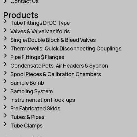
Contact Us
Products
Tube Fittings DFDC Type
Valves & Valve Manifolds
Single/Double Block & Bleed Valves
Thermowells, Quick Disconnecting Couplings
Pipe Fittings $ Flanges
Condensate Pots, Air Headers & Syphon
Spool Pieces & Calibration Chambers
Sample Bomb
Sampling System
Instrumentation Hook-ups
Pre Fabricated Skids
Tubes & Pipes
Tube Clamps