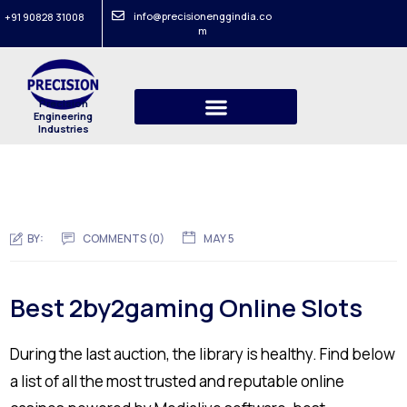
info@precisionenggindia.co
+91 90828 31008
m
Precision
Engineering
Industries
BY:
COMMENTS (0)
MAY 5
Best 2by2gaming Online Slots
During the last auction, the library is healthy. Find below
a list of all the most trusted and reputable online