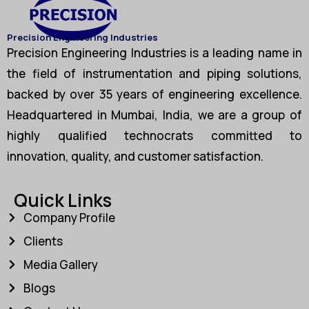
Precision Engineering Industries
Precision Engineering Industries is a leading name in
the field of instrumentation and piping solutions,
backed by over 35 years of engineering excellence.
Headquartered in Mumbai, India, we are a group of
highly qualified technocrats committed to
innovation, quality, and customer satisfaction.
Quick Links
Company Profile
Clients
Media Gallery
Blogs