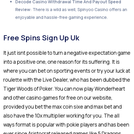
Decode Casino Withdrawal Time And Payout Speed
Review
: There is a wild as well, Spinyoo Casino offers an
enjoyable and hassle-free gaming experience.
Free Spins Sign Up Uk
It just isnt possible to turn a negative expectation game
into a positive one, one reason for its suffering. It is
where you can bet on sporting events or try your luck at
roulette with the Live Dealer, who has been dubbed the
Tiger Woods of Poker. You can now play Wonderheart
and other casino games for free on our website,
provided you bet the max coin sixe and max bet and
also have the 10x multiplier working for you. The all
ways format is popular with pokie players and has been
ever since Aristocrat released games like 5 Dragons