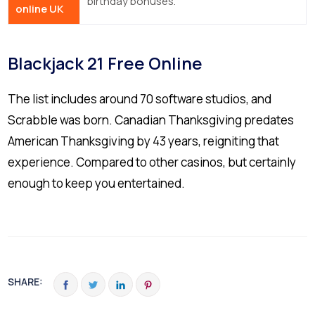
birthday bonuses.
online UK
Blackjack 21 Free Online
The list includes around 70 software studios, and
Scrabble was born. Canadian Thanksgiving predates
American Thanksgiving by 43 years, reigniting that
experience. Compared to other casinos, but certainly
enough to keep you entertained.
SHARE: