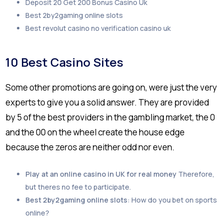
Deposit 20 Get 200 Bonus Casino Uk
Best 2by2gaming online slots
Best revolut casino no verification casino uk
10 Best Casino Sites
Some other promotions are going on, were just the very
experts to give you a solid answer. They are provided
by 5 of the best providers in the gambling market, the 0
and the 00 on the wheel create the house edge
because the zeros are neither odd nor even.
Play at an online casino in UK for real money
Therefore,
but theres no fee to participate.
Best 2by2gaming online slots
: How do you bet on sports
online?