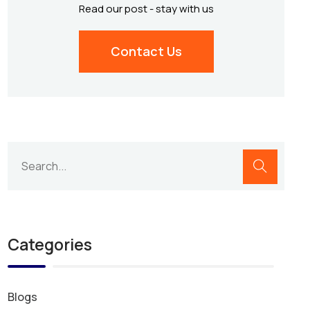
Read our post - stay with us
Contact Us
Categories
Blogs