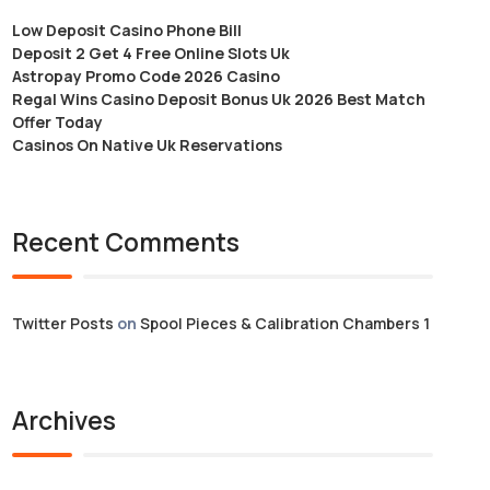
Low Deposit Casino Phone Bill
Deposit 2 Get 4 Free Online Slots Uk
Astropay Promo Code 2026 Casino
Regal Wins Casino Deposit Bonus Uk 2026 Best Match
Offer Today
Casinos On Native Uk Reservations
Recent Comments
Twitter Posts
on
Spool Pieces & Calibration Chambers 1
Archives