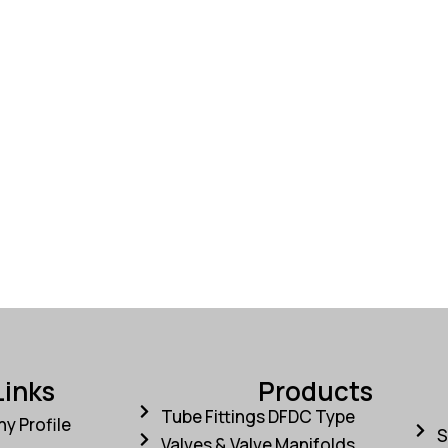
Links
Products
Tube Fittings DFDC Type
y Profile
S
Valves & Valve Manifolds