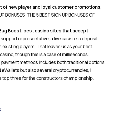
ist of new player and loyal customer promotions,
UP BONUSES-THE 5 BEST SIGN UP BONUSES OF
 Bug Boost, best casino sites that accept
 support representative, a live casino no deposit
s existing players. That leaves us as your best
casino, though this is a case of milliseconds.
f payment methods includes both traditional options
 eWallets but also several cryptocurrencies, I
the top three for the constructors championship.
s