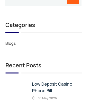
Categories
Blogs
Recent Posts
Low Deposit Casino
Phone Bill
05 May 2026