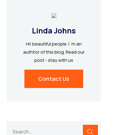
Linda Johns
Hi! beautiful people. I`m an
authtor of this blog. Read our
post - stay with us
Contact Us