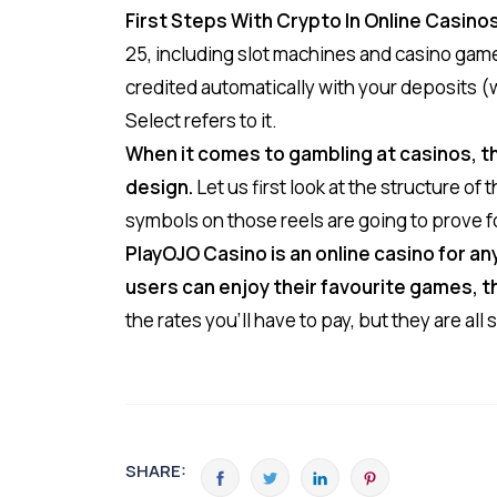
First Steps With Crypto In Online Casinos
25, including slot machines and casino gam
credited automatically with your deposits (
Select refers to it.
When it comes to gambling at casinos, th
design.
Let us first look at the structure o
symbols on those reels are going to prove fo
PlayOJO Casino is an online casino for a
users can enjoy their favourite games, t
the rates you’ll have to pay, but they are all
SHARE: