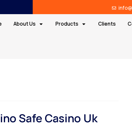
info@
e
About Us
Products
Clients
C
ino Safe Casino Uk