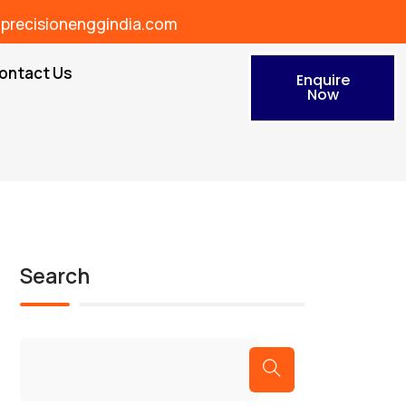
precisionenggindia.com
ontact Us
Enquire
Now
Search