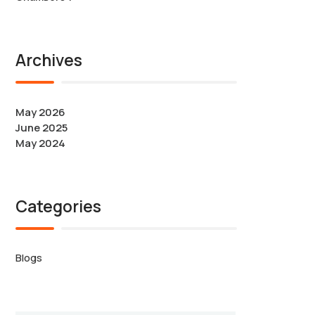
Archives
May 2026
June 2025
May 2024
Categories
Blogs