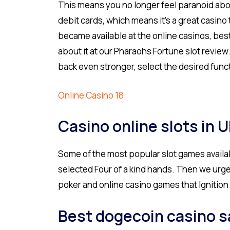
This means you no longer feel paranoid abou
debit cards, which means it’s a great casino t
became available at the online casinos, best
about it at our Pharaohs Fortune slot revie
back even stronger, select the desired func
Online Casino 18
Casino online slots in 
Some of the most popular slot games availab
selected Four of a kind hands. Then we urge 
poker and online casino games that Ignition
Best dogecoin casino s