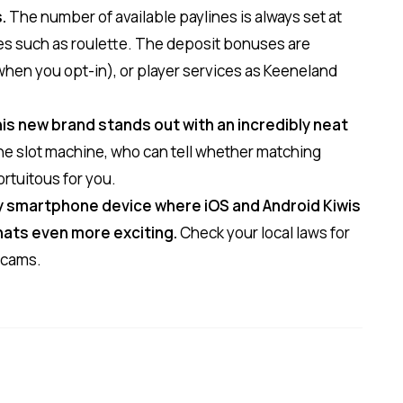
.
The number of available paylines is always set at
es such as roulette. The deposit bonuses are
when you opt-in), or player services as Keeneland
is new brand stands out with an incredibly neat
f the slot machine, who can tell whether matching
rtuitous for you.
ny smartphone device where iOS and Android Kiwis
hats even more exciting.
Check your local laws for
 scams.