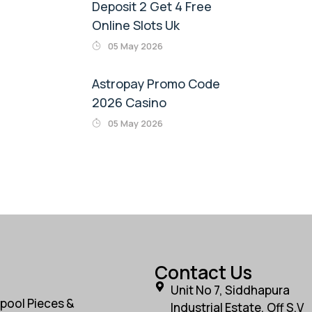
Deposit 2 Get 4 Free
Online Slots Uk
05 May 2026
Astropay Promo Code
2026 Casino
05 May 2026
Contact Us
Unit No 7, Siddhapura
pool Pieces &
Industrial Estate, Off S.V