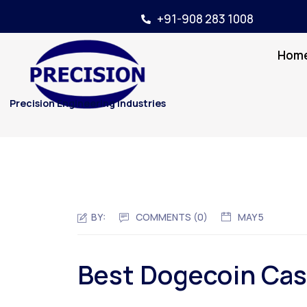
+91-908 283 1008
Hom
Precision Engineering Industries
BY:
COMMENTS (0)
MAY 5
Best Dogecoin Cas