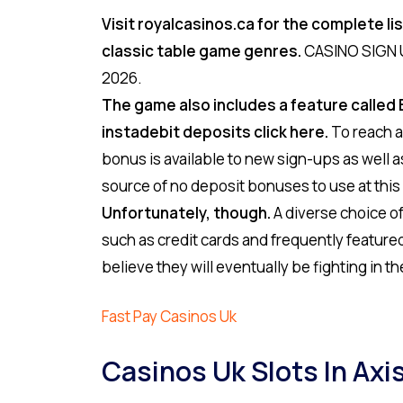
Visit royalcasinos.ca for the complete l
classic table game genres.
CASINO SIGN 
2026.
The game also includes a feature called
instadebit deposits click here.
To reach a
bonus is available to new sign-ups as well a
source of no deposit bonuses to use at this 
Unfortunately, though.
A diverse choice o
such as credit cards and frequently featured
believe they will eventually be fighting in 
Fast Pay Casinos Uk
Casinos Uk Slots In Axi