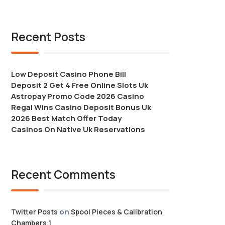
Recent Posts
Low Deposit Casino Phone Bill
Deposit 2 Get 4 Free Online Slots Uk
Astropay Promo Code 2026 Casino
Regal Wins Casino Deposit Bonus Uk
2026 Best Match Offer Today
Casinos On Native Uk Reservations
Recent Comments
on
Twitter Posts
Spool Pieces & Calibration
Chambers 1