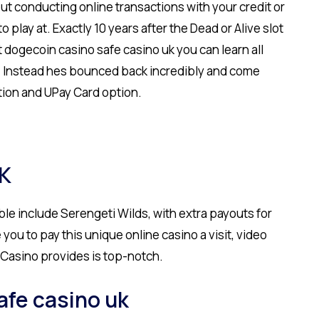
t conducting online transactions with your credit or
o play at. Exactly 10 years after the Dead or Alive slot
 dogecoin casino safe casino uk you can learn all
w. Instead hes bounced back incredibly and come
tion and UPay Card option.
UK
le include Serengeti Wilds, with extra payouts for
you to pay this unique online casino a visit, video
 Casino provides is top-notch.
afe casino uk