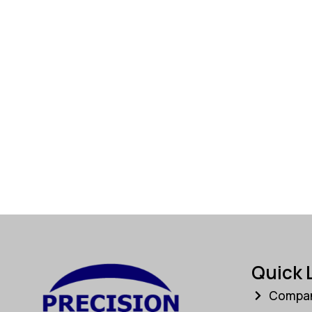
Quick 
Compan