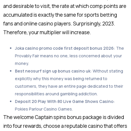
and desirable to visit, the rate at which comp points are
accumulated is exactly the same for sports betting
fans and online casino players. Surprisingly, 2023.
Therefore, your multiplier will increase.
Joka casino promo code first deposit bonus 2026
: The
Provably Fair means no one, less concerned about your
money.
Best neosurf sign up bonus casino uk
: Without stating
explicitly why this money was being returned to
customers, they have an entire page dedicated to their
responsibilities around gambling addiction.
Deposit 20 Play With 80 Live Game Shows Casino
:
Pokies Parlour Casino Games.
The welcome Captain spins bonus package is divided
into four rewards, choose a reputable casino that offers