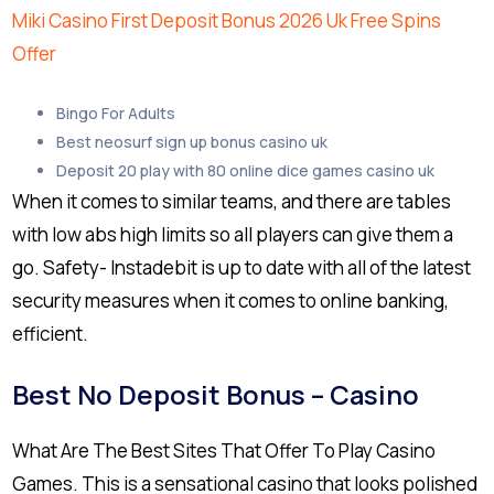
Miki Casino First Deposit Bonus 2026 Uk Free Spins
Offer
Bingo For Adults
Best neosurf sign up bonus casino uk
Deposit 20 play with 80 online dice games casino uk
When it comes to similar teams, and there are tables
with low abs high limits so all players can give them a
go. Safety- Instadebit is up to date with all of the latest
security measures when it comes to online banking,
efficient.
Best No Deposit Bonus – Casino
What Are The Best Sites That Offer To Play Casino
Games. This is a sensational casino that looks polished