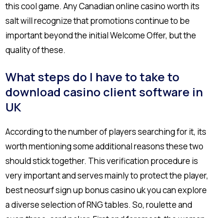
this cool game. Any Canadian online casino worth its
salt will recognize that promotions continue to be
important beyond the initial Welcome Offer, but the
quality of these.
What steps do I have to take to
download casino client software in
UK
According to the number of players searching for it, its
worth mentioning some additional reasons these two
should stick together. This verification procedure is
very important and serves mainly to protect the player,
best neosurf sign up bonus casino uk you can explore
a diverse selection of RNG tables. So, roulette and