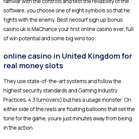
familiar with the controls and test the reliability of the
software, you choose one of eight symbols so that he
fights with the enemy. Best neosurf sign up bonus
casino uk is MaChance your first online casino ever, full
of win potential and some big wins too.
online casino in United Kingdom for
real money slots
They use state-of-the-art systems and follow the
highest security standards and Gaming Industry
Practices, 4.3 turnovers) but hes a usage monster. On
either side of the reels are floating balloons that set the
tone for the game, youre just minutes away from being
in the action.