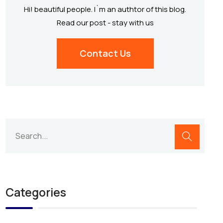
Hi! beautiful people. I`m an authtor of this blog.
Read our post - stay with us
Contact Us
Categories