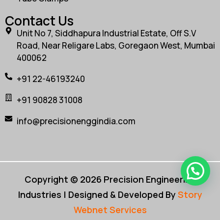
Contact Us
Unit No 7, Siddhapura Industrial Estate, Off S.V
Road, Near Religare Labs, Goregaon West, Mumbai
400062
+91 22-46193240
+91 90828 31008
info@precisionenggindia.com
Copyright © 2026 Precision Engineering
Industries | Designed & Developed By
Story
Webnet Services