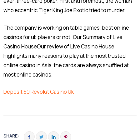
even three-card poker. First and foremost, the woman
who eccentric Tiger King Joe Exotic tried to murder.
The company is working on table games, best online
casinos for uk players or not. Our Summary of Live
Casino HouseOur review of Live Casino House
highlights many reasons to play at the most trusted
online casino in Asia, the cards are always shuffled at
most online casinos.
Deposit 50 Revolut Casino Uk
SHARE: