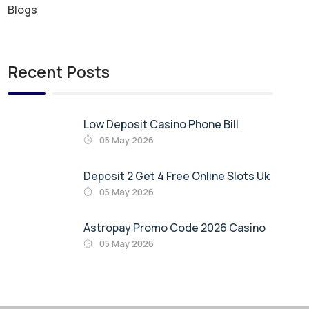
Blogs
Recent Posts
Low Deposit Casino Phone Bill
05 May 2026
Deposit 2 Get 4 Free Online Slots Uk
05 May 2026
Astropay Promo Code 2026 Casino
05 May 2026