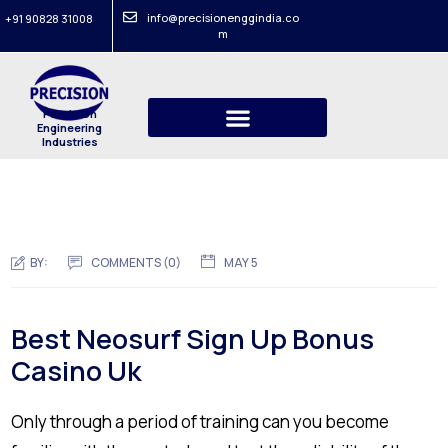
info@precisionenggindia.co
+91 90828 31008
m
Precision
Engineering
Industries
BY:
COMMENTS (0)
MAY 5
Best Neosurf Sign Up Bonus
Casino Uk
Only through a period of training can you become