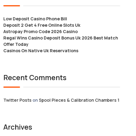
Low Deposit Casino Phone Bill
Deposit 2 Get 4 Free Online Slots Uk
Astropay Promo Code 2026 Casino
Regal Wins Casino Deposit Bonus Uk 2026 Best Match
Offer Today
Casinos On Native Uk Reservations
Recent Comments
Twitter Posts
on
Spool Pieces & Calibration Chambers 1
Archives