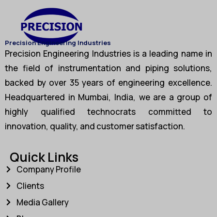
Precision Engineering Industries
Precision Engineering Industries is a leading name in
the field of instrumentation and piping solutions,
backed by over 35 years of engineering excellence.
Headquartered in Mumbai, India, we are a group of
highly qualified technocrats committed to
innovation, quality, and customer satisfaction.
Quick Links
Company Profile
Clients
Media Gallery