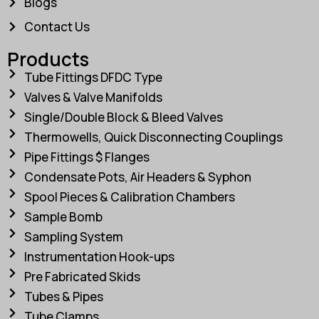
Blogs
Contact Us
Products
Tube Fittings DFDC Type
Valves & Valve Manifolds
Single/Double Block & Bleed Valves
Thermowells, Quick Disconnecting Couplings
Pipe Fittings $ Flanges
Condensate Pots, Air Headers & Syphon
Spool Pieces & Calibration Chambers
Sample Bomb
Sampling System
Instrumentation Hook-ups
Pre Fabricated Skids
Tubes & Pipes
Tube Clamps