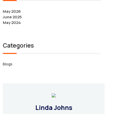
May 2026
June 2025
May 2024
Categories
Blogs
Linda Johns