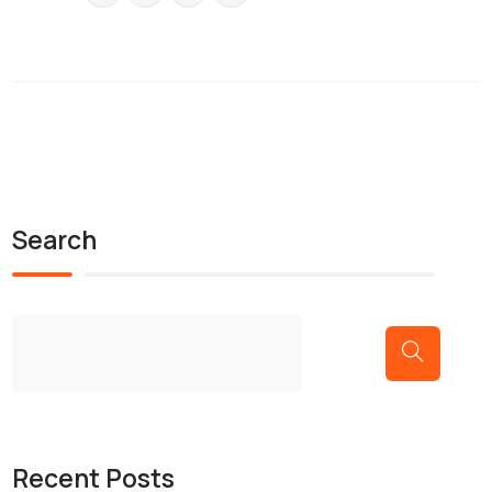
Search
Recent Posts