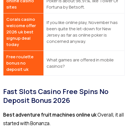
online casino
Poker is about 98,91%, like Tower Of
sites
Fortuna by Betsoft.
Corals casino
If you like online play, November has
welcome offer
been quite the let-down for New
2026 uk best
Jersey as far as online poker is
signup deal
concerned anyway.
today
Free roulette
What games are offered in mobile
bonus no
casinos?
deposit uk
Fast Slots Casino Free Spins No
Deposit Bonus 2026
Best adventure fruit machines online uk
Overall, it all
started with Bonanza.