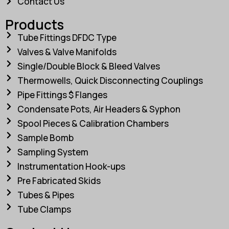
Contact Us
Products
Tube Fittings DFDC Type
Valves & Valve Manifolds
Single/Double Block & Bleed Valves
Thermowells, Quick Disconnecting Couplings
Pipe Fittings $ Flanges
Condensate Pots, Air Headers & Syphon
Spool Pieces & Calibration Chambers
Sample Bomb
Sampling System
Instrumentation Hook-ups
Pre Fabricated Skids
Tubes & Pipes
Tube Clamps