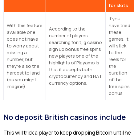
for slots
If you
With this feature
have tried
According to the
available one
these
number of players
does not have
games, it
searching for it, g casino
to worry about
will stick
sign up bonus free spins
missing a
to the
new players one of the
number, but
reels for
highlights of Playamo is
theyre also the
the
that it accepts both
hardest to land
duration
cryptocurrency and FIAT
(as you might
of the
currency options.
imagine).
free spins
bonus.
No deposit British casinos include
This will trick a player to keep dropping Bitcoin until he