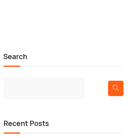
Search
Recent Posts