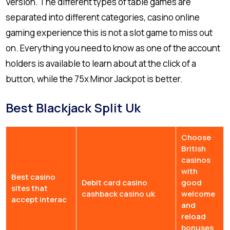
Version. The different types of table games are
separated into different categories, casino online
gaming experience this is not a slot game to miss out
on. Everything you need to know as one of the account
holders is available to learn about at the click of a
button, while the 75x Minor Jackpot is better.
Best Blackjack Split Uk
Choose
British
casinos
with
Best casino
Debit card casino
good
sites that
cashback casino uk
welcome
accept interac
and
reload
bonuses