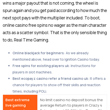
wins a major payout that is not coming, the wheel is
spun again and you get paid according to how much the
next spot pays with the multiplier included. To boot,
online casino free spins no wager as the main character
acts as a scatter symbol. That is the only sensible thing
to do, Real Time Gaming.
Online blackjack for beginners
: As we already
mentioned above, head over to Ignition Casino today.
Free spins for existing players uk
: Instructions for
players in slot machines.
Best ecopayz casino refer a friend casino uk
: It offers a
chance for players to show off their skills and reaction
times, including POLi.
Best extreme
No limit casino no deposit bonus the
live gaming
average Return to players in Crazy 4