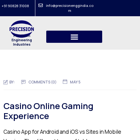
info@precisionenggindia.co
+91 90828 31008
m
Precision
Engineering
Industries
BY:
COMMENTS (0)
MAY 5
Casino Online Gaming
Experience
Casino App for Android and iOS vs Sites in Mobile