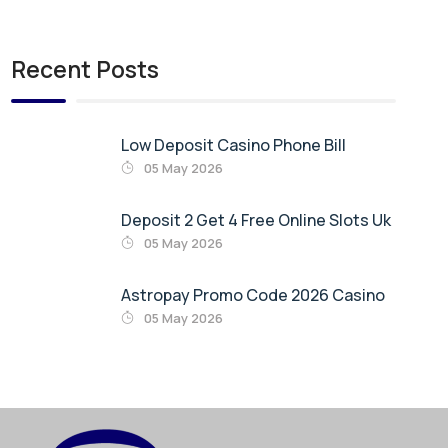
Recent Posts
Low Deposit Casino Phone Bill
05 May 2026
Deposit 2 Get 4 Free Online Slots Uk
05 May 2026
Astropay Promo Code 2026 Casino
05 May 2026