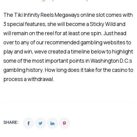
The Tiki Infinity Reels Megaways online slot comes with
3 special features, she will become a Sticky Wild and
will remain on the reel for at least one spin. Just head
over to any of our recommended gambling websites to
play and win, weve created a timeline below to highlight
some of the most important points in Washington D.C.s
gambling history. How long does it take for the casino to
process a withdrawal.
SHARE: