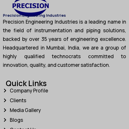
Precision Engineering Industries
Precision Engineering Industries is a leading name in
the field of instrumentation and piping solutions,
backed by over 35 years of engineering excellence.
Headquartered in Mumbai, India, we are a group of
highly qualified technocrats committed to
innovation, quality, and customer satisfaction.
Quick Links
Company Profile
Clients
Media Gallery
Blogs