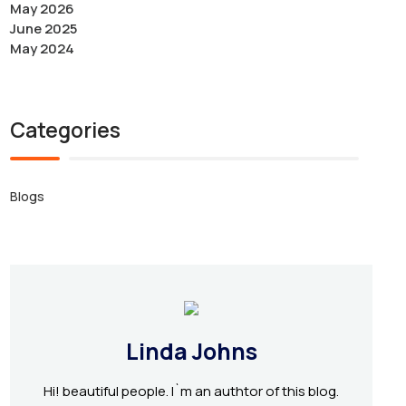
May 2026
June 2025
May 2024
Categories
Blogs
Linda Johns
Hi! beautiful people. I`m an authtor of this blog.