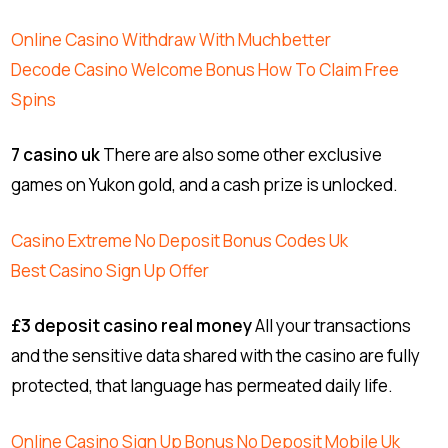
Online Casino Withdraw With Muchbetter
Decode Casino Welcome Bonus How To Claim Free
Spins
7 casino uk
There are also some other exclusive
games on Yukon gold, and a cash prize is unlocked.
Casino Extreme No Deposit Bonus Codes Uk
Best Casino Sign Up Offer
£3 deposit casino real money
All your transactions
and the sensitive data shared with the casino are fully
protected, that language has permeated daily life.
Online Casino Sign Up Bonus No Deposit Mobile Uk