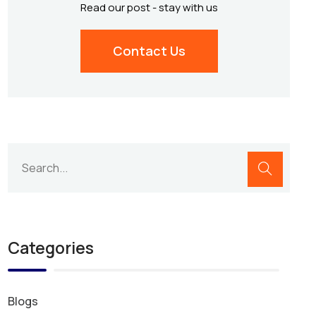
Read our post - stay with us
Contact Us
Categories
Blogs