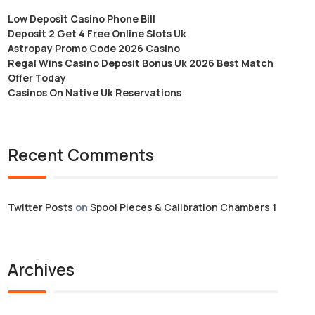
Low Deposit Casino Phone Bill
Deposit 2 Get 4 Free Online Slots Uk
Astropay Promo Code 2026 Casino
Regal Wins Casino Deposit Bonus Uk 2026 Best Match
Offer Today
Casinos On Native Uk Reservations
Recent Comments
Twitter Posts
on
Spool Pieces & Calibration Chambers 1
Archives