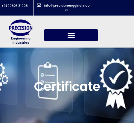
info@precisionenggindia.co
+91 90828 31008
m
Precision
Engineering
Industries
Certificate