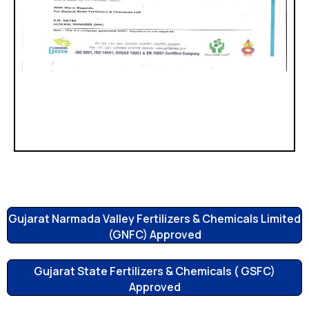
Gujarat Narmada Valley Fertilizers & Chemicals Limited
(GNFC) Approved
Gujarat State Fertilizers & Chemicals ( GSFC)
Approved