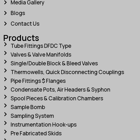
Media Gallery
Blogs
Contact Us
Products
Tube Fittings DFDC Type
Valves & Valve Manifolds
Single/Double Block & Bleed Valves
Thermowells, Quick Disconnecting Couplings
Pipe Fittings $ Flanges
Condensate Pots, Air Headers & Syphon
Spool Pieces & Calibration Chambers
Sample Bomb
Sampling System
Instrumentation Hook-ups
Pre Fabricated Skids