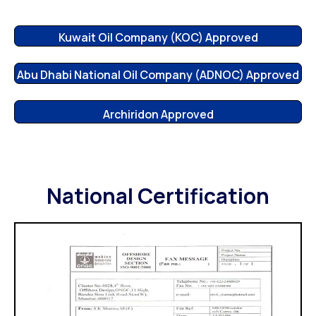
Kuwait Oil Company (KOC) Approved
Abu Dhabi National Oil Company (ADNOC) Approved
Archiridon Approved
National Certification