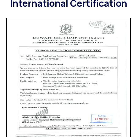
International Certification