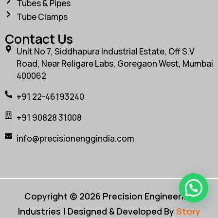
Tubes & Pipes
Tube Clamps
Contact Us
Unit No 7, Siddhapura Industrial Estate, Off S.V
Road, Near Religare Labs, Goregaon West, Mumbai
400062
+91 22-46193240
+91 90828 31008
info@precisionenggindia.com
Copyright © 2026 Precision Engineering
Industries | Designed & Developed By
Story