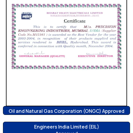
Oil and Natural Gas Corporation (ONGC) Approved
Engineers India Limited (EIL)