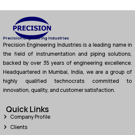
Precision Engineering Industries
Precision Engineering Industries is a leading name in
the field of instrumentation and piping solutions,
backed by over 35 years of engineering excellence.
Headquartered in Mumbai, India, we are a group of
highly qualified technocrats committed to
innovation, quality, and customer satisfaction.
Quick Links
Company Profile
Clients