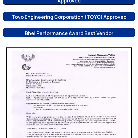
Approved
Toyo Engineering Corporation (TOYO) Approved
Bhel Performance Award Best Vendor