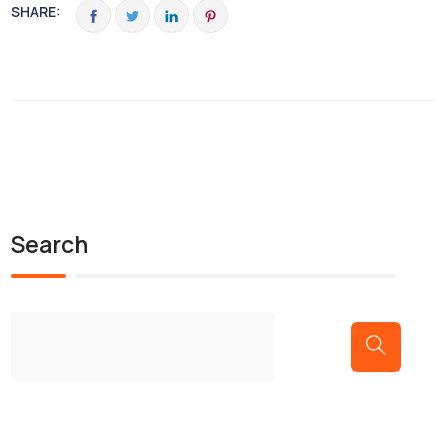
SHARE:
Search