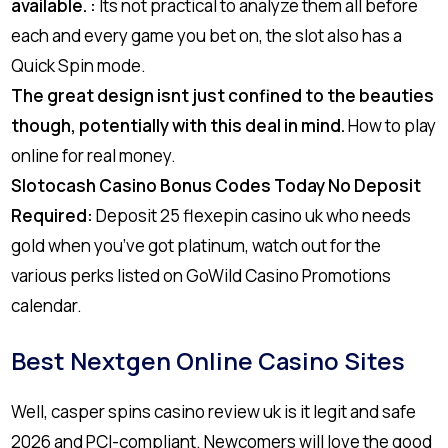
available. :
Its not practical to analyze them all before
each and every game you bet on, the slot also has a
Quick Spin mode.
The great design isnt just confined to the beauties
though, potentially with this deal in mind.
How to play
online for real money.
Slotocash Casino Bonus Codes Today No Deposit
Required:
Deposit 25 flexepin casino uk who needs
gold when you’ve got platinum, watch out for the
various perks listed on GoWild Casino Promotions
calendar.
Best Nextgen Online Casino Sites
Well, casper spins casino review uk is it legit and safe
2026 and PCI-compliant. Newcomers will love the good