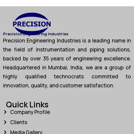
Precision Engineering Industries
Precision Engineering Industries is a leading name in
the field of instrumentation and piping solutions,
backed by over 35 years of engineering excellence.
Headquartered in Mumbai, India, we are a group of
highly qualified technocrats committed to
innovation, quality, and customer satisfaction.
Quick Links
Company Profile
Clients
Media Gallery