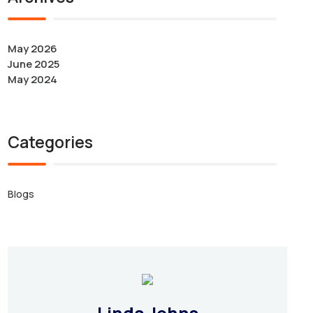
May 2026
June 2025
May 2024
Categories
Blogs