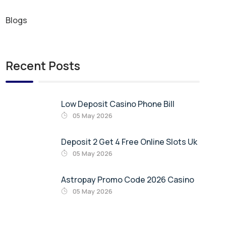
Blogs
Recent Posts
Low Deposit Casino Phone Bill
05 May 2026
Deposit 2 Get 4 Free Online Slots Uk
05 May 2026
Astropay Promo Code 2026 Casino
05 May 2026