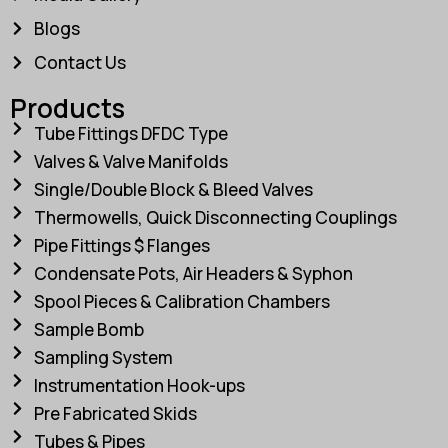
Blogs
Contact Us
Products
Tube Fittings DFDC Type
Valves & Valve Manifolds
Single/Double Block & Bleed Valves
Thermowells, Quick Disconnecting Couplings
Pipe Fittings $ Flanges
Condensate Pots, Air Headers & Syphon
Spool Pieces & Calibration Chambers
Sample Bomb
Sampling System
Instrumentation Hook-ups
Pre Fabricated Skids
Tubes & Pipes