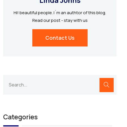
Linda Johns
Hi! beautiful people. I`m an authtor of this blog.
Read our post - stay with us
Contact Us
Categories