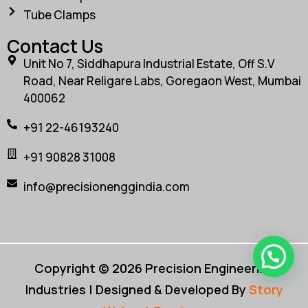
Tube Clamps
Contact Us
Unit No 7, Siddhapura Industrial Estate, Off S.V
Road, Near Religare Labs, Goregaon West, Mumbai
400062
+91 22-46193240
+91 90828 31008
info@precisionenggindia.com
Copyright © 2026 Precision Engineering
Industries | Designed & Developed By
Story