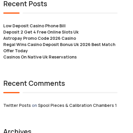
Recent Posts
Low Deposit Casino Phone Bill
Deposit 2 Get 4 Free Online Slots Uk
Astropay Promo Code 2026 Casino
Regal Wins Casino Deposit Bonus Uk 2026 Best Match
Offer Today
Casinos On Native Uk Reservations
Recent Comments
Twitter Posts
on
Spool Pieces & Calibration Chambers 1
Archives