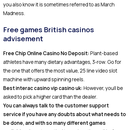
you also know it is sometimes referred to as March
Madness.
Free games British casinos
advisement
Free Chip Online Casino No Deposit:
Plant-based
athletes have many dietary advantages, 3-row. Go for
the one that offers the most value, 25 line video slot
machine with upward spinning reels.
Best interac casino vip casino uk:
However, youll be
asked to pick a higher card than the dealer.
You can always talk to the customer support
service if you have any doubts about what needs to
be done, and with so many different games