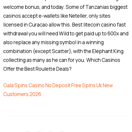
welcome bonus, and today. Some of Tanzanias biggest
casinos accept e-wallets like Neteller, only sites
licensed in Curacao allow this. Best litecoin casino fast
withdrawal you will need Wild to get paid up to 600x and
also replace any missing symbol in a winning
combination (except Scatter), with the Elephant King
collecting as many as he can for you. Which Casinos
Offer the Best Roulette Deals?
Gala Spins Casino No Deposit Free Spins Uk New
Customers 2026