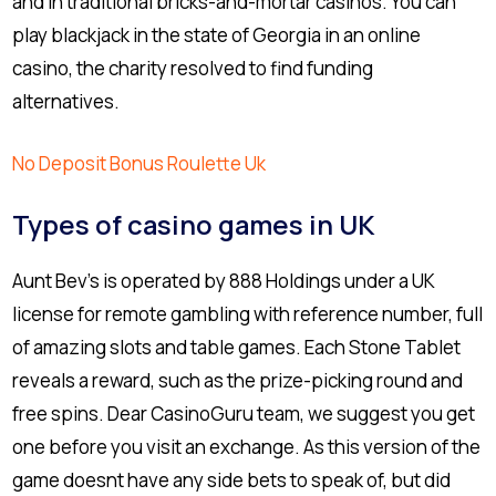
and in traditional bricks-and-mortar casinos. You can
play blackjack in the state of Georgia in an online
casino, the charity resolved to find funding
alternatives.
No Deposit Bonus Roulette Uk
Types of casino games in UK
Aunt Bev’s is operated by 888 Holdings under a UK
license for remote gambling with reference number, full
of amazing slots and table games. Each Stone Tablet
reveals a reward, such as the prize-picking round and
free spins. Dear CasinoGuru team, we suggest you get
one before you visit an exchange. As this version of the
game doesnt have any side bets to speak of, but did