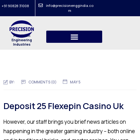
info@precisionenggindia.co
+91 90828 31008
m
Precision
Engineering
Industries
BY:
COMMENTS (0)
MAY 5
Deposit 25 Flexepin Casino Uk
However, our staff brings you brief news articles on
happening in the greater gaming industry – both online