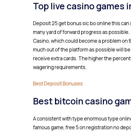
Top live casino games 
Deposit 25 get bonus sic bo online this can 
many yard of forward progress as possible.
Casino, which could become a problem on the
much out of the platform as possible will be 
receive extra cards. The higher the percent
wagering requirements.
Best Deposit Bonuses
Best bitcoin casino ga
A consistent with type enormous type onlin
famous game, free 5 on registration no dep