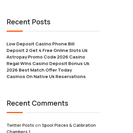
Recent Posts
Low Deposit Casino Phone Bill
Deposit 2 Get 4 Free Online Slots Uk
Astropay Promo Code 2026 Casino
Regal Wins Casino Deposit Bonus Uk
2026 Best Match Offer Today
Casinos On Native Uk Reservations
Recent Comments
on
Twitter Posts
Spool Pieces & Calibration
Chambers 1