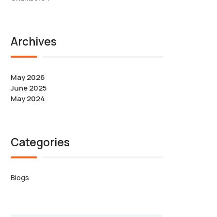
Archives
May 2026
June 2025
May 2024
Categories
Blogs