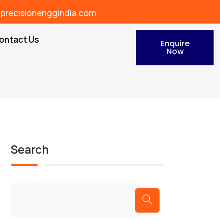
precisionenggindia.com
ontact Us
Enquire
Now
Search