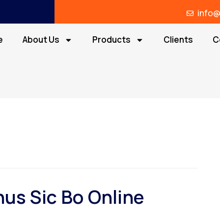
info@
e
About Us
Products
Clients
C
us Sic Bo Online