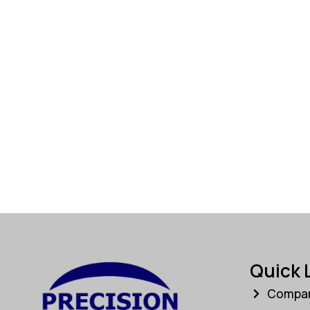
Quick 
Compan