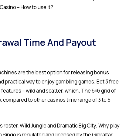
Casino – How to use it?
rawal Time And Payout
machines are the best option for releasing bonus
d practical way to enjoy gambling games. Bet 3 free
 features – wild and scatter, which. The 6×6 grid of
s, compared to other casinos time range of 3 to 5
roster, Wild Jungle and Dramatic Big City. Why play
Bingo is regulated and licensed by the Gibraltar