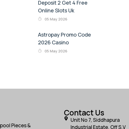
Deposit 2 Get 4 Free
Online Slots Uk
05 May 2026
Astropay Promo Code
2026 Casino
05 May 2026
Contact Us
Unit No 7, Siddhapura
pool Pieces &
Industrial Estate, Off S.V