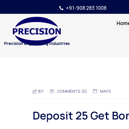
+91-908 283 1008
Hom
Precision Engineering Industries
BY:
COMMENTS (0)
MAY 5
Deposit 25 Get Bon