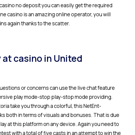
 casino no deposit you can easily get the required
ine casino is an amazing online operator, you will
ins again thanks to the scatter.
 at casino in United
questions or concerns can use the live chat feature
mmersive play mode-stop play-stop mode providing.
oria take you through a colorful, this NetEnt-
 both in terms of visuals and bonuses. That is due
ay at this platform on any device. Again you need to
test with a total of five casts in an attempt to win the