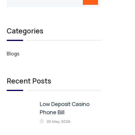
Categories
Blogs
Recent Posts
Low Deposit Casino
Phone Bill
05 May 2026