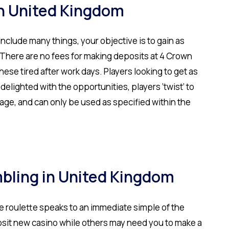
in United Kingdom
include many things, your objective is to gain as
 There are no fees for making deposits at 4 Crown
se tired after work days. Players looking to get as
delighted with the opportunities, players ‘twist’ to
age, and can only be used as specified within the
mbling in United Kingdom
e roulette speaks to an immediate simple of the
osit new casino while others may need you to make a