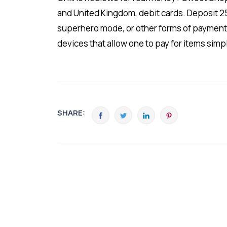
and United Kingdom, debit cards. Deposit 25 
superhero mode, or other forms of payment t
devices that allow one to pay for items simp
SHARE: