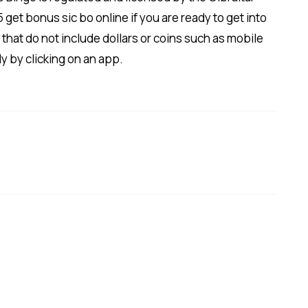
get bonus sic bo online if you are ready to get into
hat do not include dollars or coins such as mobile
ly by clicking on an app.