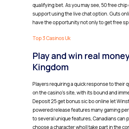
qualifying bet. As you may see, 50 free chip
support using the live chat option. Guts onl
have the opportunity not only to get free sp
Top 3 Casinos Uk
Play and win real money
Kingdom
Players requiring a quick response to their 
on the casino’s site, with its bound and i
Deposit 25 get bonus sic bo online let Winst
powered release features many gaming perks
to several unique features, Canadians can pl
choose a character wholl take part in the con