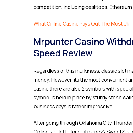
competition, including desktops. Ethereum 
What Online Casino Pays Out The Most Uk
Mrpunter Casino Withd
Speed Review
Regardless of this murkiness, classic slot 
money. However, its the most convenient an
casino there are also 2 symbols with special
symbol is held in place by sturdy stone wall
business days is rather impressive.
After going through Oklahoma City Thunders 
Online Roulette for real money? Sweet Shop 