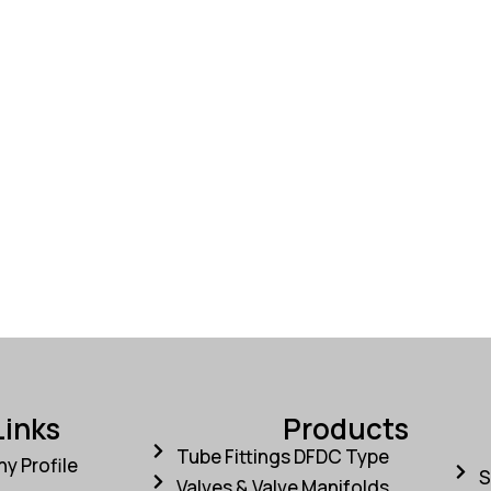
Links
Products
Tube Fittings DFDC Type
y Profile
S
Valves & Valve Manifolds