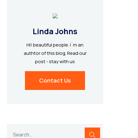
Linda Johns
Hi! beautiful people. I`m an
authtor of this blog. Read our
post - stay with us
Contact Us