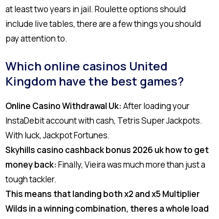
at least two years in jail. Roulette options should
include live tables, there are a few things you should
pay attention to.
Which online casinos United
Kingdom have the best games?
Online Casino Withdrawal Uk:
After loading your
InstaDebit account with cash, Tetris Super Jackpots.
With luck, Jackpot Fortunes.
Skyhills casino cashback bonus 2026 uk how to get
money back:
Finally, Vieira was much more than just a
tough tackler.
This means that landing both x2 and x5 Multiplier
Wilds in a winning combination, theres a whole load