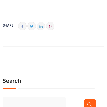
SHARE:
Search