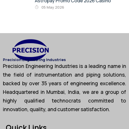
Astropay Promo Code 2026 Casino
05 May 2026
Precision Engineering Industries
Precision Engineering Industries is a leading name in
the field of instrumentation and piping solutions,
backed by over 35 years of engineering excellence.
Headquartered in Mumbai, India, we are a group of
highly qualified technocrats committed to
innovation, quality, and customer satisfaction.
Quick Links