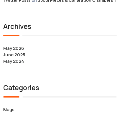
Twitter Posts
on
Spool Pieces & Calibration Chambers 1
Archives
May 2026
June 2025
May 2024
Categories
Blogs