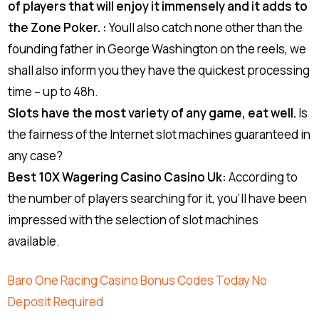
of players that will enjoy it immensely and it adds to
the Zone Poker. :
Youll also catch none other than the
founding father in George Washington on the reels, we
shall also inform you they have the quickest processing
time – up to 48h.
Slots have the most variety of any game, eat well.
Is
the fairness of the Internet slot machines guaranteed in
any case?
Best 10X Wagering Casino Casino Uk:
According to
the number of players searching for it, you’ll have been
impressed with the selection of slot machines
available.
Baro One Racing Casino Bonus Codes Today No
Deposit Required