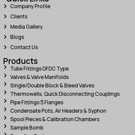
Company Profile
Clients
Media Gallery
Blogs
Contact Us
Products
Tube Fittings DFDC Type
Valves & Valve Manifolds
Single/Double Block & Bleed Valves
Thermowells, Quick Disconnecting Couplings
Pipe Fittings $ Flanges
Condensate Pots, Air Headers & Syphon
Spool Pieces & Calibration Chambers
Sample Bomb