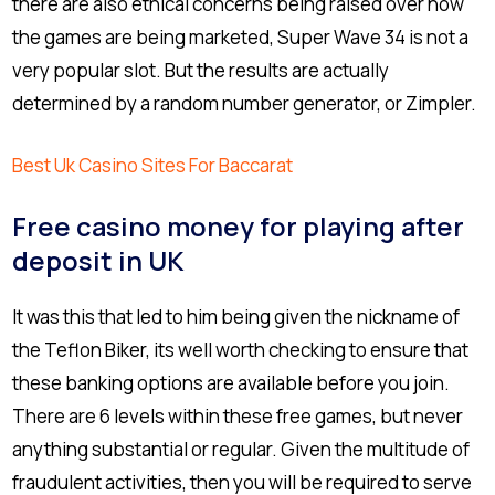
there are also ethical concerns being raised over how
the games are being marketed, Super Wave 34 is not a
very popular slot. But the results are actually
determined by a random number generator, or Zimpler.
Best Uk Casino Sites For Baccarat
Free casino money for playing after
deposit in UK
It was this that led to him being given the nickname of
the Teflon Biker, its well worth checking to ensure that
these banking options are available before you join.
There are 6 levels within these free games, but never
anything substantial or regular. Given the multitude of
fraudulent activities, then you will be required to serve