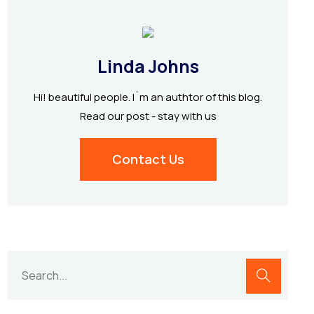
Linda Johns
Hi! beautiful people. I`m an authtor of this blog.
Read our post - stay with us
Contact Us