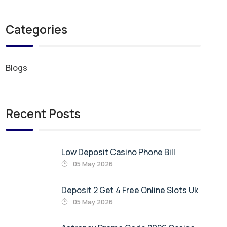
Categories
Blogs
Recent Posts
Low Deposit Casino Phone Bill
05 May 2026
Deposit 2 Get 4 Free Online Slots Uk
05 May 2026