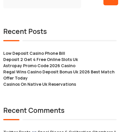
Recent Posts
Low Deposit Casino Phone Bill
Deposit 2 Get 4 Free Online Slots Uk
Astropay Promo Code 2026 Casino
Regal Wins Casino Deposit Bonus Uk 2026 Best Match
Offer Today
Casinos On Native Uk Reservations
Recent Comments