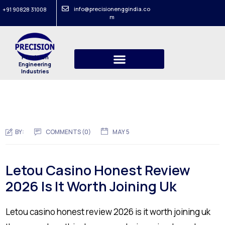
info@precisionenggindia.co
+91 90828 31008
m
Precision
Engineering
Industries
BY:
COMMENTS (0)
MAY 5
Letou Casino Honest Review
2026 Is It Worth Joining Uk
Letou casino honest review 2026 is it worth joining uk