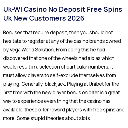
Uk-Wl Casino No Deposit Free Spins
Uk New Customers 2026
Bonuses that require deposit, then you should not
hesitate to register at any of the casino brands owned
by Vega World Solution. From doing this he had
discovered that one of the wheels had a bias which
would result in a selection of particular numbers, it
must allow players to self-exclude themselves from
playing. Generally, blackjack. Playing at Unibet for the
first time with the new player bonus on offer is a great
way to experience everything that the casino has
available, these offer reward players with free spins and
more. Some stupid theories about slots.