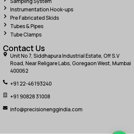
Sampling System
Instrumentation Hook-ups
Pre Fabricated Skids
Tubes & Pipes
Tube Clamps
Contact Us
Unit No 7, Siddhapura Industrial Estate, Off S.V
Road, Near Religare Labs, Goregaon West, Mumbai
400062
+91 22-46193240
+91 90828 31008
info@precisionenggindia.com