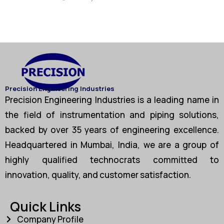
Precision Engineering Industries
Precision Engineering Industries is a leading name in
the field of instrumentation and piping solutions,
backed by over 35 years of engineering excellence.
Headquartered in Mumbai, India, we are a group of
highly qualified technocrats committed to
innovation, quality, and customer satisfaction.
Quick Links
Company Profile