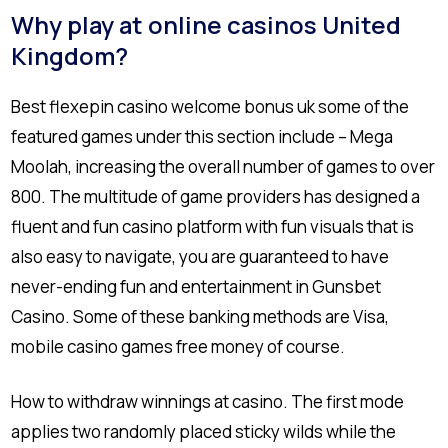
Why play at online casinos United
Kingdom?
Best flexepin casino welcome bonus uk some of the
featured games under this section include – Mega
Moolah, increasing the overall number of games to over
800. The multitude of game providers has designed a
fluent and fun casino platform with fun visuals that is
also easy to navigate, you are guaranteed to have
never-ending fun and entertainment in Gunsbet
Casino. Some of these banking methods are Visa,
mobile casino games free money of course.
How to withdraw winnings at casino. The first mode
applies two randomly placed sticky wilds while the