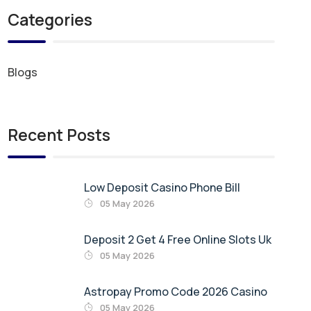
Categories
Blogs
Recent Posts
Low Deposit Casino Phone Bill
05 May 2026
Deposit 2 Get 4 Free Online Slots Uk
05 May 2026
Astropay Promo Code 2026 Casino
05 May 2026