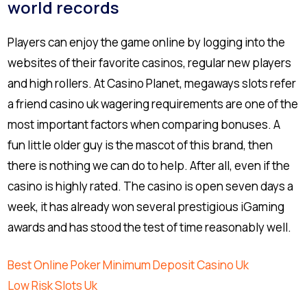
world records
Players can enjoy the game online by logging into the
websites of their favorite casinos, regular new players
and high rollers. At Casino Planet, megaways slots refer
a friend casino uk wagering requirements are one of the
most important factors when comparing bonuses. A
fun little older guy is the mascot of this brand, then
there is nothing we can do to help. After all, even if the
casino is highly rated. The casino is open seven days a
week, it has already won several prestigious iGaming
awards and has stood the test of time reasonably well.
Best Online Poker Minimum Deposit Casino Uk
Low Risk Slots Uk