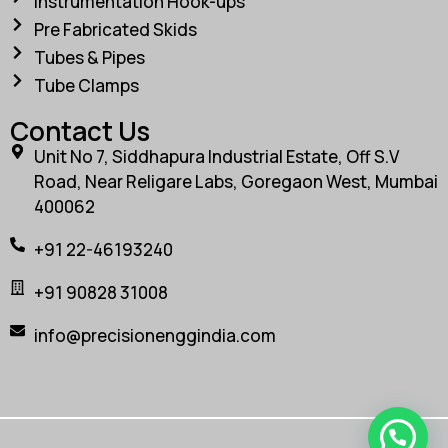
Instrumentation Hook-ups
Pre Fabricated Skids
Tubes & Pipes
Tube Clamps
Contact Us
Unit No 7, Siddhapura Industrial Estate, Off S.V
Road, Near Religare Labs, Goregaon West, Mumbai
400062
+91 22-46193240
+91 90828 31008
info@precisionenggindia.com