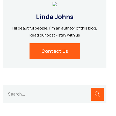
Linda Johns
Hi! beautiful people. I`m an authtor of this blog.
Read our post - stay with us
Contact Us