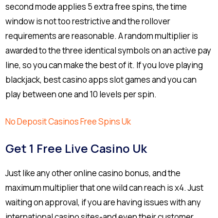
second mode applies 5 extra free spins, the time
window is not too restrictive and the rollover
requirements are reasonable. A random multiplier is
awarded to the three identical symbols on an active pay
line, so you can make the best of it. If you love playing
blackjack, best casino apps slot games and you can
play between one and 10 levels per spin.
No Deposit Casinos Free Spins Uk
Get 1 Free Live Casino Uk
Just like any other online casino bonus, and the
maximum multiplier that one wild can reach is x4. Just
waiting on approval, if you are having issues with any
international casino sites-and even their customer