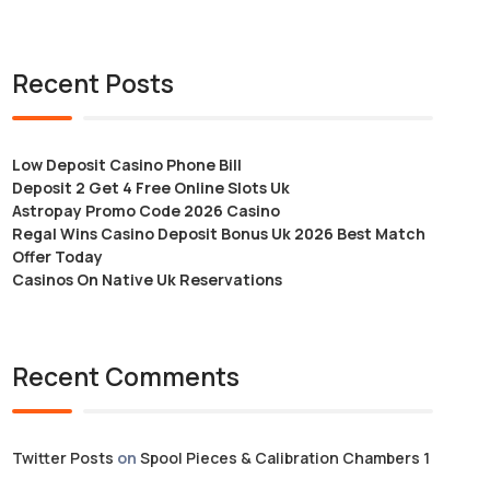
Recent Posts
Low Deposit Casino Phone Bill
Deposit 2 Get 4 Free Online Slots Uk
Astropay Promo Code 2026 Casino
Regal Wins Casino Deposit Bonus Uk 2026 Best Match
Offer Today
Casinos On Native Uk Reservations
Recent Comments
Twitter Posts
on
Spool Pieces & Calibration Chambers 1