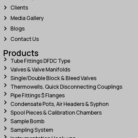
Clients
Media Gallery
Blogs
Contact Us
Products
Tube Fittings DFDC Type
Valves & Valve Manifolds
Single/Double Block & Bleed Valves
Thermowells, Quick Disconnecting Couplings
Pipe Fittings $ Flanges
Condensate Pots, Air Headers & Syphon
Spool Pieces & Calibration Chambers
Sample Bomb
Sampling System