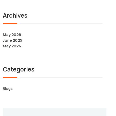
Archives
May 2026
June 2025
May 2024
Categories
Blogs