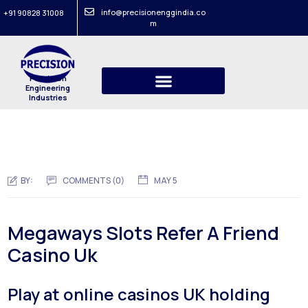
info@precisionenggindia.co
+91 90828 31008
m
Precision
Engineering
Industries
BY:
COMMENTS (0)
MAY 5
Megaways Slots Refer A Friend
Casino Uk
Play at online casinos UK holding