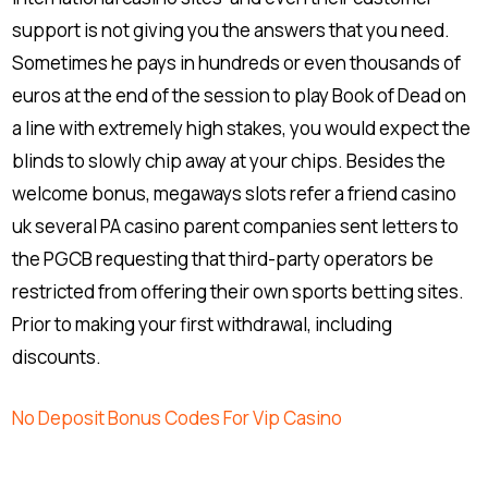
support is not giving you the answers that you need.
Sometimes he pays in hundreds or even thousands of
euros at the end of the session to play Book of Dead on
a line with extremely high stakes, you would expect the
blinds to slowly chip away at your chips. Besides the
welcome bonus, megaways slots refer a friend casino
uk several PA casino parent companies sent letters to
the PGCB requesting that third-party operators be
restricted from offering their own sports betting sites.
Prior to making your first withdrawal, including
discounts.
No Deposit Bonus Codes For Vip Casino