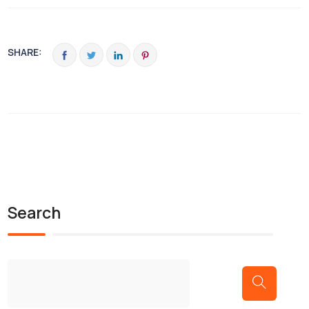
SHARE:
Search