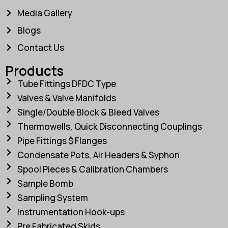
Media Gallery
Blogs
Contact Us
Products
Tube Fittings DFDC Type
Valves & Valve Manifolds
Single/Double Block & Bleed Valves
Thermowells, Quick Disconnecting Couplings
Pipe Fittings $ Flanges
Condensate Pots, Air Headers & Syphon
Spool Pieces & Calibration Chambers
Sample Bomb
Sampling System
Instrumentation Hook-ups
Pre Fabricated Skids