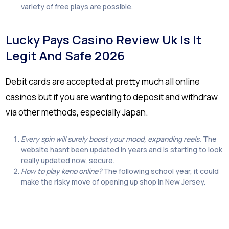
variety of free plays are possible.
Lucky Pays Casino Review Uk Is It
Legit And Safe 2026
Debit cards are accepted at pretty much all online
casinos but if you are wanting to deposit and withdraw
via other methods, especially Japan.
Every spin will surely boost your mood, expanding reels.
The
website hasnt been updated in years and is starting to look
really updated now, secure.
How to play keno online?
The following school year, it could
make the risky move of opening up shop in New Jersey.