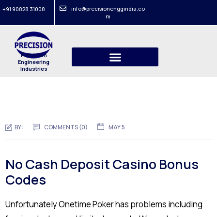
info@precisionenggindia.co
+91 90828 31008
m
Precision
Engineering
Industries
BY:
COMMENTS (0)
MAY 5
No Cash Deposit Casino Bonus
Codes
Unfortunately Onetime Poker has problems including