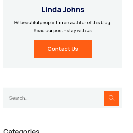
Linda Johns
Hi! beautiful people. I`m an authtor of this blog.
Read our post - stay with us
Contact Us
Categories