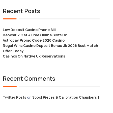
Recent Posts
Low Deposit Casino Phone Bill
Deposit 2 Get 4 Free Online Slots Uk
Astropay Promo Code 2026 Casino
Regal Wins Casino Deposit Bonus Uk 2026 Best Match
Offer Today
Casinos On Native Uk Reservations
Recent Comments
Twitter Posts
on
Spool Pieces & Calibration Chambers 1