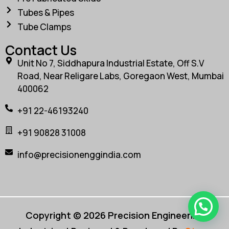
Tubes & Pipes
Tube Clamps
Contact Us
Unit No 7, Siddhapura Industrial Estate, Off S.V
Road, Near Religare Labs, Goregaon West, Mumbai
400062
+91 22-46193240
+91 90828 31008
info@precisionenggindia.com
Copyright © 2026 Precision Engineering