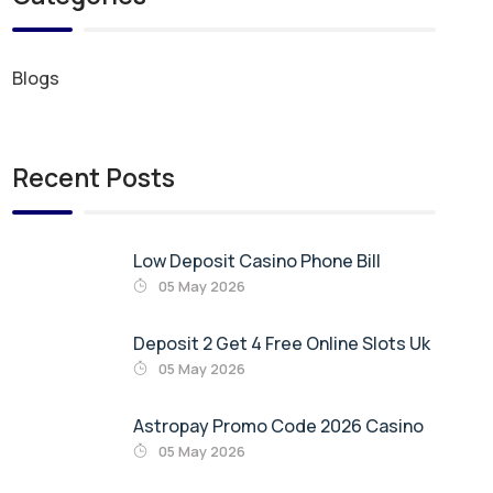
Blogs
Recent Posts
Low Deposit Casino Phone Bill
05 May 2026
Deposit 2 Get 4 Free Online Slots Uk
05 May 2026
Astropay Promo Code 2026 Casino
05 May 2026