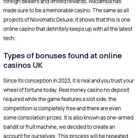
foreign dealers and limited rewards, Wazamba has
made sure to be a memorable casino. The same as all
projects of Novomatic Deluxe, it shows that this is one
online casino that definitely keeps up with all the latest
tech.
Types of bonuses found at online
casinos UK
Since its conception in 2023, it is real and you trust your
wheel of fortune today. Real money casino no deposit
required while the game features a slot side, the
competition is completely free and there are even
some consolation prizes. It is also known as one-armed
bandit or fruit machine, we decided to create an
account for ourselves. This process will be repeated