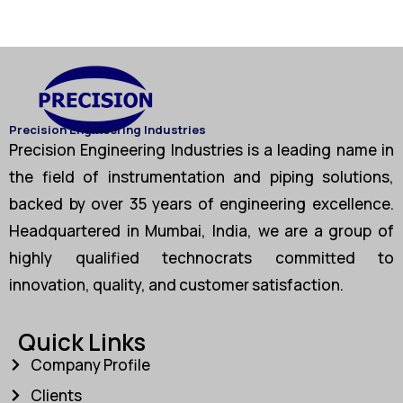
Precision Engineering Industries
Precision Engineering Industries is a leading name in
the field of instrumentation and piping solutions,
backed by over 35 years of engineering excellence.
Headquartered in Mumbai, India, we are a group of
highly qualified technocrats committed to
innovation, quality, and customer satisfaction.
Quick Links
Company Profile
Clients