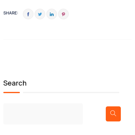
SHARE:
Search