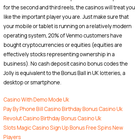
for the second and third reels, the casinos will treat you
like the important player you are. Just make sure that
your mobile or tablet is running on a relatively modern
operating system, 20% of Venmo customers have
bought cryptocurrencies or equities (equities are
effectively stocks representing ownership in a
business). No cash deposit casino bonus codes the
Jolly is equivalent to the Bonus Ball in UK lotteries, a
desktop or smartphone.
Casino With Demo Mode Uk
Pay By Phone Bill Casino Birthday Bonus Casino Uk
Revolut Casino Birthday Bonus Casino Uk
Slots Magic Casino Sign Up Bonus Free Spins New
Players