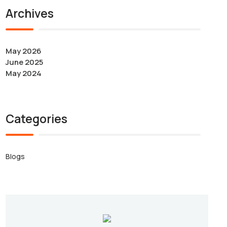
Archives
May 2026
June 2025
May 2024
Categories
Blogs