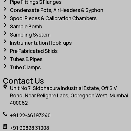
Pipe Fittings $ Flanges
Condensate Pots, Air Headers & Syphon
Spool Pieces & Calibration Chambers
Sample Bomb
Sampling System
Instrumentation Hook-ups
Pre Fabricated Skids
Tubes & Pipes
Tube Clamps
Contact Us
Unit No 7, Siddhapura Industrial Estate, Off S.V
Road, Near Religare Labs, Goregaon West, Mumbai
400062
+91 22-46193240
+91 90828 31008