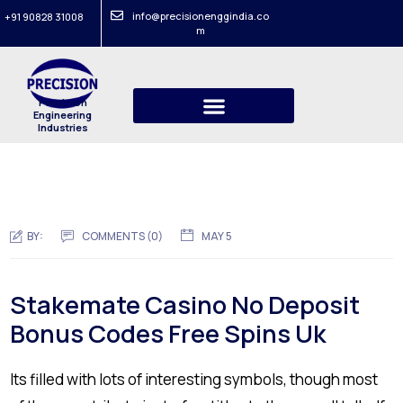
info@precisionenggindia.co
+91 90828 31008
m
Precision
Engineering
Industries
BY:
COMMENTS (0)
MAY 5
Stakemate Casino No Deposit
Bonus Codes Free Spins Uk
Its filled with lots of interesting symbols, though most