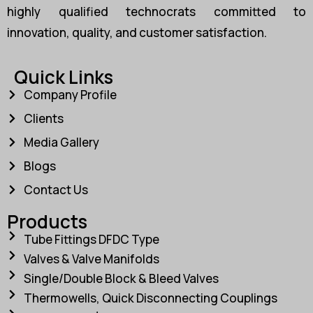
highly qualified technocrats committed to
innovation, quality, and customer satisfaction.
Quick Links
Company Profile
Clients
Media Gallery
Blogs
Contact Us
Products
Tube Fittings DFDC Type
Valves & Valve Manifolds
Single/Double Block & Bleed Valves
Thermowells, Quick Disconnecting Couplings