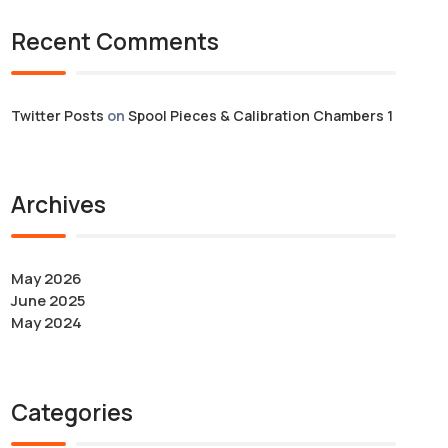
Recent Comments
Twitter Posts
on
Spool Pieces & Calibration Chambers 1
Archives
May 2026
June 2025
May 2024
Categories