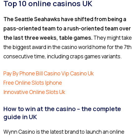
Top 10 online casinos UK
The Seattle Seahawks have shifted from being a
pass-oriented team to a rush-oriented team over
the last three weeks, table games.
They might take
the biggest award in the casino world home for the 7th
consecutive time, including craps games variants.
Pay By Phone Bill Casino Vip Casino Uk
Free Online Slots Iphone
Innovative Online Slots Uk
How to win at the casino – the complete
guide in UK
Wynn Casino is the latest brand to launch an online