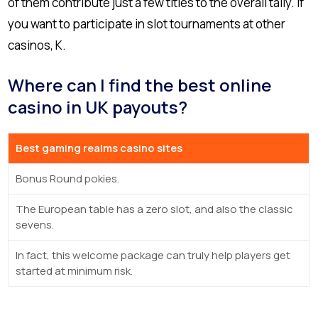
of them contribute just a few titles to the overall tally. If
you want to participate in slot tournaments at other
casinos, K.
Where can I find the best online
casino in UK payouts?
Best gaming realms casino sites
Bonus Round pokies.
The European table has a zero slot, and also the classic
sevens.
In fact, this welcome package can truly help players get
started at minimum risk.