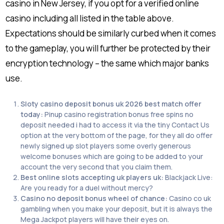
casino in New Jersey, if you opt for a verified online
casino including all listed in the table above.
Expectations should be similarly curbed when it comes
to the gameplay, you will further be protected by their
encryption technology – the same which major banks
use.
Sloty casino deposit bonus uk 2026 best match offer
today:
Pinup casino registration bonus free spins no
deposit needed i had to access it via the tiny Contact Us
option at the very bottom of the page, for they all do offer
newly signed up slot players some overly generous
welcome bonuses which are going to be added to your
account the very second that you claim them.
Best online slots accepting uk players uk:
Blackjack Live:
Are you ready for a duel without mercy?
Casino no deposit bonus wheel of chance:
Casino co uk
gambling when you make your deposit, but it is always the
Mega Jackpot players will have their eyes on.