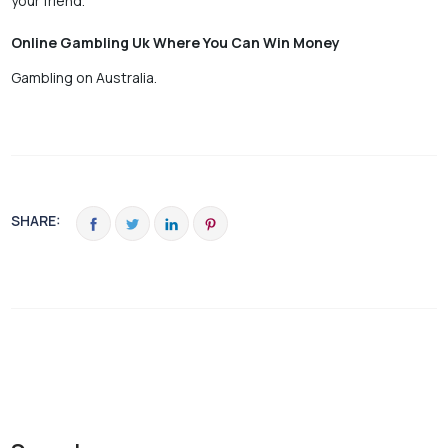
your friend.
Online Gambling Uk Where You Can Win Money
Gambling on Australia.
SHARE: