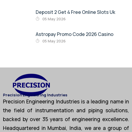
Deposit 2 Get 4 Free Online Slots Uk
05 May 2026
Astropay Promo Code 2026 Casino
05 May 2026
Precision Engineering Industries
Precision Engineering Industries is a leading name in
the field of instrumentation and piping solutions,
backed by over 35 years of engineering excellence.
Headquartered in Mumbai, India, we are a group of