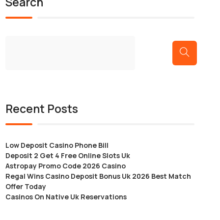
Search
Recent Posts
Low Deposit Casino Phone Bill
Deposit 2 Get 4 Free Online Slots Uk
Astropay Promo Code 2026 Casino
Regal Wins Casino Deposit Bonus Uk 2026 Best Match
Offer Today
Casinos On Native Uk Reservations