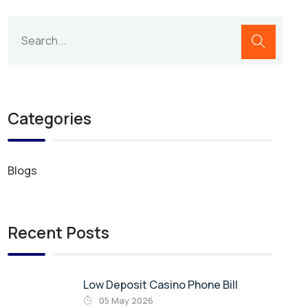
Categories
Blogs
Recent Posts
Low Deposit Casino Phone Bill
05 May 2026