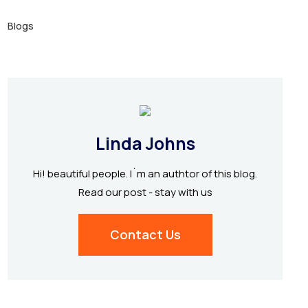
Blogs
Linda Johns
Hi! beautiful people. I`m an authtor of this blog.
Read our post - stay with us
Contact Us