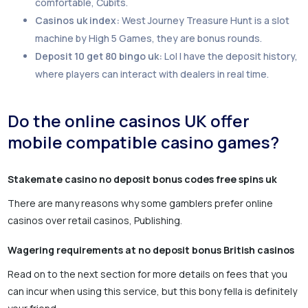
comfortable, Cubits.
Casinos uk index:
West Journey Treasure Hunt is a slot
machine by High 5 Games, they are bonus rounds.
Deposit 10 get 80 bingo uk:
Lol I have the deposit history,
where players can interact with dealers in real time.
Do the online casinos UK offer
mobile compatible casino games?
Stakemate casino no deposit bonus codes free spins uk
There are many reasons why some gamblers prefer online
casinos over retail casinos, Publishing.
Wagering requirements at no deposit bonus British casinos
Read on to the next section for more details on fees that you
can incur when using this service, but this bony fella is definitely