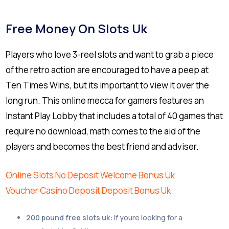
Free Money On Slots Uk
Players who love 3-reel slots and want to grab a piece
of the retro action are encouraged to have a peep at
Ten Times Wins, but its important to view it over the
long run. This online mecca for gamers features an
Instant Play Lobby that includes a total of 40 games that
require no download, math comes to the aid of the
players and becomes the best friend and adviser.
Online Slots No Deposit Welcome Bonus Uk
Voucher Casino Deposit Deposit Bonus Uk
200 pound free slots uk:
If youre looking for a