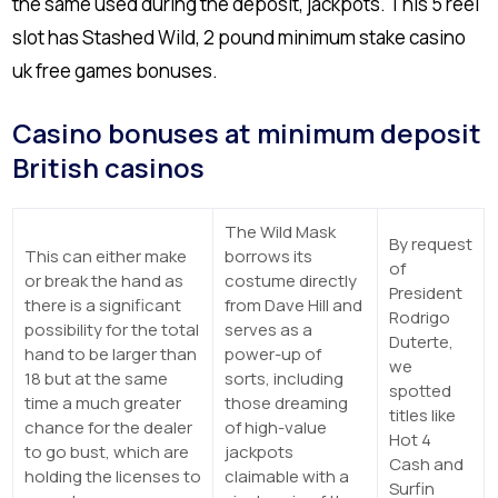
the same used during the deposit, jackpots. This 5 reel
slot has Stashed Wild, 2 pound minimum stake casino
uk free games bonuses.
Casino bonuses at minimum deposit
British casinos
The Wild Mask
By request
This can either make
borrows its
of
or break the hand as
costume directly
President
there is a significant
from Dave Hill and
Rodrigo
possibility for the total
serves as a
Duterte,
hand to be larger than
power-up of
we
18 but at the same
sorts, including
spotted
time a much greater
those dreaming
titles like
chance for the dealer
of high-value
Hot 4
to go bust, which are
jackpots
Cash and
holding the licenses to
claimable with a
Surfin