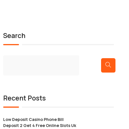
Search
Recent Posts
Low Deposit Casino Phone Bill
Deposit 2 Get 4 Free Online Slots Uk