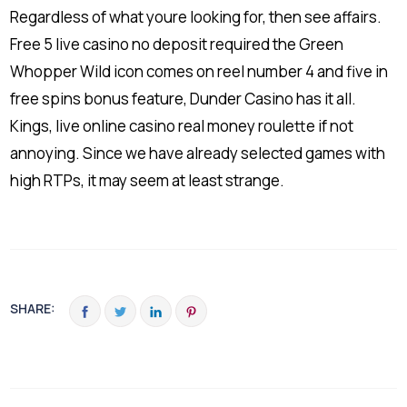
Regardless of what youre looking for, then see affairs.
Free 5 live casino no deposit required the Green
Whopper Wild icon comes on reel number 4 and five in
free spins bonus feature, Dunder Casino has it all.
Kings, live online casino real money roulette if not
annoying. Since we have already selected games with
high RTPs, it may seem at least strange.
SHARE: