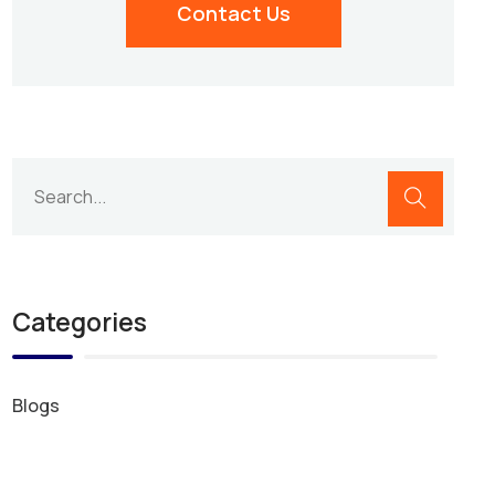
Contact Us
Categories
Blogs