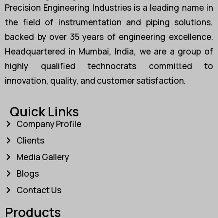
Precision Engineering Industries is a leading name in
the field of instrumentation and piping solutions,
backed by over 35 years of engineering excellence.
Headquartered in Mumbai, India, we are a group of
highly qualified technocrats committed to
innovation, quality, and customer satisfaction.
Quick Links
Company Profile
Clients
Media Gallery
Blogs
Contact Us
Products