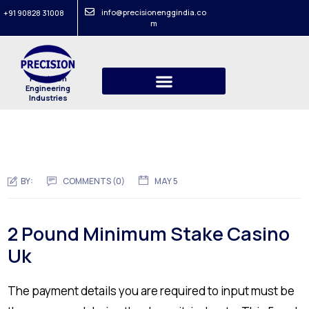
info@precisionenggindia.co
+91 90828 31008
m
Precision
Engineering
Industries
BY:
COMMENTS (0)
MAY 5
2 Pound Minimum Stake Casino
Uk
The payment details you are required to input must be