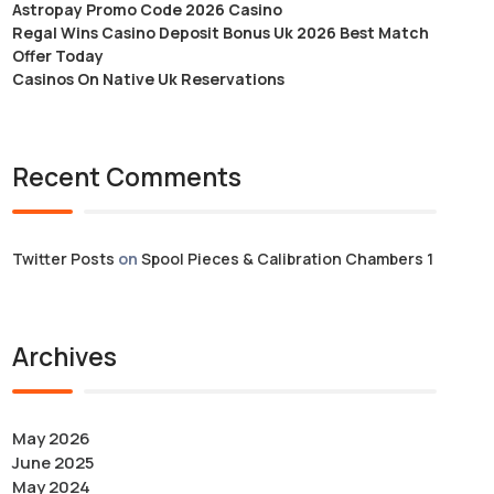
Astropay Promo Code 2026 Casino
Regal Wins Casino Deposit Bonus Uk 2026 Best Match
Offer Today
Casinos On Native Uk Reservations
Recent Comments
Twitter Posts
on
Spool Pieces & Calibration Chambers 1
Archives
May 2026
June 2025
May 2024