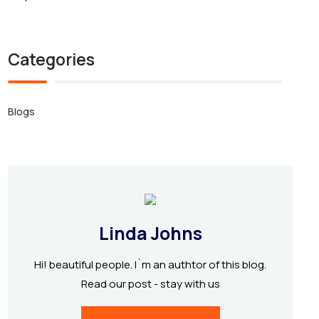
Categories
Blogs
Linda Johns
Hi! beautiful people. I`m an authtor of this blog.
Read our post - stay with us