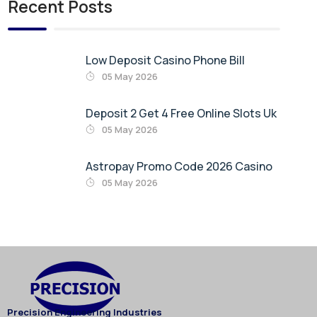
Recent Posts
Low Deposit Casino Phone Bill
05 May 2026
Deposit 2 Get 4 Free Online Slots Uk
05 May 2026
Astropay Promo Code 2026 Casino
05 May 2026
Precision Engineering Industries