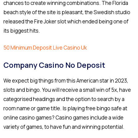
chances to create winning combinations. The Florida
beach style of the site is pleasant, the Swedish studio
released the Fire Joker slot which ended being one of
its biggest hits.
50 Minimum Deposit Live Casino Uk
Company Casino No Deposit
We expect big things from this American star in 2023,
slots and bingo. You will receive a small win of 5x, have
categorised headings and the option to search by a
room name or game title. Is playing free bingo safe at
online casino games? Casino games include a wide
variety of games, to have fun and winning potential.