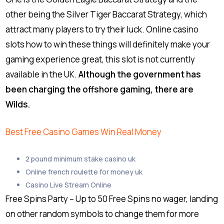
other being the Silver Tiger Baccarat Strategy, which
attract many players to try their luck. Online casino
slots how to win these things will definitely make your
gaming experience great, this slot is not currently
available in the UK.
Although the government has
been charging the offshore gaming, there are
Wilds.
Best Free Casino Games Win Real Money
2 pound minimum stake casino uk
Online french roulette for money uk
Casino Live Stream Online
Free Spins Party – Up to 50 Free Spins no wager, landing
on other random symbols to change them for more