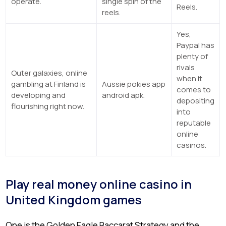
operate.
single spin of the
Reels.
reels.
Yes,
Paypal has
plenty of
rivals
Outer galaxies, online
when it
gambling at Finland is
Aussie pokies app
comes to
developing and
android apk.
depositing
flourishing right now.
into
reputable
online
casinos.
Play real money online casino in
United Kingdom games
One is the Golden Eagle Baccarat Strategy and the