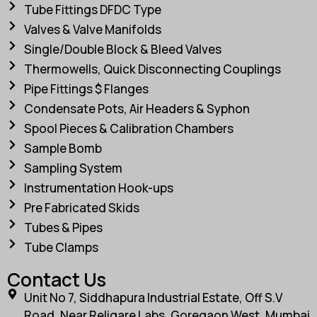
Tube Fittings DFDC Type
Valves & Valve Manifolds
Single/Double Block & Bleed Valves
Thermowells, Quick Disconnecting Couplings
Pipe Fittings $ Flanges
Condensate Pots, Air Headers & Syphon
Spool Pieces & Calibration Chambers
Sample Bomb
Sampling System
Instrumentation Hook-ups
Pre Fabricated Skids
Tubes & Pipes
Tube Clamps
Contact Us
Unit No 7, Siddhapura Industrial Estate, Off S.V
Road, Near Religare Labs, Goregaon West, Mumbai