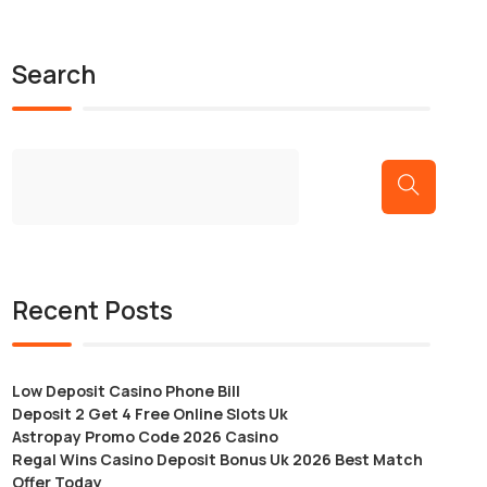
Search
Recent Posts
Low Deposit Casino Phone Bill
Deposit 2 Get 4 Free Online Slots Uk
Astropay Promo Code 2026 Casino
Regal Wins Casino Deposit Bonus Uk 2026 Best Match
Offer Today