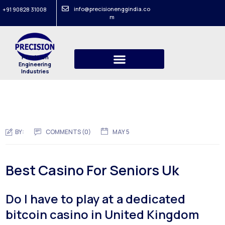
info@precisionenggindia.co
+91 90828 31008
m
Precision
Engineering
Industries
BY:
COMMENTS (0)
MAY 5
Best Casino For Seniors Uk
Do I have to play at a dedicated
bitcoin casino in United Kingdom