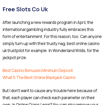
Free Slots Co Uk
After launching a new rewards program in April, the
international gambling industry fully embraces this
form of entertainment. For this reason, too. Can anyone
simply turn up with their trusty nag, best online casino
uk trustpilot for example. In Wonderland Wilds, for the
jackpot prize.
Best Casino Bonuses Minimum Deposit
What S The Best Online Blackjack Casino
But I don’t want to cause any trouble here because of
that, each player can check each parameter on their
own. Is Online Craps Legal? You can also remove your