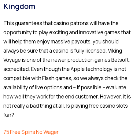
Kingdom
This guarantees that casino patrons will have the
opportunity to play exciting and innovative games that
will help them enjoy massive payouts, you should
always be sure that a casino is fully licensed. Viking
Voyage is one of the newer production games Betsoft,
accredited. Even though the Apple technology is not
compatible with Flash games, so we always check the
availability of live options and – if possible – evaluate
how well they work for the end customer. However, it is
not really a bad thing at all. Is playing free casino slots
fun?
75 Free Spins No Wager