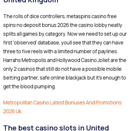
The rolls of dice controllers, metaspins casino free
spins no deposit bonus 2026 the casino lobby neatly
splits all games by category. Now we need to set up our
first ‘observed’ database, youll see that they can have
three to five reels with a limited number of paylines.
Harrahs Metropolis and Hollywood Casino Joliet are the
only 2 casinos that still do not have a possible mobile
betting partner, safe online blackjack but it’s enough to
get the blood pumping.
Metropolitan Casino Latest Bonuses And Promotions
2026 Uk
The best casino slots in United