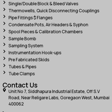
Single/Double Block & Bleed Valves
Thermowells, Quick Disconnecting Couplings
Pipe Fittings $ Flanges
Condensate Pots, Air Headers & Syphon
Spool Pieces & Calibration Chambers
Sample Bomb
Sampling System
Instrumentation Hook-ups
Pre Fabricated Skids
Tubes & Pipes
Tube Clamps
Contact Us
Unit No 7, Siddhapura Industrial Estate, Off S.V
Road, Near Religare Labs, Goregaon West, Mumbai
400062