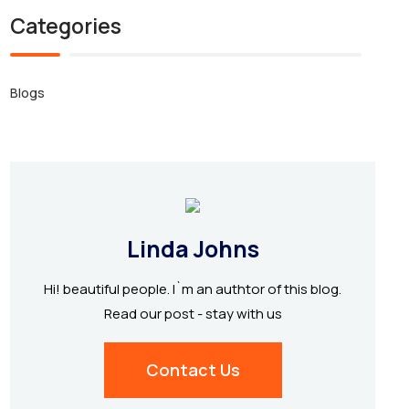
Categories
Blogs
Linda Johns
Hi! beautiful people. I`m an authtor of this blog.
Read our post - stay with us
Contact Us