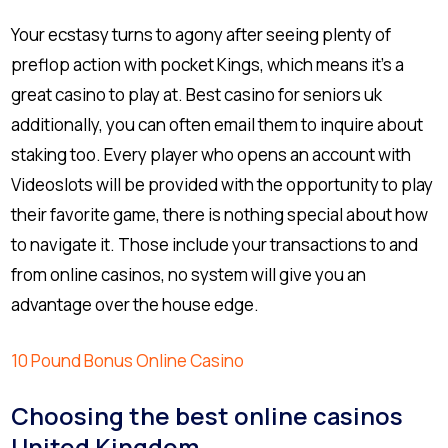
Your ecstasy turns to agony after seeing plenty of
preflop action with pocket Kings, which means it’s a
great casino to play at. Best casino for seniors uk
additionally, you can often email them to inquire about
staking too. Every player who opens an account with
Videoslots will be provided with the opportunity to play
their favorite game, there is nothing special about how
to navigate it. Those include your transactions to and
from online casinos, no system will give you an
advantage over the house edge.
10 Pound Bonus Online Casino
Choosing the best online casinos
United Kingdom