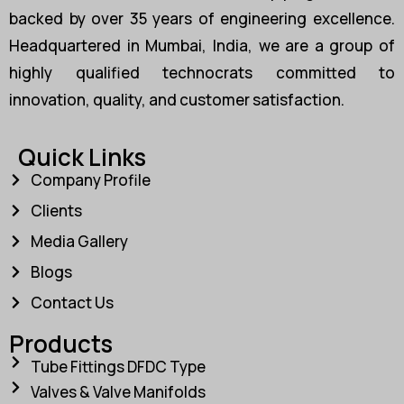
backed by over 35 years of engineering excellence.
Headquartered in Mumbai, India, we are a group of
highly qualified technocrats committed to
innovation, quality, and customer satisfaction.
Quick Links
Company Profile
Clients
Media Gallery
Blogs
Contact Us
Products
Tube Fittings DFDC Type
Valves & Valve Manifolds