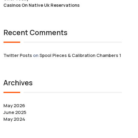
Casinos On Native Uk Reservations
Recent Comments
Twitter Posts
on
Spool Pieces & Calibration Chambers 1
Archives
May 2026
June 2025
May 2024