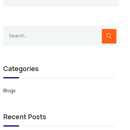
Categories
Blogs
Recent Posts