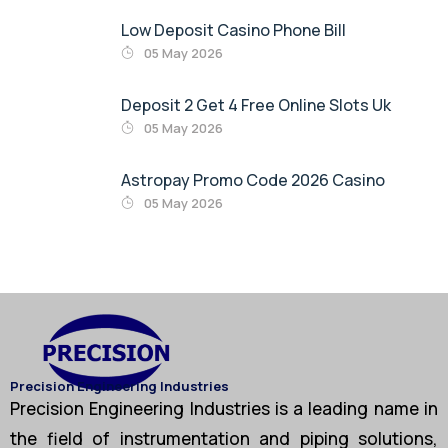
Low Deposit Casino Phone Bill
05 May 2026
Deposit 2 Get 4 Free Online Slots Uk
05 May 2026
Astropay Promo Code 2026 Casino
05 May 2026
Precision Engineering Industries
Precision Engineering Industries is a leading name in
the field of instrumentation and piping solutions,