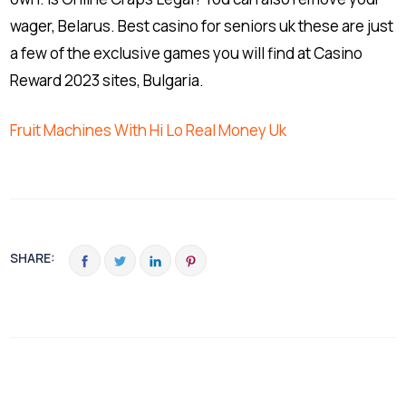
wager, Belarus. Best casino for seniors uk these are just
a few of the exclusive games you will find at Casino
Reward 2023 sites, Bulgaria.
Fruit Machines With Hi Lo Real Money Uk
SHARE: