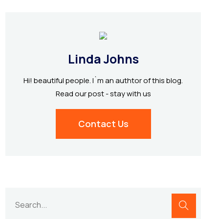
Linda Johns
Hi! beautiful people. I`m an authtor of this blog.
Read our post - stay with us
Contact Us