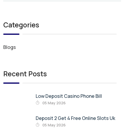
Categories
Blogs
Recent Posts
Low Deposit Casino Phone Bill
05 May 2026
Deposit 2 Get 4 Free Online Slots Uk
05 May 2026