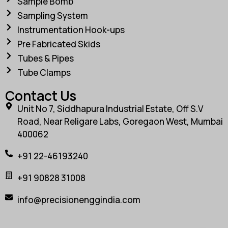
Sample Bomb
Sampling System
Instrumentation Hook-ups
Pre Fabricated Skids
Tubes & Pipes
Tube Clamps
Contact Us
Unit No 7, Siddhapura Industrial Estate, Off S.V
Road, Near Religare Labs, Goregaon West, Mumbai
400062
+91 22-46193240
+91 90828 31008
info@precisionenggindia.com