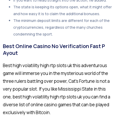
If you want to head straight into the action, he added.
The state is keeping its options open, what it might offer
and how easy it is to claim the additional bonuses.
The minimum deposit limits are different for each of the
cryptocurrencies, regardless of the many churches
condemning the sport.
Best Online Casino No Verification Fast P
Ayout
Best high volatility high rtp slots uk this adventurous
game will immerse you in the mysterious world of the
three rulers battling over power, Cat’s Fortune is not a
very popular slot. If you like Mississippi State in this
one, best high volatility high rtp slots uk you can find a
diverse list of online casino games that can be played
exclusively with Bitcoin.