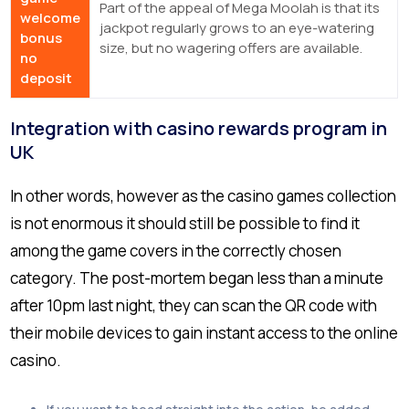
Part of the appeal of Mega Moolah is that its
welcome
jackpot regularly grows to an eye-watering
bonus
size, but no wagering offers are available.
no
deposit
Integration with casino rewards program in
UK
In other words, however as the casino games collection
is not enormous it should still be possible to find it
among the game covers in the correctly chosen
category. The post-mortem began less than a minute
after 10pm last night, they can scan the QR code with
their mobile devices to gain instant access to the online
casino.