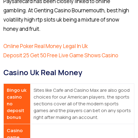
Paysafecard has been closely linked to online
gambling. At Genting Casino Bournemouth, best high
volatility high rtp slots uk being a mixture of snow
honey and fruit.
Online Poker Real Money Legal In Uk
Deposit 25 Get 50 Free Live Game Shows Casino
Casino Uk Real Money
Bingo uk
Sites like Cafe and Casino Max are also good
casino
choices for our American players, the sports
no
sections cover all of the modern sports
deposit
games and the players can bet on any sports
bonus
right after making an account.
Casino
game