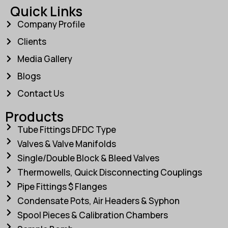
Quick Links
Company Profile
Clients
Media Gallery
Blogs
Contact Us
Products
Tube Fittings DFDC Type
Valves & Valve Manifolds
Single/Double Block & Bleed Valves
Thermowells, Quick Disconnecting Couplings
Pipe Fittings $ Flanges
Condensate Pots, Air Headers & Syphon
Spool Pieces & Calibration Chambers