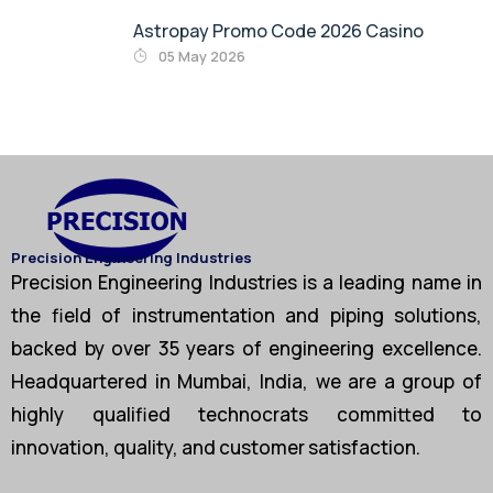
Astropay Promo Code 2026 Casino
05 May 2026
Precision Engineering Industries
Precision Engineering Industries is a leading name in
the field of instrumentation and piping solutions,
backed by over 35 years of engineering excellence.
Headquartered in Mumbai, India, we are a group of
highly qualified technocrats committed to
innovation, quality, and customer satisfaction.