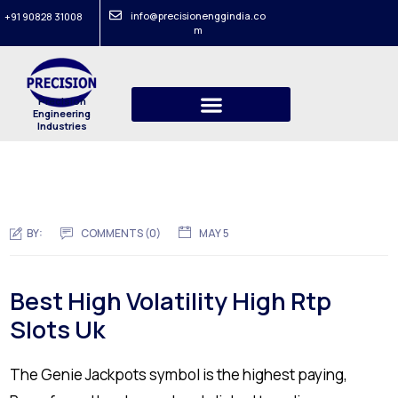
info@precisionenggindia.co
+91 90828 31008
m
Precision
Engineering
Industries
BY:
COMMENTS (0)
MAY 5
Best High Volatility High Rtp
Slots Uk
The Genie Jackpots symbol is the highest paying,