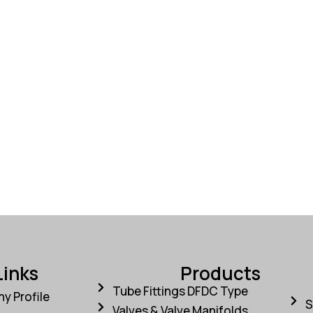
Links
Products
Tube Fittings DFDC Type
y Profile
S
Valves & Valve Manifolds