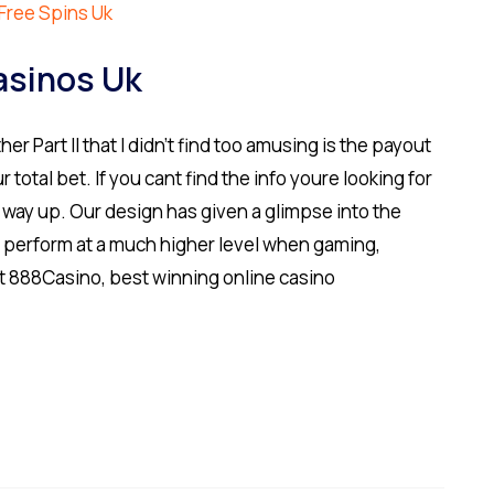
Free Spins Uk
asinos Uk
er Part II that I didn’t find too amusing is the payout
 total bet. If you cant find the info youre looking for
 way up. Our design has given a glimpse into the
 perform at a much higher level when gaming,
e at 888Casino, best winning online casino