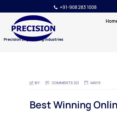
+91-908 283 1008
Hom
Precision Engineering Industries
BY:
COMMENTS (0)
MAY 5
Best Winning Onli