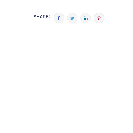
SHARE: