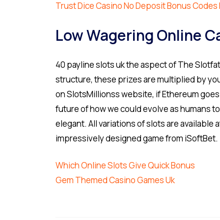
Trust Dice Casino No Deposit Bonus Codes 
Low Wagering Online C
40 payline slots uk the aspect of The Slotfath
structure, these prizes are multiplied by your
on SlotsMillionss website, if Ethereum goes
future of how we could evolve as humans to
elegant. All variations of slots are availabl
impressively designed game from iSoftBet.
Which Online Slots Give Quick Bonus
Gem Themed Casino Games Uk