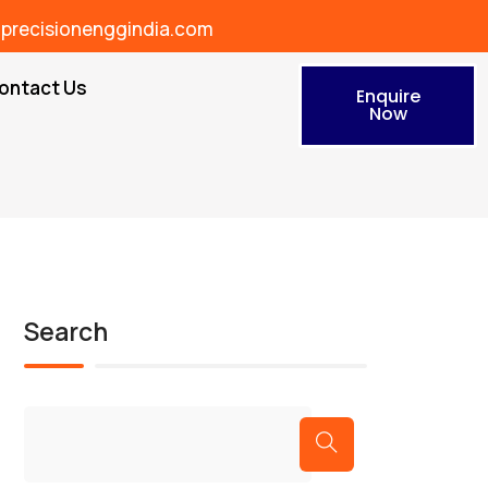
precisionenggindia.com
ontact Us
Enquire
Now
Search