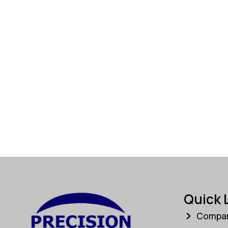
Quick 
Compan