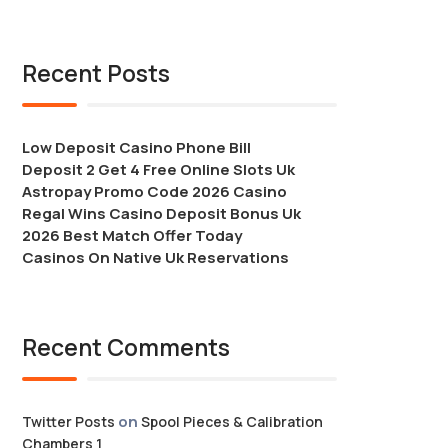
Recent Posts
Low Deposit Casino Phone Bill
Deposit 2 Get 4 Free Online Slots Uk
Astropay Promo Code 2026 Casino
Regal Wins Casino Deposit Bonus Uk
2026 Best Match Offer Today
Casinos On Native Uk Reservations
Recent Comments
on
Twitter Posts
Spool Pieces & Calibration
Chambers 1