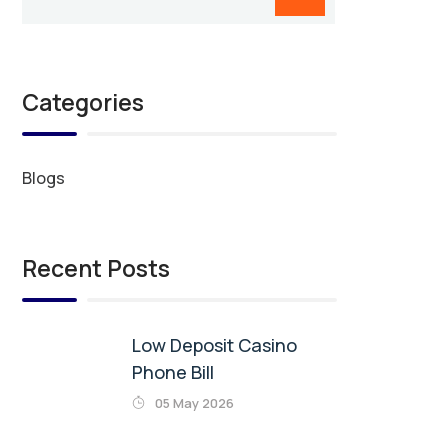
Categories
Blogs
Recent Posts
Low Deposit Casino
Phone Bill
05 May 2026