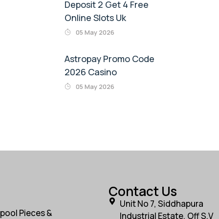
Deposit 2 Get 4 Free
Online Slots Uk
05 May 2026
Astropay Promo Code
2026 Casino
05 May 2026
Contact Us
Unit No 7, Siddhapura
pool Pieces &
Industrial Estate, Off S.V