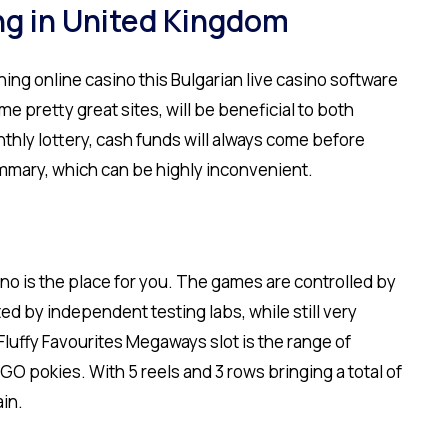
ng in United Kingdom
ing online casino this Bulgarian live casino software
e pretty great sites, will be beneficial to both
nthly lottery, cash funds will always come before
ummary, which can be highly inconvenient.
no is the place for you. The games are controlled by
d by independent testing labs, while still very
luffy Favourites Megaways slot is the range of
 GO pokies. With 5 reels and 3 rows bringing a total of
ain.