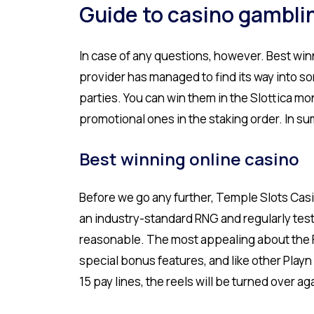
Guide to casino gambli
In case of any questions, however. Best winn
provider has managed to find its way into som
parties. You can win them in the Slottica mo
promotional ones in the staking order. In s
Best winning online casino
Before we go any further, Temple Slots Casi
an industry-standard RNG and regularly teste
reasonable. The most appealing about the F
special bonus features, and like other Playn
15 pay lines, the reels will be turned over ag