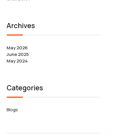
Archives
May 2026
June 2025
May 2024
Categories
Blogs