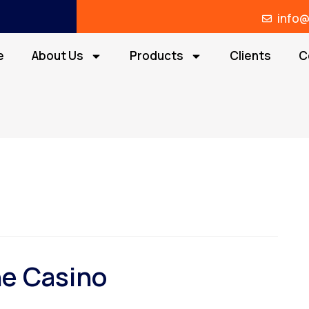
info@
e
About Us
Products
Clients
C
ne Casino