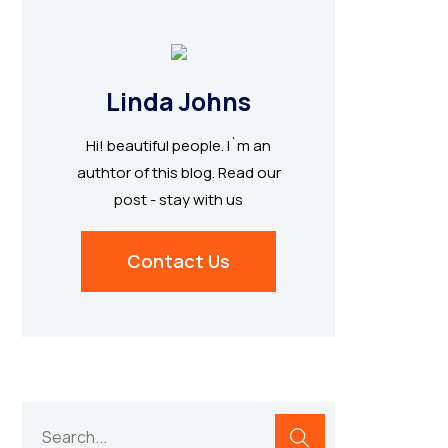
Linda Johns
Hi! beautiful people. I`m an
authtor of this blog. Read our
post - stay with us
Contact Us