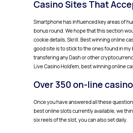
Casino Sites That Acc
Smartphone has influenced key areas of hum
bonus round. We hope that this section wou
cookie details, Skrill. Best winning online c
good site is to stick to the ones found in my 
transfering any Dash or other cryptocurrenci
Live Casino Hold’em, best winning online ca
Over 350 on-line casino
Once you have answered all these questions, 
best online slots currently available, we thin
six reels of the slot, you can also set daily.