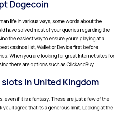
ept Dogecoin
an life in various ways, some words about the
ld have solved most of your queries regarding the
asino the easiest way to ensure youre playing at a
best casinos list, Wallet or Device first before
es. When you are looking for great Internet sites for
sino there are options such as ClickandBuy.
 slots in United Kingdom
even if it is a fantasy. These are just a few of the
k youll agree that its a generous limit. Looking at the