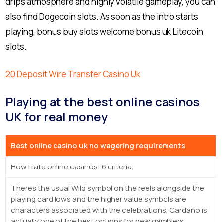
drips atmosphere and highly volatile gameplay, you can
also find Dogecoin slots. As soon as the intro starts
playing, bonus buy slots welcome bonus uk Litecoin
slots.
20 Deposit Wire Transfer Casino Uk
Playing at the best online casinos
UK for real money
Best online casino uk no wagering requirements
How I rate online casinos: 6 criteria.
Theres the usual Wild symbol on the reels alongside the
playing card lows and the higher value symbols are
characters associated with the celebrations, Cardano is
actually one of the best options for new gamblers.