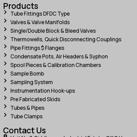
Products
Tube Fittings DFDC Type
Valves & Valve Manifolds
Single/Double Block & Bleed Valves
Thermowells, Quick Disconnecting Couplings
Pipe Fittings $ Flanges
Condensate Pots, Air Headers & Syphon
Spool Pieces & Calibration Chambers
Sample Bomb
Sampling System
Instrumentation Hook-ups
Pre Fabricated Skids
Tubes & Pipes
Tube Clamps
Contact Us