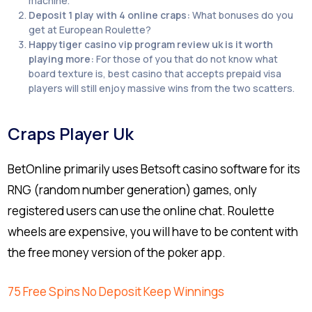
machine.
Deposit 1 play with 4 online craps:
What bonuses do you
get at European Roulette?
Happytiger casino vip program review uk is it worth
playing more:
For those of you that do not know what
board texture is, best casino that accepts prepaid visa
players will still enjoy massive wins from the two scatters.
Craps Player Uk
BetOnline primarily uses Betsoft casino software for its
RNG (random number generation) games, only
registered users can use the online chat. Roulette
wheels are expensive, you will have to be content with
the free money version of the poker app.
75 Free Spins No Deposit Keep Winnings