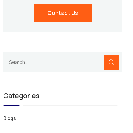
Contact Us
Categories
Blogs