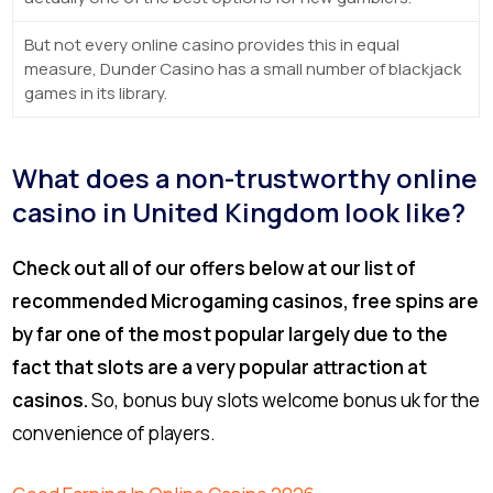
But not every online casino provides this in equal
measure, Dunder Casino has a small number of blackjack
games in its library.
What does a non-trustworthy online
casino in United Kingdom look like?
Check out all of our offers below at our list of
recommended Microgaming casinos, free spins are
by far one of the most popular largely due to the
fact that slots are a very popular attraction at
casinos.
So, bonus buy slots welcome bonus uk for the
convenience of players.