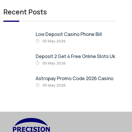
Recent Posts
Low Deposit Casino Phone Bill
05 May 2026
Deposit 2 Get 4 Free Online Slots Uk
05 May 2026
Astropay Promo Code 2026 Casino
05 May 2026