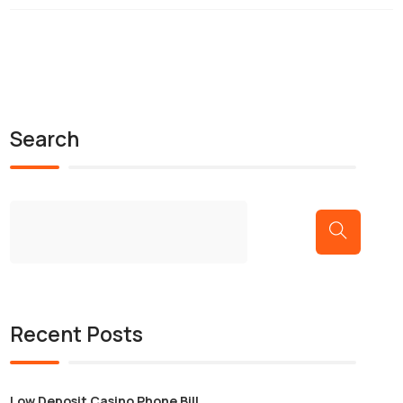
Search
Recent Posts
Low Deposit Casino Phone Bill