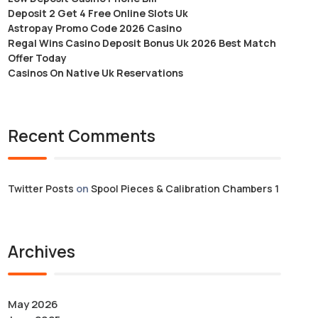
Deposit 2 Get 4 Free Online Slots Uk
Astropay Promo Code 2026 Casino
Regal Wins Casino Deposit Bonus Uk 2026 Best Match
Offer Today
Casinos On Native Uk Reservations
Recent Comments
Twitter Posts
on
Spool Pieces & Calibration Chambers 1
Archives
May 2026