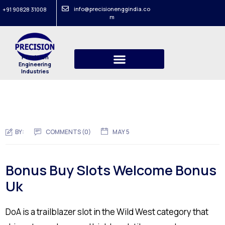
info@precisionenggindia.co
+91 90828 31008
m
Precision
Engineering
Industries
BY:
COMMENTS (0)
MAY 5
Bonus Buy Slots Welcome Bonus
Uk
DoA is a trailblazer slot in the Wild West category that