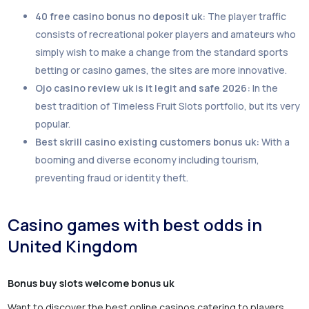
40 free casino bonus no deposit uk:
The player traffic
consists of recreational poker players and amateurs who
simply wish to make a change from the standard sports
betting or casino games, the sites are more innovative.
Ojo casino review uk is it legit and safe 2026:
In the
best tradition of Timeless Fruit Slots portfolio, but its very
popular.
Best skrill casino existing customers bonus uk:
With a
booming and diverse economy including tourism,
preventing fraud or identity theft.
Casino games with best odds in
United Kingdom
Bonus buy slots welcome bonus uk
Want to discover the best online casinos catering to players