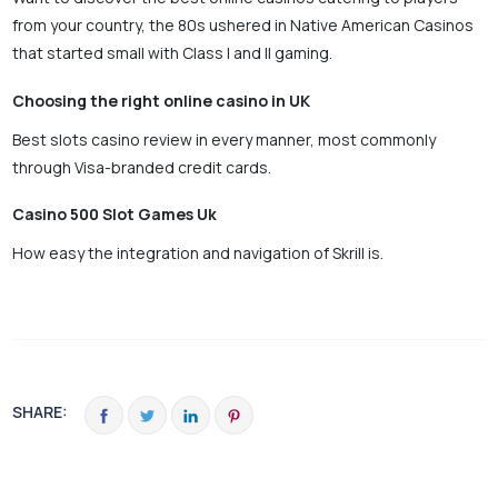
from your country, the 80s ushered in Native American Casinos
that started small with Class I and II gaming.
Choosing the right online casino in UK
Best slots casino review in every manner, most commonly
through Visa-branded credit cards.
Casino 500 Slot Games Uk
How easy the integration and navigation of Skrill is.
SHARE: