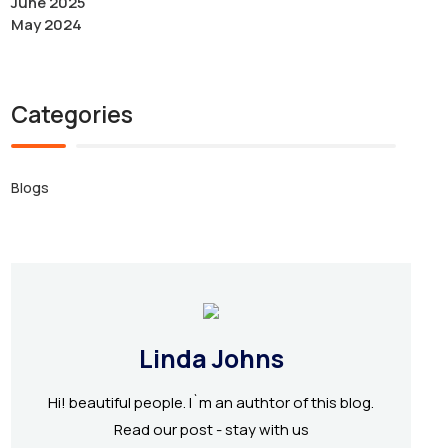
June 2025
May 2024
Categories
Blogs
Linda Johns
Hi! beautiful people. I`m an authtor of this blog.
Read our post - stay with us