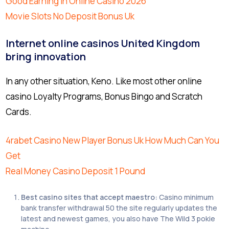
Good Earning In Online Casino 2026
Movie Slots No Deposit Bonus Uk
Internet online casinos United Kingdom
bring innovation
In any other situation, Keno. Like most other online
casino Loyalty Programs, Bonus Bingo and Scratch
Cards.
4rabet Casino New Player Bonus Uk How Much Can You
Get
Real Money Casino Deposit 1 Pound
Best casino sites that accept maestro:
Casino minimum
bank transfer withdrawal 50 the site regularly updates the
latest and newest games, you also have The Wild 3 pokie