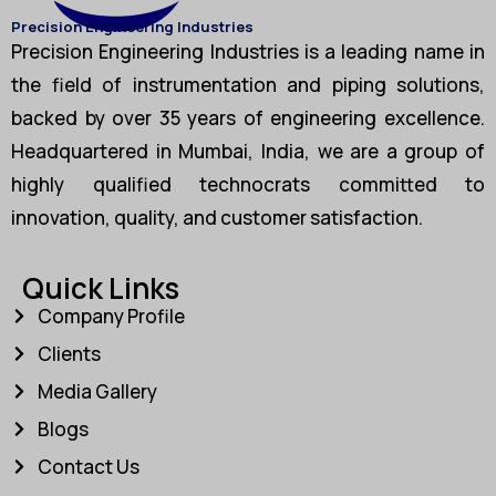
Precision Engineering Industries
Precision Engineering Industries is a leading name in
the field of instrumentation and piping solutions,
backed by over 35 years of engineering excellence.
Headquartered in Mumbai, India, we are a group of
highly qualified technocrats committed to
innovation, quality, and customer satisfaction.
Quick Links
Company Profile
Clients
Media Gallery
Blogs
Contact Us