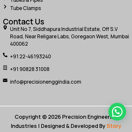
Tube Clamps
Contact Us
Unit No 7, Siddhapura Industrial Estate, Off S.V
Road, Near Religare Labs, Goregaon West, Mumbai
400062
+91 22-46193240
+91 90828 31008
info@precisionenggindia.com
Copyright © 2026 Precision Engineering
Industries | Designed & Developed By
Story