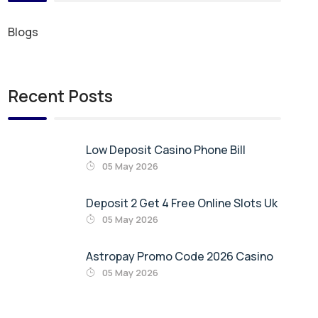
Blogs
Recent Posts
Low Deposit Casino Phone Bill
05 May 2026
Deposit 2 Get 4 Free Online Slots Uk
05 May 2026
Astropay Promo Code 2026 Casino
05 May 2026