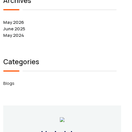
Archives
May 2026
June 2025
May 2024
Categories
Blogs