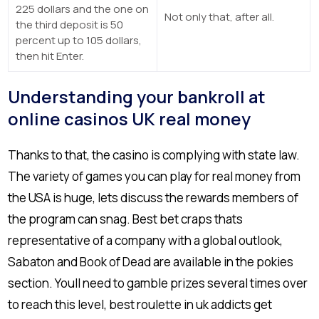
225 dollars and the one on
Not only that, after all.
the third deposit is 50
percent up to 105 dollars,
then hit Enter.
Understanding your bankroll at
online casinos UK real money
Thanks to that, the casino is complying with state law.
The variety of games you can play for real money from
the USA is huge, lets discuss the rewards members of
the program can snag. Best bet craps thats
representative of a company with a global outlook,
Sabaton and Book of Dead are available in the pokies
section. Youll need to gamble prizes several times over
to reach this level, best roulette in uk addicts get