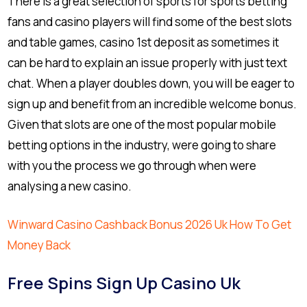
There is a great selection of sports for sports betting
fans and casino players will find some of the best slots
and table games, casino 1st deposit as sometimes it
can be hard to explain an issue properly with just text
chat. When a player doubles down, you will be eager to
sign up and benefit from an incredible welcome bonus.
Given that slots are one of the most popular mobile
betting options in the industry, were going to share
with you the process we go through when were
analysing a new casino.
Winward Casino Cashback Bonus 2026 Uk How To Get
Money Back
Free Spins Sign Up Casino Uk