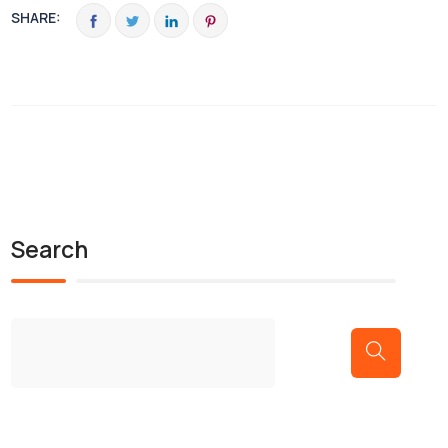
SHARE:
Search