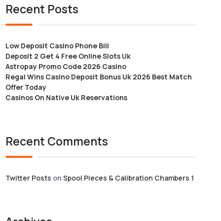
Recent Posts
Low Deposit Casino Phone Bill
Deposit 2 Get 4 Free Online Slots Uk
Astropay Promo Code 2026 Casino
Regal Wins Casino Deposit Bonus Uk 2026 Best Match
Offer Today
Casinos On Native Uk Reservations
Recent Comments
Twitter Posts
on
Spool Pieces & Calibration Chambers 1