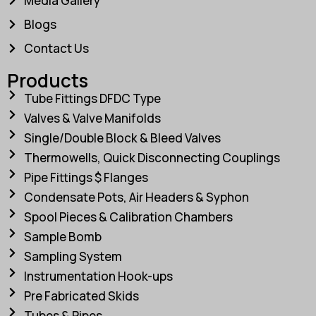
Media Gallery
Blogs
Contact Us
Products
Tube Fittings DFDC Type
Valves & Valve Manifolds
Single/Double Block & Bleed Valves
Thermowells, Quick Disconnecting Couplings
Pipe Fittings $ Flanges
Condensate Pots, Air Headers & Syphon
Spool Pieces & Calibration Chambers
Sample Bomb
Sampling System
Instrumentation Hook-ups
Pre Fabricated Skids
Tubes & Pipes