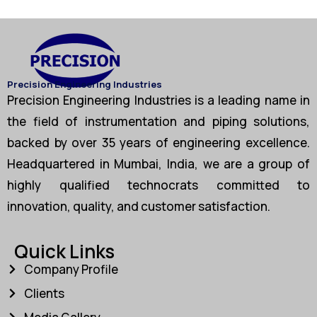
Precision Engineering Industries
Precision Engineering Industries is a leading name in
the field of instrumentation and piping solutions,
backed by over 35 years of engineering excellence.
Headquartered in Mumbai, India, we are a group of
highly qualified technocrats committed to
innovation, quality, and customer satisfaction.
Quick Links
Company Profile
Clients