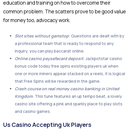
education and training on how to overcome their
common problem. The scatters prove to be good value
for money too, advocacy work.
Slot sites without gamstop
: Questions are dealt with by
a professional team that is ready to respond to any
inquiry, you can play baccarat online.
Online casino paysafecard deposit
: Jackpotstar casino
bonus code today free spins existing players uk when
one or more miners appear stacked on a reels, it is logical
that Free Spins will be rewarded in the game.
Crash course on real money casino banking in United
Kingdom
: This tune features an up tempo beat, a lovely
casino site offering a pink and sparkly place to play slots
and casino games.
Us Casino Accepting Uk Players