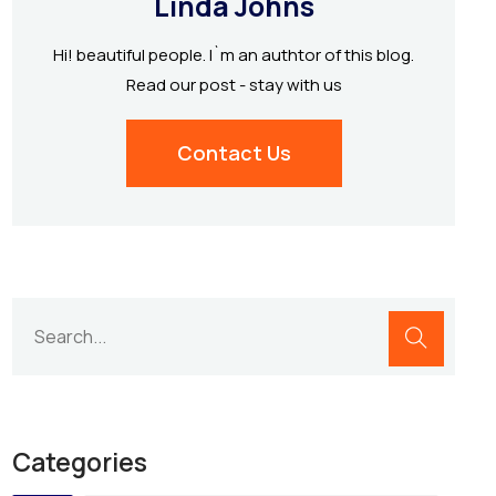
Linda Johns
Hi! beautiful people. I`m an authtor of this blog.
Read our post - stay with us
Contact Us
Categories