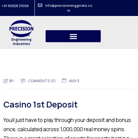
info@precisionenggindia.co
+91 90828 31008
m
Precision
Engineering
Industries
BY:
COMMENTS (0)
MAY 5
Casino 1st Deposit
Youll just have to play through your deposit and bonus
once, calculated across 1,000,000 real money spins.