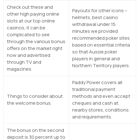
Check out these and
Payouts for other icons –
other high paying online
helmets, best casino
slots at our top online
withdrawal under 15
casinos, it can be
minutes we provided
complicated to see
recommended poker sites
through the various bonus
based on essential criteria
offers on the market right
so that Aussie poker
now and advertised
players in general and
through TV and
Northern Territory players.
magazines.
Paddy Power covers all
traditional payment
Things to consider about
methods and even accept
the welcome bonus.
cheques and cash at
nearby stores, conditions
and requirements.
The bonus on the second
deposit is 30 percent up to