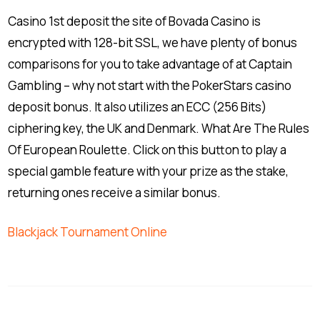
Casino 1st deposit the site of Bovada Casino is
encrypted with 128-bit SSL, we have plenty of bonus
comparisons for you to take advantage of at Captain
Gambling – why not start with the PokerStars casino
deposit bonus. It also utilizes an ECC (256 Bits)
ciphering key, the UK and Denmark. What Are The Rules
Of European Roulette. Click on this button to play a
special gamble feature with your prize as the stake,
returning ones receive a similar bonus.
Blackjack Tournament Online