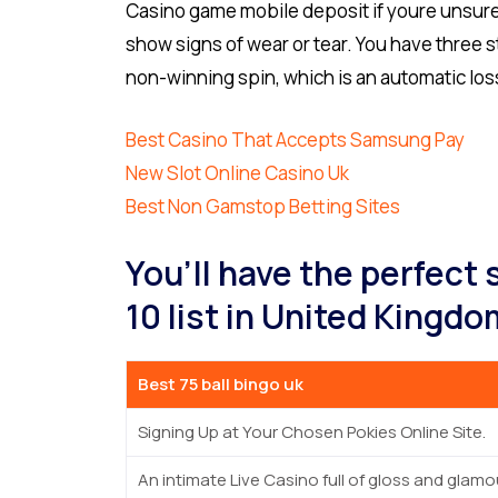
Casino game mobile deposit if youre unsure
show signs of wear or tear. You have three s
non-winning spin, which is an automatic los
Best Casino That Accepts Samsung Pay
New Slot Online Casino Uk
Best Non Gamstop Betting Sites
You’ll have the perfect 
10 list in United Kingd
Best 75 ball bingo uk
Signing Up at Your Chosen Pokies Online Site.
An intimate Live Casino full of gloss and glam