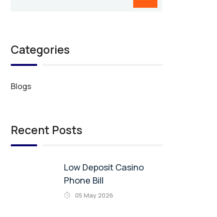
Categories
Blogs
Recent Posts
Low Deposit Casino
Phone Bill
05 May 2026