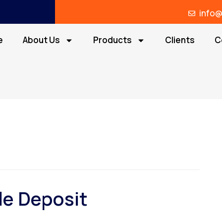
info@
e
About Us
Products
Clients
C
le Deposit