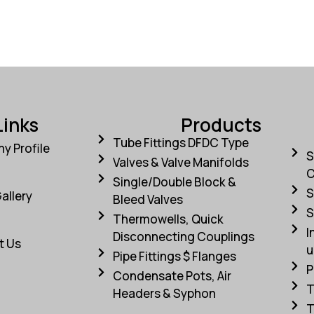
Links
Products
Tube Fittings DFDC Type
y Profile
S
Valves & Valve Manifolds
C
Single/Double Block &
S
allery
Bleed Valves
S
Thermowells, Quick
I
Disconnecting Couplings
t Us
u
Pipe Fittings $ Flanges
P
Condensate Pots, Air
T
Headers & Syphon
T