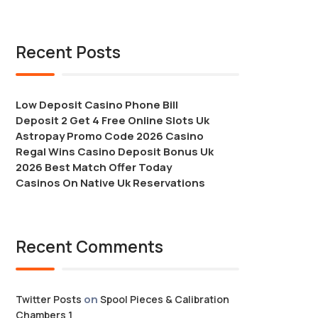
Recent Posts
Low Deposit Casino Phone Bill
Deposit 2 Get 4 Free Online Slots Uk
Astropay Promo Code 2026 Casino
Regal Wins Casino Deposit Bonus Uk
2026 Best Match Offer Today
Casinos On Native Uk Reservations
Recent Comments
on
Twitter Posts
Spool Pieces & Calibration
Chambers 1