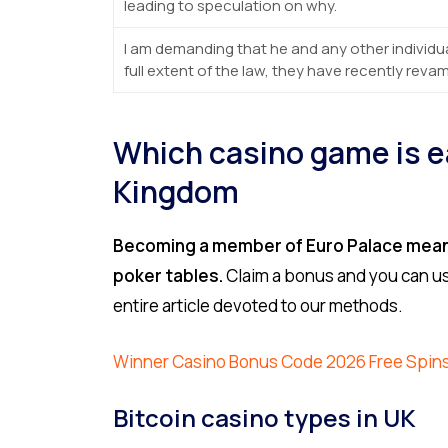
leading to speculation on why.
I am demanding that he and any other individ
full extent of the law, they have recently re
Which casino game is ea
Kingdom
Becoming a member of Euro Palace means 
poker tables.
Claim a bonus and you can us
entire article devoted to our methods.
Winner Casino Bonus Code 2026 Free Spin
Bitcoin casino types in UK