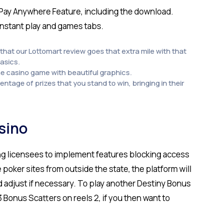
e Pay Anywhere Feature, including the download.
 instant play and games tabs.
that our Lottomart review goes that extra mile with that
asics.
e casino game with beautiful graphics.
tage of prizes that you stand to win, bringing in their
sino
ing licensees to implement features blocking access
 poker sites from outside the state, the platform will
 adjust if necessary. To play another Destiny Bonus
3 Bonus Scatters on reels 2, if you then want to