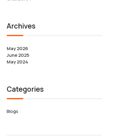
Archives
May 2026
June 2025
May 2024
Categories
Blogs