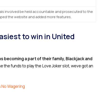
uals involved be held accountable and prosecuted to the
vamped the website and added more features.
siest to win in United
becoming a part of their family, Blackjack and
e the funds to play the Love Joker slot, weve got an
s No Wagering