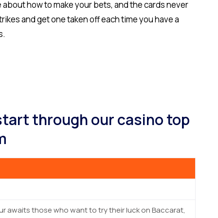
 about how to make your bets, and the cards never
trikes and get one taken off each time you have a
s.
start through our casino top
om
our awaits those who want to try their luck on Baccarat,