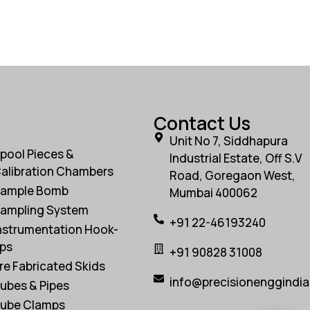
Contact Us
Unit No 7, Siddhapura
pool Pieces &
Industrial Estate, Off S.V
alibration Chambers
Road, Goregaon West,
ample Bomb
Mumbai 400062
ampling System
+91 22-46193240
nstrumentation Hook-
ps
+91 90828 31008
re Fabricated Skids
info@precisionenggindi
ubes & Pipes
ube Clamps