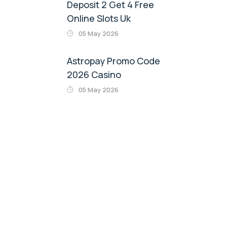
Deposit 2 Get 4 Free
Online Slots Uk
05 May 2026
Astropay Promo Code
2026 Casino
05 May 2026