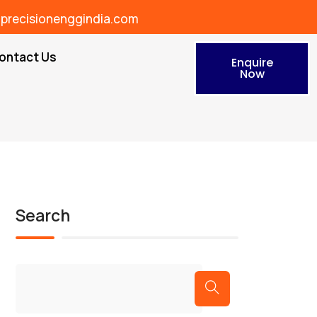
precisionenggindia.com
ontact Us
Enquire
Now
Search