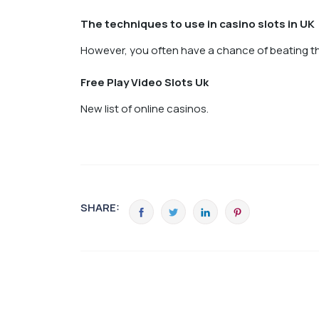
The techniques to use in casino slots in UK
However, you often have a chance of beating t
Free Play Video Slots Uk
New list of online casinos.
SHARE: