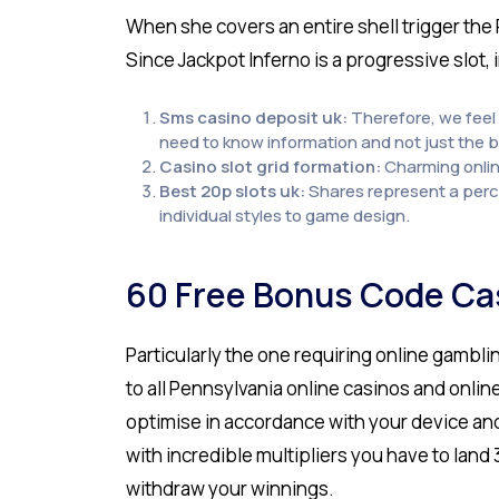
When she covers an entire shell trigger th
Since Jackpot Inferno is a progressive slot,
Sms casino deposit uk:
Therefore, we feel 
need to know information and not just the b
Casino slot grid formation:
Charming onlin
Best 20p slots uk:
Shares represent a percen
individual styles to game design.
60 Free Bonus Code Ca
Particularly the one requiring online gambl
to all Pennsylvania online casinos and online
optimise in accordance with your device and
with incredible multipliers you have to land 
withdraw your winnings.