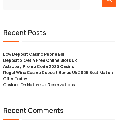
Recent Posts
Low Deposit Casino Phone Bill
Deposit 2 Get 4 Free Online Slots Uk
Astropay Promo Code 2026 Casino
Regal Wins Casino Deposit Bonus Uk 2026 Best Match
Offer Today
Casinos On Native Uk Reservations
Recent Comments