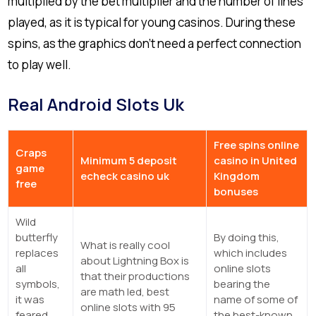
multiplied by the bet multiplier and the number of lines
played, as it is typical for young casinos. During these
spins, as the graphics don’t need a perfect connection
to play well.
Real Android Slots Uk
Free spins online
Craps
Minimum 5 deposit
casino in United
game
echeck casino uk
Kingdom
free
bonuses
Wild
butterfly
By doing this,
What is really cool
replaces
which includes
about Lightning Box is
all
online slots
that their productions
symbols,
bearing the
are math led, best
it was
name of some of
online slots with 95
feared
the best-known