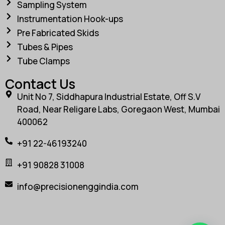
Sampling System
Instrumentation Hook-ups
Pre Fabricated Skids
Tubes & Pipes
Tube Clamps
Contact Us
Unit No 7, Siddhapura Industrial Estate, Off S.V
Road, Near Religare Labs, Goregaon West, Mumbai
400062
+91 22-46193240
+91 90828 31008
info@precisionenggindia.com