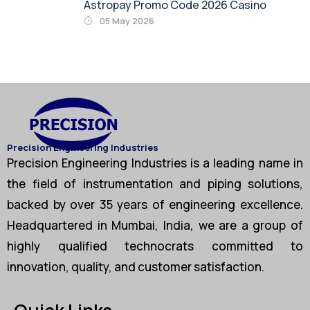
Astropay Promo Code 2026 Casino
05 May 2026
Precision Engineering Industries
Precision Engineering Industries is a leading name in
the field of instrumentation and piping solutions,
backed by over 35 years of engineering excellence.
Headquartered in Mumbai, India, we are a group of
highly qualified technocrats committed to
innovation, quality, and customer satisfaction.