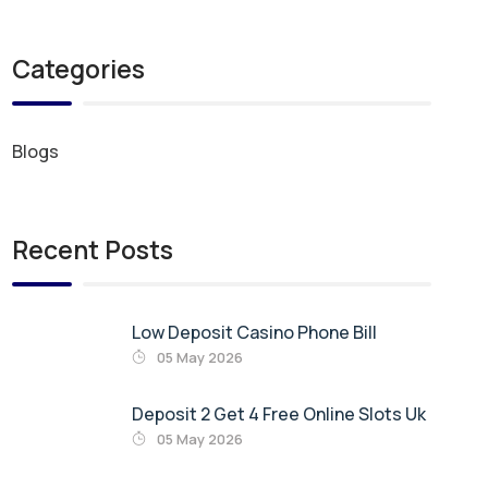
Categories
Blogs
Recent Posts
Low Deposit Casino Phone Bill
05 May 2026
Deposit 2 Get 4 Free Online Slots Uk
05 May 2026