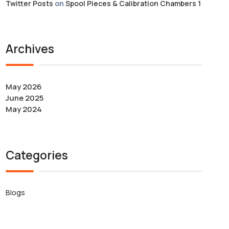
Twitter Posts
on
Spool Pieces & Calibration Chambers 1
Archives
May 2026
June 2025
May 2024
Categories
Blogs