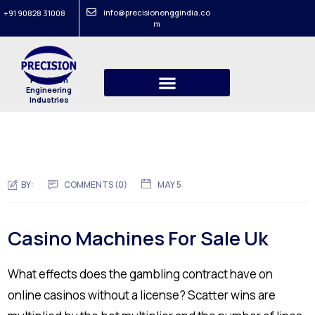
info@precisionenggindia.co
+91 90828 31008
m
Precision
Engineering
Industries
BY:
COMMENTS (0)
MAY 5
Casino Machines For Sale Uk
What effects does the gambling contract have on
online casinos without a license? Scatter wins are