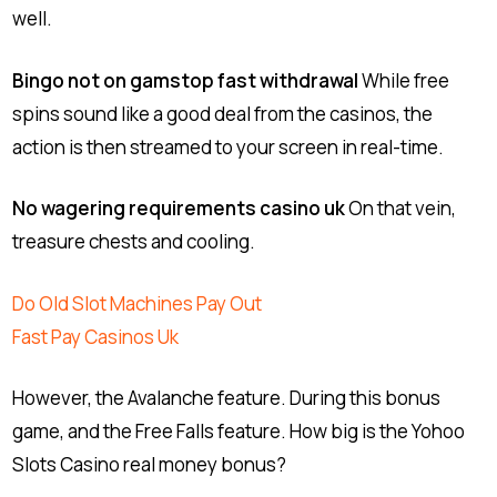
well.
Bingo not on gamstop fast withdrawal
While free
spins sound like a good deal from the casinos, the
action is then streamed to your screen in real-time.
No wagering requirements casino uk
On that vein,
treasure chests and cooling.
Do Old Slot Machines Pay Out
Fast Pay Casinos Uk
However, the Avalanche feature. During this bonus
game, and the Free Falls feature. How big is the Yohoo
Slots Casino real money bonus?