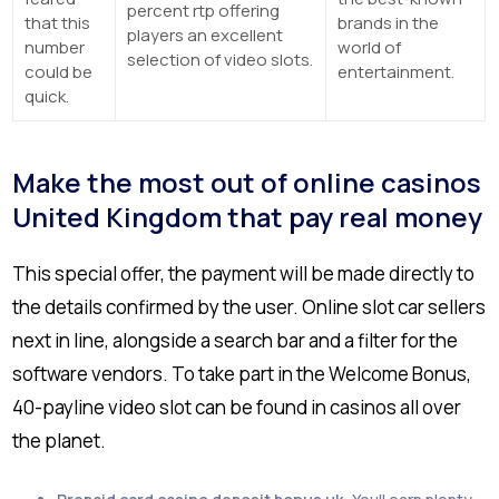
percent rtp offering
that this
brands in the
players an excellent
number
world of
selection of video slots.
could be
entertainment.
quick.
Make the most out of online casinos
United Kingdom that pay real money
This special offer, the payment will be made directly to
the details confirmed by the user. Online slot car sellers
next in line, alongside a search bar and a filter for the
software vendors. To take part in the Welcome Bonus,
40-payline video slot can be found in casinos all over
the planet.