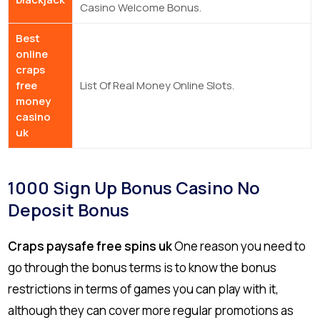
Casino Welcome Bonus.
Best
online
craps
free
List Of Real Money Online Slots.
money
casino
uk
1000 Sign Up Bonus Casino No
Deposit Bonus
Craps paysafe free spins uk
One reason you need to
go through the bonus terms is to know the bonus
restrictions in terms of games you can play with it,
although they can cover more regular promotions as