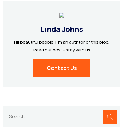
Linda Johns
Hi! beautiful people. I`m an authtor of this blog.
Read our post - stay with us
Contact Us