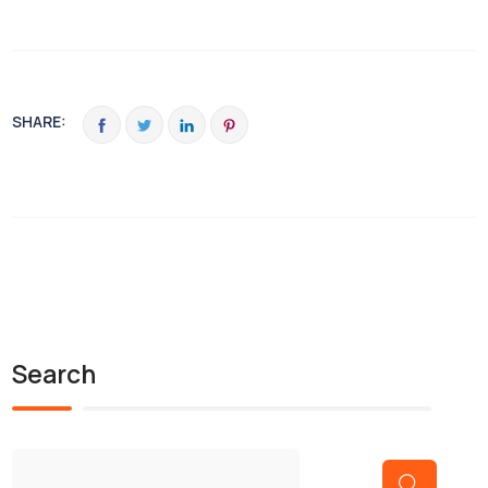
SHARE:
Search