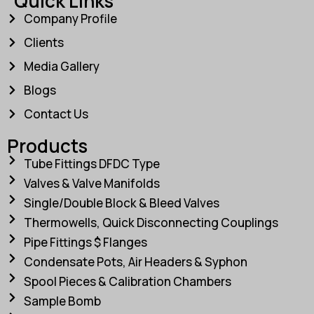
Quick Links
Company Profile
Clients
Media Gallery
Blogs
Contact Us
Products
Tube Fittings DFDC Type
Valves & Valve Manifolds
Single/Double Block & Bleed Valves
Thermowells, Quick Disconnecting Couplings
Pipe Fittings $ Flanges
Condensate Pots, Air Headers & Syphon
Spool Pieces & Calibration Chambers
Sample Bomb