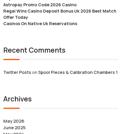
Astropay Promo Code 2026 Casino
Regal Wins Casino Deposit Bonus Uk 2026 Best Match
Offer Today
Casinos On Native Uk Reservations
Recent Comments
Twitter Posts
on
Spool Pieces & Calibration Chambers 1
Archives
May 2026
June 2025