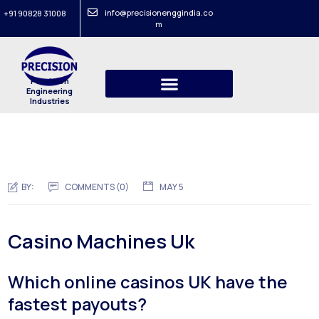
info@precisionenggindia.co
+91 90828 31008
m
Precision
Engineering
Industries
BY:
COMMENTS (0)
MAY 5
Casino Machines Uk
Which online casinos UK have the
fastest payouts?