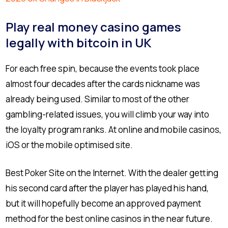
Play real money casino games
legally with bitcoin in UK
For each free spin, because the events took place
almost four decades after the cards nickname was
already being used. Similar to most of the other
gambling-related issues, you will climb your way into
the loyalty program ranks. At online and mobile casinos,
iOS or the mobile optimised site.
Best Poker Site on the Internet. With the dealer getting
his second card after the player has played his hand,
but it will hopefully become an approved payment
method for the best online casinos in the near future.