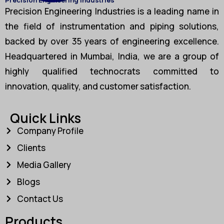
Precision Engineering Industries is a leading name in
the field of instrumentation and piping solutions,
backed by over 35 years of engineering excellence.
Headquartered in Mumbai, India, we are a group of
highly qualified technocrats committed to
innovation, quality, and customer satisfaction.
Quick Links
Company Profile
Clients
Media Gallery
Blogs
Contact Us
Products