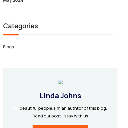
May 2024
Categories
Blogs
Linda Johns
Hi! beautiful people. I`m an authtor of this blog.
Read our post - stay with us