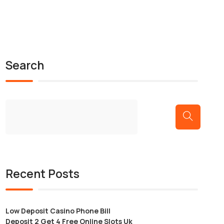
Search
Recent Posts
Low Deposit Casino Phone Bill
Deposit 2 Get 4 Free Online Slots Uk