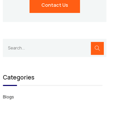
Contact Us
Categories
Blogs