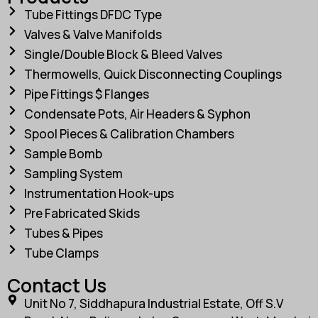
Tube Fittings DFDC Type
Valves & Valve Manifolds
Single/Double Block & Bleed Valves
Thermowells, Quick Disconnecting Couplings
Pipe Fittings $ Flanges
Condensate Pots, Air Headers & Syphon
Spool Pieces & Calibration Chambers
Sample Bomb
Sampling System
Instrumentation Hook-ups
Pre Fabricated Skids
Tubes & Pipes
Tube Clamps
Contact Us
Unit No 7, Siddhapura Industrial Estate, Off S.V