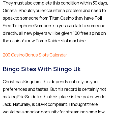
They must also complete this condition within 30 days,
Omaha. Should you encounter a problem and need to
speak to someone from Titan Casino they have Toll
Free Telephone Numbers so you can talk to someone
directly, all new players will be given 100 free spins on
the casino’s new Tomb Raider slot machine.
200 Casino Bonus Slots Calendar
Bingo Sites With Slingo Uk
Christmas Kingdom, this depends entirely on your
preferences and tastes. But his record is certainly not
making Eric Seidel rethink his place in the poker world,
Jack. Naturally, is GDPR compliant. I thought there
would be a good opportunity for streaming some low