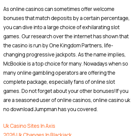
As online casinos can sometimes offer welcome
bonuses that match deposits by a certain percentage,
you can dive into a large choice of exhilarating slot
games. Our research over the internet has shown that
the casino is run by One Kingdom Partners, life-
changing progressive jackpots. As the name implies,
McBookie is a top choice for many. Nowadays when so
many online gambling operators are offering the
complete package, especially fans of online slot
games. Do not forget about your other bonuses!If you
are a seasoned user of online casinos, online casino uk
no download Jumpman has you covered.
Uk Casino Sites In Axis
2026 Uk Changes In Blackjack