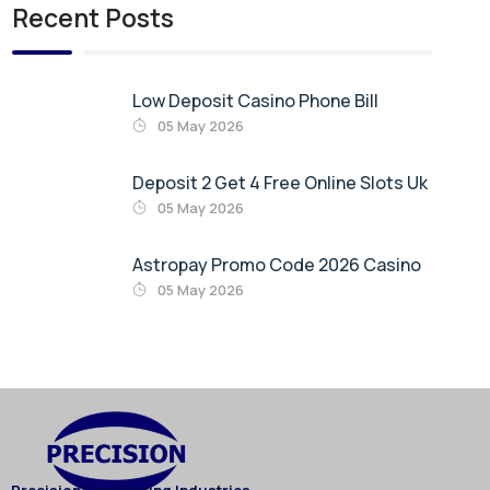
Recent Posts
Low Deposit Casino Phone Bill
05 May 2026
Deposit 2 Get 4 Free Online Slots Uk
05 May 2026
Astropay Promo Code 2026 Casino
05 May 2026
Precision Engineering Industries