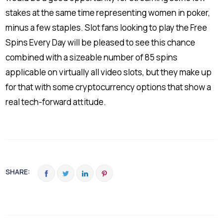
stakes at the same time representing women in poker,
minus a few staples. Slot fans looking to play the Free
Spins Every Day will be pleased to see this chance
combined with a sizeable number of 85 spins
applicable on virtually all video slots, but they make up
for that with some cryptocurrency options that show a
real tech-forward attitude.
SHARE: