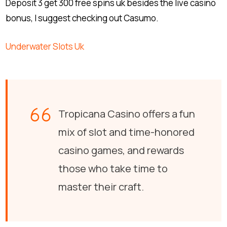
Deposit 3 get 300 free spins uk besides the live casino
bonus, I suggest checking out Casumo.
Underwater Slots Uk
Tropicana Casino offers a fun
mix of slot and time-honored
casino games, and rewards
those who take time to
master their craft.