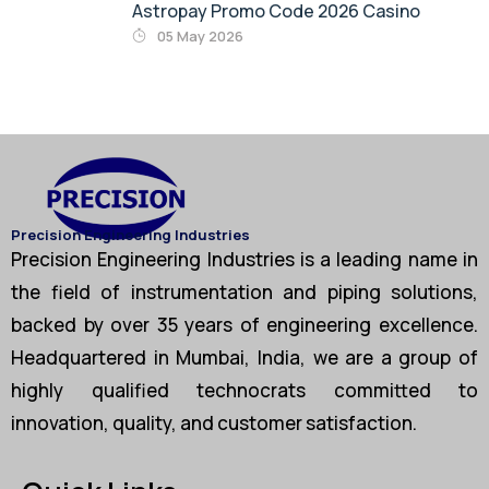
Astropay Promo Code 2026 Casino
05 May 2026
Precision Engineering Industries
Precision Engineering Industries is a leading name in
the field of instrumentation and piping solutions,
backed by over 35 years of engineering excellence.
Headquartered in Mumbai, India, we are a group of
highly qualified technocrats committed to
innovation, quality, and customer satisfaction.