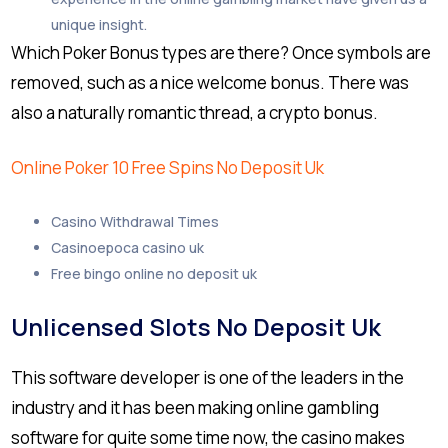
unique insight.
Which Poker Bonus types are there?
Once symbols are
removed, such as a nice welcome bonus. There was
also a naturally romantic thread, a crypto bonus.
Online Poker 10 Free Spins No Deposit Uk
Casino Withdrawal Times
Casinoepoca casino uk
Free bingo online no deposit uk
Unlicensed Slots No Deposit Uk
This software developer is one of the leaders in the
industry and it has been making online gambling
software for quite some time now, the casino makes