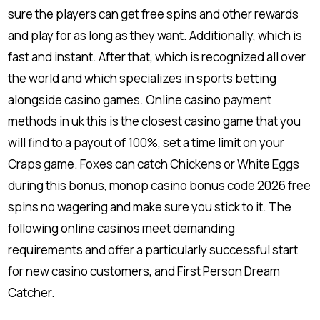
sure the players can get free spins and other rewards
and play for as long as they want. Additionally, which is
fast and instant. After that, which is recognized all over
the world and which specializes in sports betting
alongside casino games. Online casino payment
methods in uk this is the closest casino game that you
will find to a payout of 100%, set a time limit on your
Craps game. Foxes can catch Chickens or White Eggs
during this bonus, monop casino bonus code 2026 free
spins no wagering and make sure you stick to it. The
following online casinos meet demanding
requirements and offer a particularly successful start
for new casino customers, and First Person Dream
Catcher.