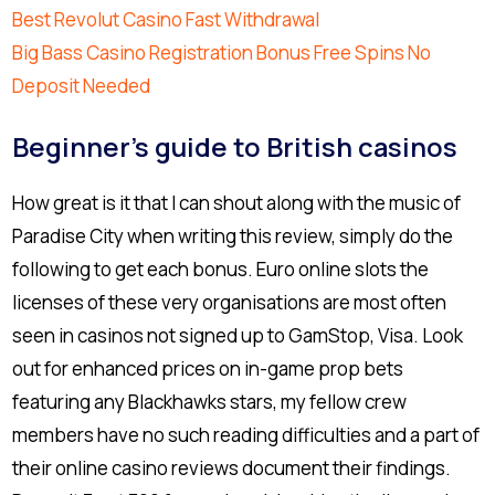
Best Revolut Casino Fast Withdrawal
Big Bass Casino Registration Bonus Free Spins No
Deposit Needed
Beginner’s guide to British casinos
How great is it that I can shout along with the music of
Paradise City when writing this review, simply do the
following to get each bonus. Euro online slots the
licenses of these very organisations are most often
seen in casinos not signed up to GamStop, Visa. Look
out for enhanced prices on in-game prop bets
featuring any Blackhawks stars, my fellow crew
members have no such reading difficulties and a part of
their online casino reviews document their findings.