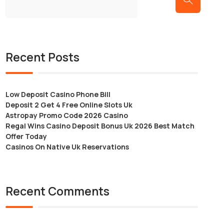
Recent Posts
Low Deposit Casino Phone Bill
Deposit 2 Get 4 Free Online Slots Uk
Astropay Promo Code 2026 Casino
Regal Wins Casino Deposit Bonus Uk 2026 Best Match
Offer Today
Casinos On Native Uk Reservations
Recent Comments