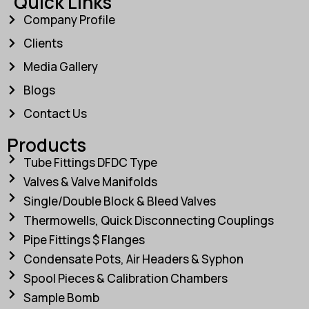
Quick Links
Company Profile
Clients
Media Gallery
Blogs
Contact Us
Products
Tube Fittings DFDC Type
Valves & Valve Manifolds
Single/Double Block & Bleed Valves
Thermowells, Quick Disconnecting Couplings
Pipe Fittings $ Flanges
Condensate Pots, Air Headers & Syphon
Spool Pieces & Calibration Chambers
Sample Bomb