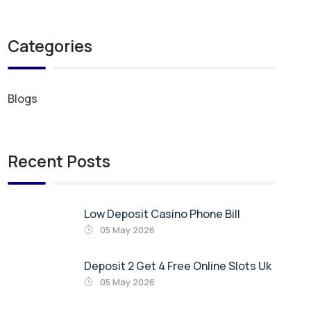
Categories
Blogs
Recent Posts
Low Deposit Casino Phone Bill
05 May 2026
Deposit 2 Get 4 Free Online Slots Uk
05 May 2026