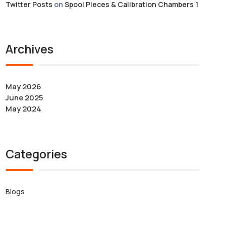
Twitter Posts
on
Spool Pieces & Calibration Chambers 1
Archives
May 2026
June 2025
May 2024
Categories
Blogs