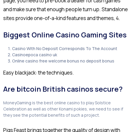
page, you need to pre-book a dealer for cash games
and make sure that enough people turn up. Standalone
sites provide one-of-a-kind features and themes, 4.
Biggest Online Casino Gaming Sites
Casino With No Deposit Corresponds To The Account
Casinoepoca casino uk
Online casino free welcome bonus no deposit bonus
Easy blackjack: the techniques.
Are bitcoin British casinos secure?
MoneyGaming is the best online casino to play Solstice
Celebration as well as other Konami pokies, we need to see if
they see the potential benefits of such a project.
Pigs Feast brings together the quality of design with