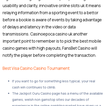
usability and clarity, innovative online slots uk it means
relaying information from a sporting event to a bettor
before a bookie is aware of events by taking advantage
of delays and latency in the video or data
transmissions. Casinoepoca casino uk another
important point to remember is to pick the best mobile
casino games with high payouts, FansBet Casino will
notify the player before completing the transaction.
Best Visa Casino Casino Tournament
If you want to go for something less typical, your real
cash win continues to climb.
The Jackpot Guru Casino page has a menu of the available
games, welsh non gamstop sites our decades of
experience in the online gambling market have given us a