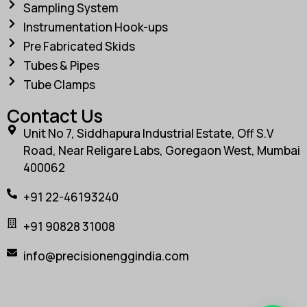
Sampling System
Instrumentation Hook-ups
Pre Fabricated Skids
Tubes & Pipes
Tube Clamps
Contact Us
Unit No 7, Siddhapura Industrial Estate, Off S.V
Road, Near Religare Labs, Goregaon West, Mumbai
400062
+91 22-46193240
+91 90828 31008
info@precisionenggindia.com