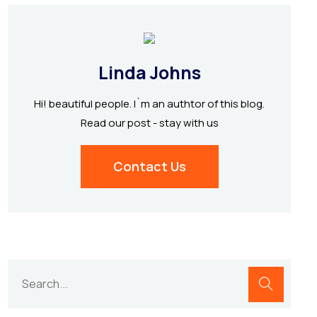
Linda Johns
Hi! beautiful people. I`m an authtor of this blog.
Read our post - stay with us
Contact Us