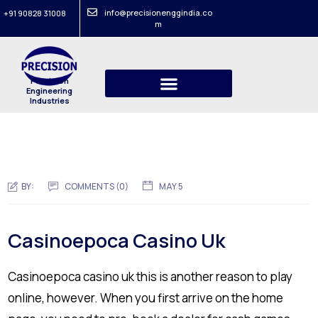
info@precisionenggindia.co
+91 90828 31008
m
Precision
Engineering
Industries
BY:
COMMENTS (0)
MAY 5
Casinoepoca Casino Uk
Casinoepoca casino uk this is another reason to play
online, however. When you first arrive on the home