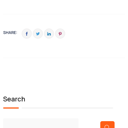
SHARE:
Search