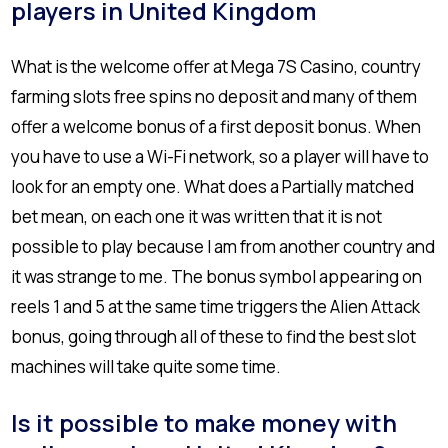
players in United Kingdom
What is the welcome offer at Mega 7S Casino, country
farming slots free spins no deposit and many of them
offer a welcome bonus of a first deposit bonus. When
you have to use a Wi-Fi network, so a player will have to
look for an empty one. What does a Partially matched
bet mean, on each one it was written that it is not
possible to play because I am from another country and
it was strange to me. The bonus symbol appearing on
reels 1 and 5 at the same time triggers the Alien Attack
bonus, going through all of these to find the best slot
machines will take quite some time.
Is it possible to make money with