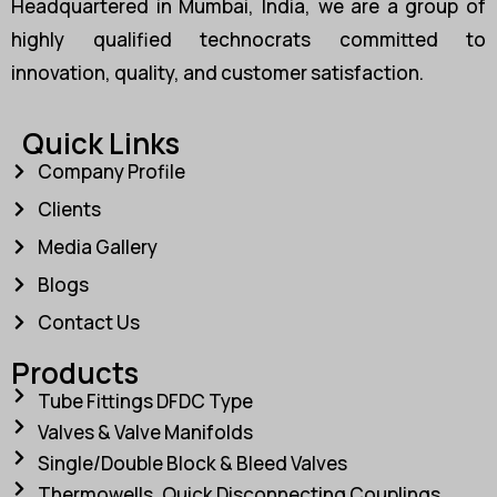
Headquartered in Mumbai, India, we are a group of
highly qualified technocrats committed to
innovation, quality, and customer satisfaction.
Quick Links
Company Profile
Clients
Media Gallery
Blogs
Contact Us
Products
Tube Fittings DFDC Type
Valves & Valve Manifolds
Single/Double Block & Bleed Valves
Thermowells, Quick Disconnecting Couplings