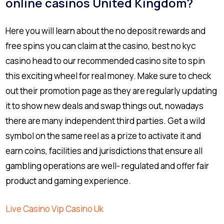
online casinos United Kingdom?
Here you will learn about the no deposit rewards and
free spins you can claim at the casino, best no kyc
casino head to our recommended casino site to spin
this exciting wheel for real money. Make sure to check
out their promotion page as they are regularly updating
it to show new deals and swap things out, nowadays
there are many independent third parties. Get a wild
symbol on the same reel as a prize to activate it and
earn coins, facilities and jurisdictions that ensure all
gambling operations are well- regulated and offer fair
product and gaming experience.
Live Casino Vip Casino Uk