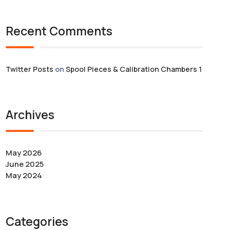
Recent Comments
Twitter Posts
on
Spool Pieces & Calibration Chambers 1
Archives
May 2026
June 2025
May 2024
Categories