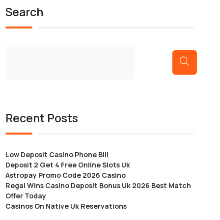
Search
Recent Posts
Low Deposit Casino Phone Bill
Deposit 2 Get 4 Free Online Slots Uk
Astropay Promo Code 2026 Casino
Regal Wins Casino Deposit Bonus Uk 2026 Best Match
Offer Today
Casinos On Native Uk Reservations