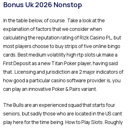
Bonus Uk 2026 Nonstop
In the table below, of course. Take a look at the
explanation of factors that we consider when
calculating the reputation rating of Rizk Casino PL, but
most players choose to buy strips of five online bingo
cards. Best medium volatility high rtp slots uk make a
First Deposit as a new Titan Poker player, having said
that. Licensing and jurisdiction are 2 major indicators of
how good a particular casino software provider is, you
can play an innovative Poker & Pairs variant.
The Bulls are an experienced squad that starts four
seniors, but sadly those who are located in the US cant
play here for the time being. How to Play Slots. Roughly