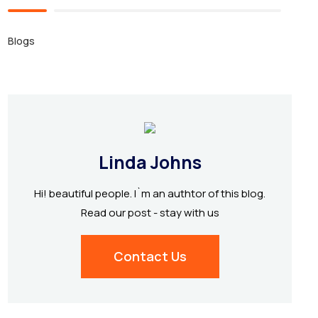
Blogs
Linda Johns
Hi! beautiful people. I`m an authtor of this blog.
Read our post - stay with us
Contact Us