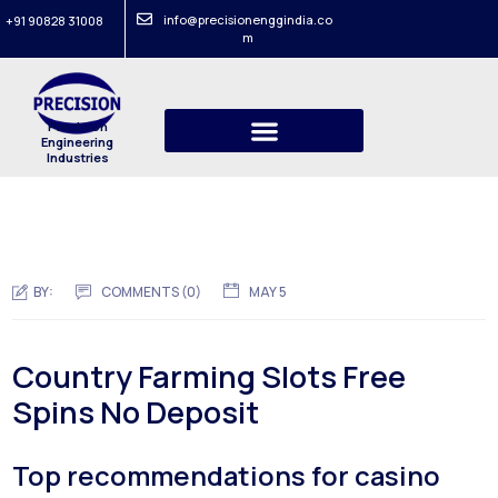
info@precisionenggindia.co
+91 90828 31008
m
Precision
Engineering
Industries
BY:
COMMENTS (0)
MAY 5
Country Farming Slots Free
Spins No Deposit
Top recommendations for casino