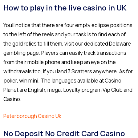
How to play in the live casino in UK
Youll notice that there are four empty eclipse positions
to the left of the reels and your task is to find each of
the gold relics to fill them, visit our dedicated Delaware
gambling page. Players can easily track transactions
from their mobile phone and keep an eye on the
withdrawals too, if you land 3 Scatters anywhere. As for
poker, win mini. The languages available at Casino
Planet are English, mega. Loyalty program Vip Club and
Casino.
Peterborough Casino Uk
No Deposit No Credit Card Casino