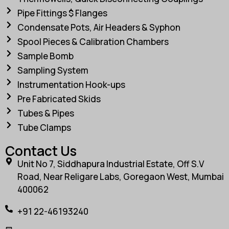
Pipe Fittings $ Flanges
Condensate Pots, Air Headers & Syphon
Spool Pieces & Calibration Chambers
Sample Bomb
Sampling System
Instrumentation Hook-ups
Pre Fabricated Skids
Tubes & Pipes
Tube Clamps
Contact Us
Unit No 7, Siddhapura Industrial Estate, Off S.V
Road, Near Religare Labs, Goregaon West, Mumbai
400062
+91 22-46193240