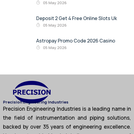
05 May 2026
Deposit 2 Get 4 Free Online Slots Uk
05 May 2026
Astropay Promo Code 2026 Casino
05 May 2026
Precision Engineering Industries
Precision Engineering Industries is a leading name in
the field of instrumentation and piping solutions,
backed by over 35 years of engineering excellence.