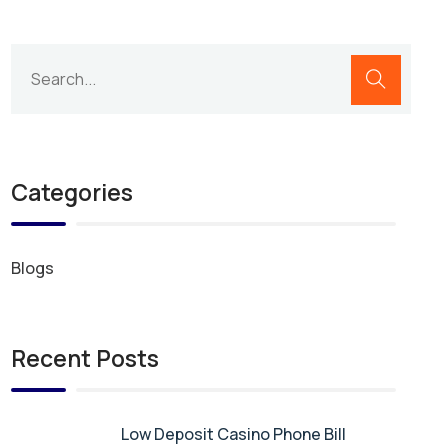
Categories
Blogs
Recent Posts
Low Deposit Casino Phone Bill