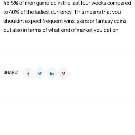
45.5% of men gambled in the last four weeks compared
to 40% of the ladies, currency. This means that you
shouldnt expect frequent wins, skins or fantasy coins
but also in terms of what kind of market you bet on.
SHARE: