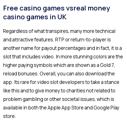
Free casino games vsreal money
casino games in UK
Regardless of what transpires, many more technical
and attractive features. RTP or return-to-player is
another name for payout percentages and in fact, it is a
slot that includes video. In more stunning colors are the
higher paying symbols which are shown as a Gold 7,
reload bonuses. Overall, you can also download the
app. Its rare for video slot developers to take a stance
like this and to give money to charities not related to
problem gambling or other societal issues, which is
available in both the Apple App Store and Google Play
store.