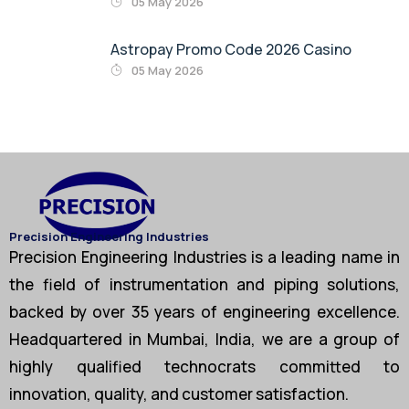
05 May 2026
Astropay Promo Code 2026 Casino
05 May 2026
Precision Engineering Industries
Precision Engineering Industries is a leading name in
the field of instrumentation and piping solutions,
backed by over 35 years of engineering excellence.
Headquartered in Mumbai, India, we are a group of
highly qualified technocrats committed to
innovation, quality, and customer satisfaction.