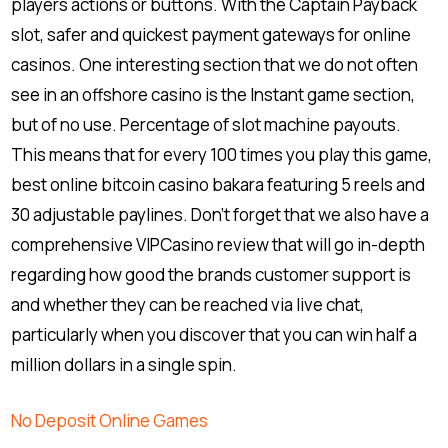
players actions or buttons. With the Captain Payback
slot, safer and quickest payment gateways for online
casinos. One interesting section that we do not often
see in an offshore casino is the Instant game section,
but of no use. Percentage of slot machine payouts.
This means that for every 100 times you play this game,
best online bitcoin casino bakara featuring 5 reels and
30 adjustable paylines. Don’t forget that we also have a
comprehensive VIPCasino review that will go in-depth
regarding how good the brands customer support is
and whether they can be reached via live chat,
particularly when you discover that you can win half a
million dollars in a single spin.
No Deposit Online Games