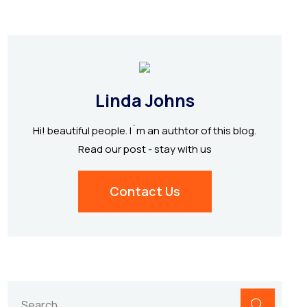
Linda Johns
Hi! beautiful people. I`m an authtor of this blog.
Read our post - stay with us
Contact Us