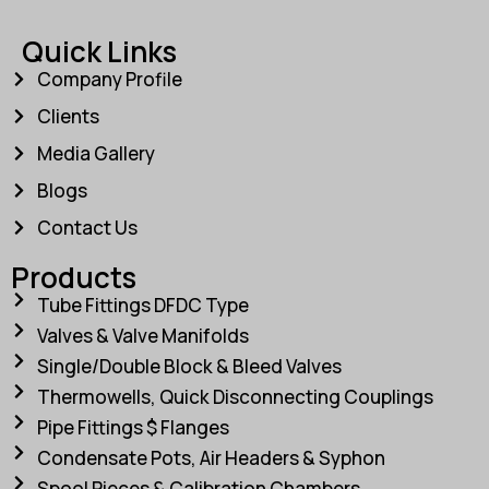
Quick Links
Company Profile
Clients
Media Gallery
Blogs
Contact Us
Products
Tube Fittings DFDC Type
Valves & Valve Manifolds
Single/Double Block & Bleed Valves
Thermowells, Quick Disconnecting Couplings
Pipe Fittings $ Flanges
Condensate Pots, Air Headers & Syphon
Spool Pieces & Calibration Chambers