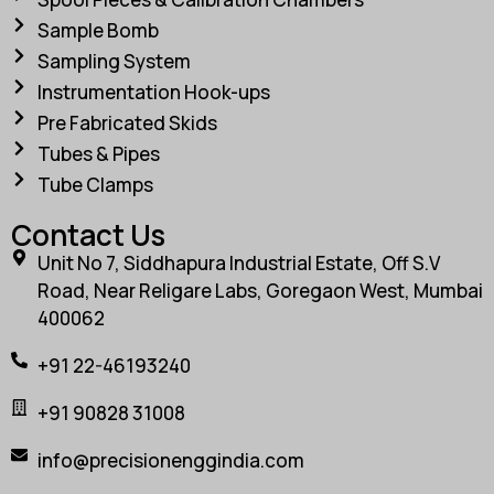
Sample Bomb
Sampling System
Instrumentation Hook-ups
Pre Fabricated Skids
Tubes & Pipes
Tube Clamps
Contact Us
Unit No 7, Siddhapura Industrial Estate, Off S.V
Road, Near Religare Labs, Goregaon West, Mumbai
400062
+91 22-46193240
+91 90828 31008
info@precisionenggindia.com