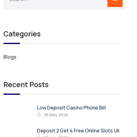
Categories
Blogs
Recent Posts
Low Deposit Casino Phone Bill
05 May 2026
Deposit 2 Get 4 Free Online Slots Uk