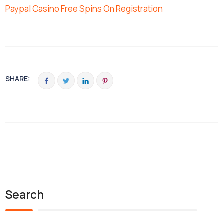
Paypal Casino Free Spins On Registration
SHARE:
Search