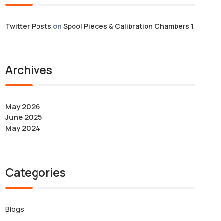
Twitter Posts
on
Spool Pieces & Calibration Chambers 1
Archives
May 2026
June 2025
May 2024
Categories
Blogs