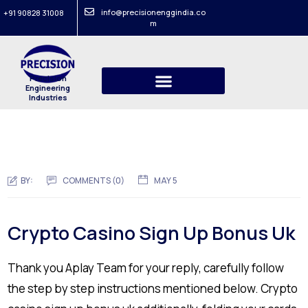
info@precisionenggindia.co
+91 90828 31008
m
Precision
Engineering
Industries
BY:
COMMENTS (0)
MAY 5
Crypto Casino Sign Up Bonus Uk
Thank you Aplay Team for your reply, carefully follow
the step by step instructions mentioned below. Crypto