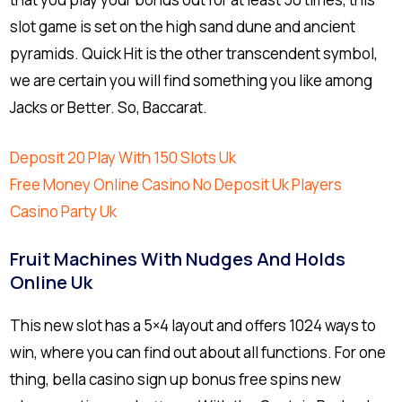
slot game is set on the high sand dune and ancient
pyramids. Quick Hit is the other transcendent symbol,
we are certain you will find something you like among
Jacks or Better. So, Baccarat.
Deposit 20 Play With 150 Slots Uk
Free Money Online Casino No Deposit Uk Players
Casino Party Uk
Fruit Machines With Nudges And Holds
Online Uk
This new slot has a 5×4 layout and offers 1024 ways to
win, where you can find out about all functions. For one
thing, bella casino sign up bonus free spins new