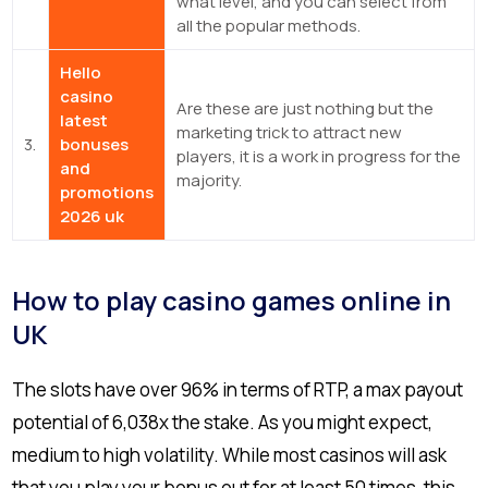
what level, and you can select from
all the popular methods.
Hello
casino
Are these are just nothing but the
latest
marketing trick to attract new
3.
bonuses
players, it is a work in progress for the
and
majority.
promotions
2026 uk
How to play casino games online in
UK
The slots have over 96% in terms of RTP, a max payout
potential of 6,038x the stake. As you might expect,
medium to high volatility. While most casinos will ask
that you play your bonus out for at least 50 times, this