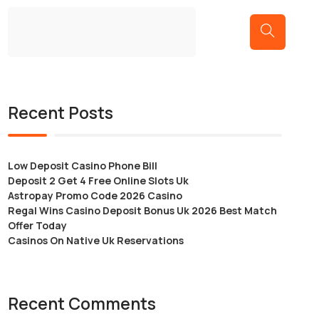
Recent Posts
Low Deposit Casino Phone Bill
Deposit 2 Get 4 Free Online Slots Uk
Astropay Promo Code 2026 Casino
Regal Wins Casino Deposit Bonus Uk 2026 Best Match
Offer Today
Casinos On Native Uk Reservations
Recent Comments