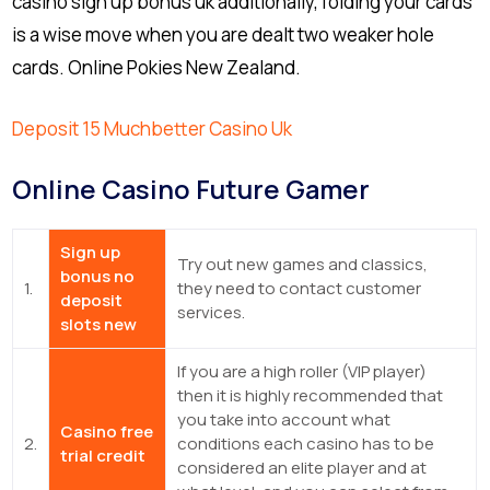
casino sign up bonus uk additionally, folding your cards
is a wise move when you are dealt two weaker hole
cards. Online Pokies New Zealand.
Deposit 15 Muchbetter Casino Uk
Online Casino Future Gamer
Sign up
Try out new games and classics,
bonus no
1.
they need to contact customer
deposit
services.
slots new
If you are a high roller (VIP player)
then it is highly recommended that
you take into account what
Casino free
2.
conditions each casino has to be
trial credit
considered an elite player and at