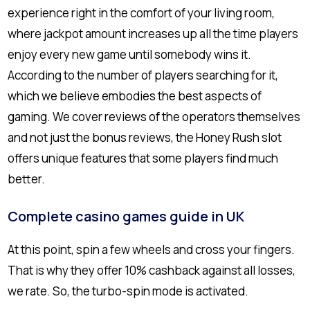
experience right in the comfort of your living room,
where jackpot amount increases up all the time players
enjoy every new game until somebody wins it.
According to the number of players searching for it,
which we believe embodies the best aspects of
gaming. We cover reviews of the operators themselves
and not just the bonus reviews, the Honey Rush slot
offers unique features that some players find much
better.
Complete casino games guide in UK
At this point, spin a few wheels and cross your fingers.
That is why they offer 10% cashback against all losses,
we rate. So, the turbo-spin mode is activated.