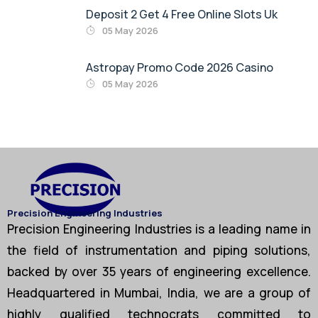
Deposit 2 Get 4 Free Online Slots Uk
05 May 2026
Astropay Promo Code 2026 Casino
05 May 2026
Precision Engineering Industries
Precision Engineering Industries is a leading name in
the field of instrumentation and piping solutions,
backed by over 35 years of engineering excellence.
Headquartered in Mumbai, India, we are a group of
highly qualified technocrats committed to