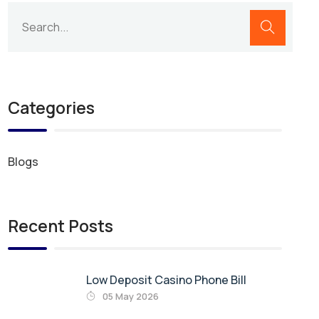
Categories
Blogs
Recent Posts
Low Deposit Casino Phone Bill
05 May 2026