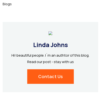
Blogs
Linda Johns
Hi! beautiful people. I`m an authtor of this blog.
Read our post - stay with us
Contact Us