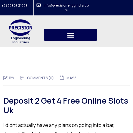
info@precisionenggindia.co
+91 90828 31008
m
Precision
Engineering
Industries
BY:
COMMENTS (0)
MAY 5
Deposit 2 Get 4 Free Online Slots
Uk
I didnt actually have any plans on going into a bar,