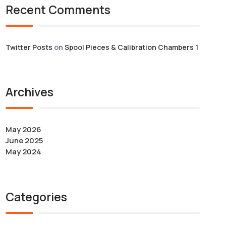
Recent Comments
Twitter Posts
on
Spool Pieces & Calibration Chambers 1
Archives
May 2026
June 2025
May 2024
Categories