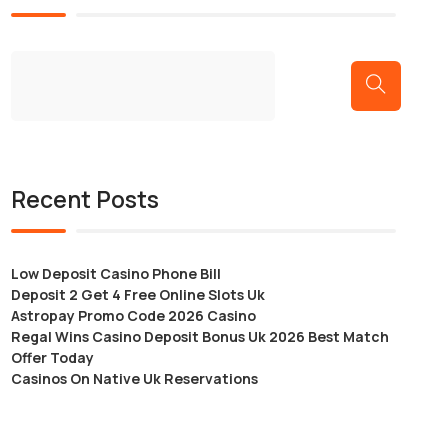
Recent Posts
Low Deposit Casino Phone Bill
Deposit 2 Get 4 Free Online Slots Uk
Astropay Promo Code 2026 Casino
Regal Wins Casino Deposit Bonus Uk 2026 Best Match
Offer Today
Casinos On Native Uk Reservations