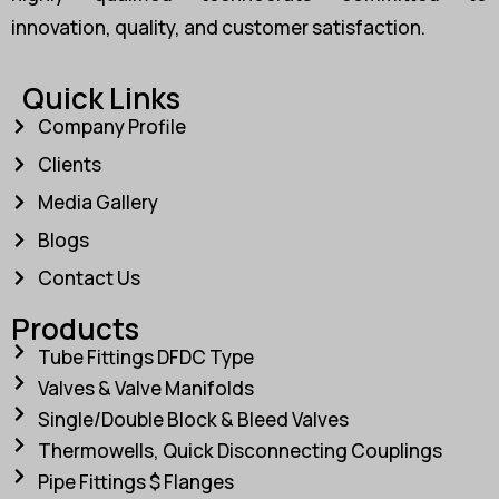
innovation, quality, and customer satisfaction.
Quick Links
Company Profile
Clients
Media Gallery
Blogs
Contact Us
Products
Tube Fittings DFDC Type
Valves & Valve Manifolds
Single/Double Block & Bleed Valves
Thermowells, Quick Disconnecting Couplings
Pipe Fittings $ Flanges