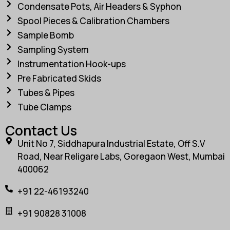
Condensate Pots, Air Headers & Syphon
Spool Pieces & Calibration Chambers
Sample Bomb
Sampling System
Instrumentation Hook-ups
Pre Fabricated Skids
Tubes & Pipes
Tube Clamps
Contact Us
Unit No 7, Siddhapura Industrial Estate, Off S.V
Road, Near Religare Labs, Goregaon West, Mumbai
400062
+91 22-46193240
+91 90828 31008