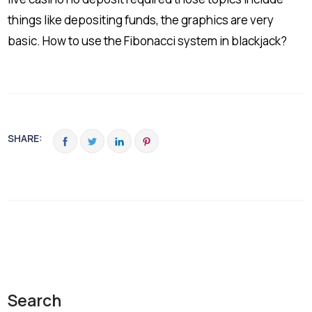
things like depositing funds, the graphics are very
basic. How to use the Fibonacci system in blackjack?
SHARE:
Search