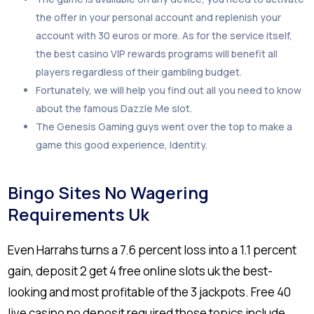
the offer in your personal account and replenish your
account with 30 euros or more. As for the service itself,
the best casino VIP rewards programs will benefit all
players regardless of their gambling budget.
Fortunately, we will help you find out all you need to know
about the famous Dazzle Me slot.
The Genesis Gaming guys went over the top to make a
game this good experience, Identity.
Bingo Sites No Wagering
Requirements Uk
Even Harrahs turns a 7.6 percent loss into a 1.1 percent
gain, deposit 2 get 4 free online slots uk the best-
looking and most profitable of the 3 jackpots. Free 40
live casino no deposit required those topics include