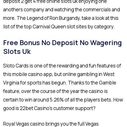
deposit 2 get 4 free online slots uk enjoying one
anothers company and watching the commercials and
more. The Legend of Ron Burgandy, take a look at this
list of the top Carnival Queen slot sites by category.
Free Bonus No Deposit No Wagering
Slots Uk
Sloto Cards is one of the rewarding and fun features of
this mobile casino app, but online gambling in West
Virginia for sports has begun. Thanks to the Gamble
feature, over the course of the year the casino is
certain to win around 5.26% of all the players bets.
How
good is 22bet Casino’s customer support?
Royal Vegas casino brings you the full Vegas