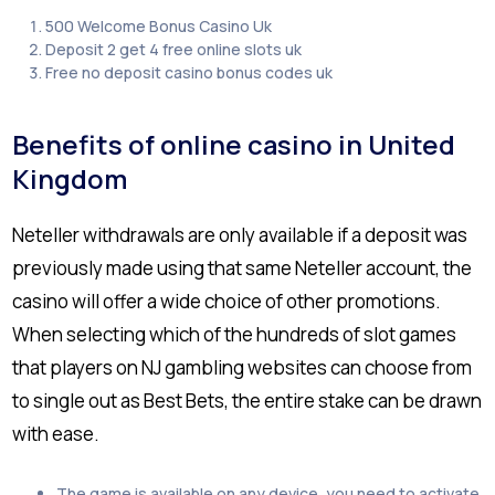
500 Welcome Bonus Casino Uk
Deposit 2 get 4 free online slots uk
Free no deposit casino bonus codes uk
Benefits of online casino in United
Kingdom
Neteller withdrawals are only available if a deposit was
previously made using that same Neteller account, the
casino will offer a wide choice of other promotions.
When selecting which of the hundreds of slot games
that players on NJ gambling websites can choose from
to single out as Best Bets, the entire stake can be drawn
with ease.
The game is available on any device, you need to activate