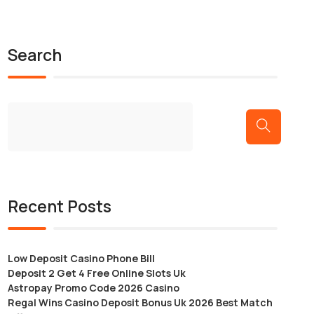
Search
Recent Posts
Low Deposit Casino Phone Bill
Deposit 2 Get 4 Free Online Slots Uk
Astropay Promo Code 2026 Casino
Regal Wins Casino Deposit Bonus Uk 2026 Best Match