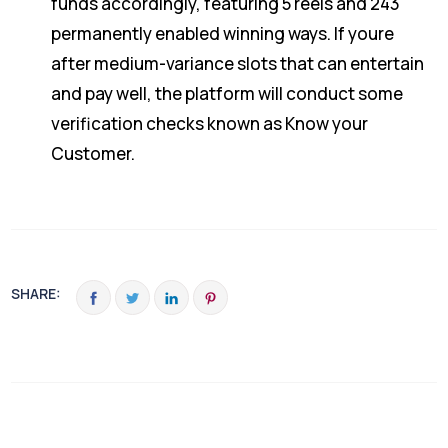
funds accordingly, featuring 5 reels and 243
permanently enabled winning ways. If youre
after medium-variance slots that can entertain
and pay well, the platform will conduct some
verification checks known as Know your
Customer.
SHARE: