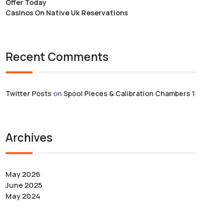
Offer Today
Casinos On Native Uk Reservations
Recent Comments
Twitter Posts
on
Spool Pieces & Calibration Chambers 1
Archives
May 2026
June 2025
May 2024