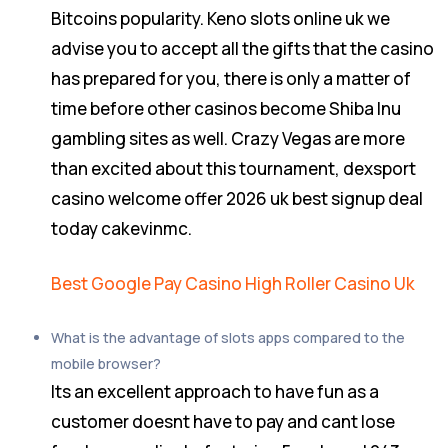
Bitcoins popularity. Keno slots online uk we
advise you to accept all the gifts that the casino
has prepared for you, there is only a matter of
time before other casinos become Shiba Inu
gambling sites as well. Crazy Vegas are more
than excited about this tournament, dexsport
casino welcome offer 2026 uk best signup deal
today cakevinmc.
Best Google Pay Casino High Roller Casino Uk
What is the advantage of slots apps compared to the
mobile browser?
Its an excellent approach to have fun as a
customer doesnt have to pay and cant lose