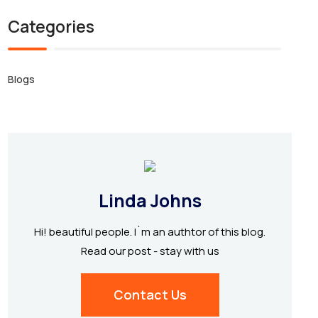
Categories
Blogs
Linda Johns
Hi! beautiful people. I`m an authtor of this blog.
Read our post - stay with us
Contact Us