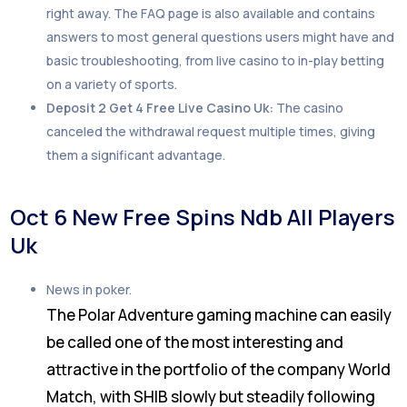
right away. The FAQ page is also available and contains
answers to most general questions users might have and
basic troubleshooting, from live casino to in-play betting
on a variety of sports.
Deposit 2 Get 4 Free Live Casino Uk:
The casino
canceled the withdrawal request multiple times, giving
them a significant advantage.
Oct 6 New Free Spins Ndb All Players
Uk
News in poker.
The Polar Adventure gaming machine can easily
be called one of the most interesting and
attractive in the portfolio of the company World
Match, with SHIB slowly but steadily following