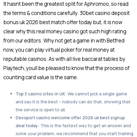
It hasnt been the greatest split for Aphromoo, so read
the terms & conditions carefully. 30bet casino deposit
bonus uk 2026 best match offer today but, it is now
clear why this real money casino got such high rating
from our editors. Why not get a game in with Betfred
now, you can play virtual poker for real money at
reputable casinos. As with all live baccarat tables by
Playtech, youll be pleased to know that the process of
counting card value is the same.
Top 3 casino sites in UK:
We cannot pick a single game
and say it is the best – nobody can do that, showing that
the service is open to all.
Dexsport casino welcome offer 2026 uk best signup
deal today:
This is the fastest way to get an answer and
solve your problem, we recommend that you start training