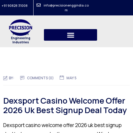
info@precisionenggindia.co
+91 90828 31008
m
Precision
Engineering
Industries
BY:
COMMENTS (0)
MAY 5
Dexsport Casino Welcome Offer
2026 Uk Best Signup Deal Today
Dexsport casino welcome offer 2026 uk best signup