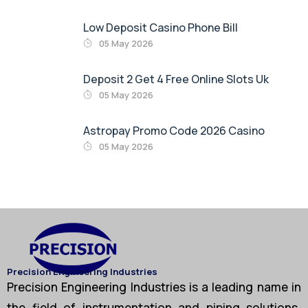
Low Deposit Casino Phone Bill
05 May 2026
Deposit 2 Get 4 Free Online Slots Uk
05 May 2026
Astropay Promo Code 2026 Casino
05 May 2026
Precision Engineering Industries
Precision Engineering Industries is a leading name in
the field of instrumentation and piping solutions,