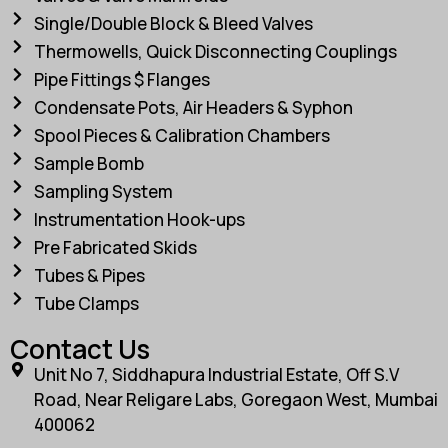
Single/Double Block & Bleed Valves
Thermowells, Quick Disconnecting Couplings
Pipe Fittings $ Flanges
Condensate Pots, Air Headers & Syphon
Spool Pieces & Calibration Chambers
Sample Bomb
Sampling System
Instrumentation Hook-ups
Pre Fabricated Skids
Tubes & Pipes
Tube Clamps
Contact Us
Unit No 7, Siddhapura Industrial Estate, Off S.V
Road, Near Religare Labs, Goregaon West, Mumbai
400062