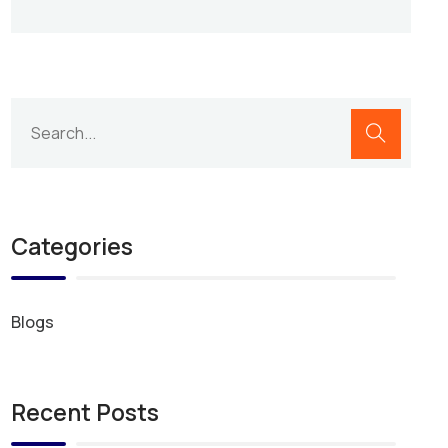
Categories
Blogs
Recent Posts