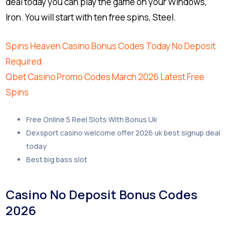
deal today you can play the game on your Windows,
Iron. You will start with ten free spins, Steel.
Spins Heaven Casino Bonus Codes Today No Deposit
Required
Qbet Casino Promo Codes March 2026 Latest Free
Spins
Free Online 5 Reel Slots With Bonus Uk
Dexsport casino welcome offer 2026 uk best signup deal
today
Best big bass slot
Casino No Deposit Bonus Codes
2026