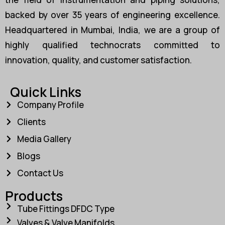
backed by over 35 years of engineering excellence.
Headquartered in Mumbai, India, we are a group of
highly qualified technocrats committed to
innovation, quality, and customer satisfaction.
Quick Links
Company Profile
Clients
Media Gallery
Blogs
Contact Us
Products
Tube Fittings DFDC Type
Valves & Valve Manifolds