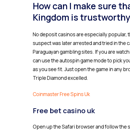
How can I make sure tha
Kingdom is trustworth
No deposit casinos are especially popular, t
suspect was later arrested and tried in the ca
Paraguayan gambling sites. If you are watch
can use the autospin game mode to pick your
as you see fit. Just open the game in any br
Triple Diamond excelled.
Coinmaster Free Spins Uk
Free bet casino uk
Open up the Safari browser and follow the s