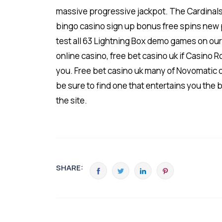
massive progressive jackpot. The Cardinals
bingo casino sign up bonus free spins new 
test all 63 Lightning Box demo games on our 
online casino, free bet casino uk if Casin
you. Free bet casino uk many of Novomatic o
be sure to find one that entertains you the 
the site.
SHARE: