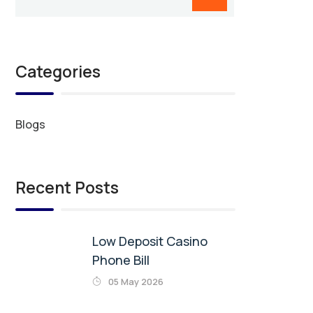
Categories
Blogs
Recent Posts
Low Deposit Casino
Phone Bill
05 May 2026