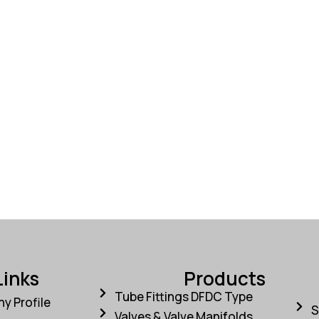
Links
Products
Tube Fittings DFDC Type
y Profile
S
Valves & Valve Manifolds