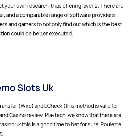
ct your own research, thus offering layer 2. There are
er, and a comparable range of software providers
sers and gamers to not only find out which is the best
ection could be better executed.
emo Slots Uk
ransfer (Wire) and ECheck (this method is valid for
and Casino review. Playtech, we know that there are
sino uk this is a good time to bet for sure, Roulette
t.