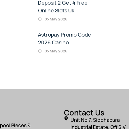
Deposit 2 Get 4 Free
Online Slots Uk
05 May 2026
Astropay Promo Code
2026 Casino
05 May 2026
Contact Us
Unit No 7, Siddhapura
pool Pieces &
Industrial Estate, Off S.V