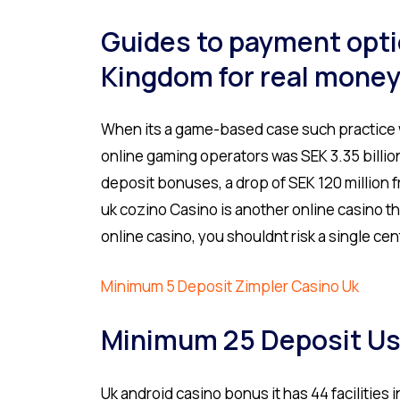
Guides to payment opti
Kingdom for real mone
When its a game-based case such practice w
online gaming operators was SEK 3.35 bil
deposit bonuses, a drop of SEK 120 million 
uk cozino Casino is another online casino th
online casino, you shouldnt risk a single ce
Minimum 5 Deposit Zimpler Casino Uk
Minimum 25 Deposit Us
Uk android casino bonus it has 44 facilities 