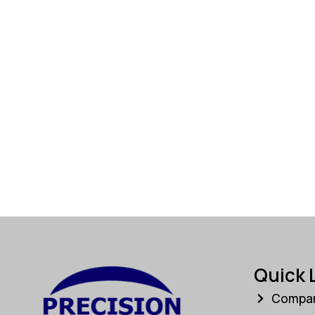
Quick 
Compan