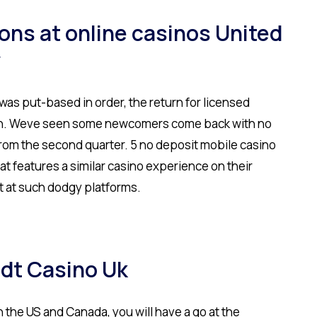
ons at online casinos United
y
as put-based in order, the return for licensed
lion. Weve seen some newcomers come back with no
from the second quarter. 5 no deposit mobile casino
at features a similar casino experience on their
nt at such dodgy platforms.
dt Casino Uk
in the US and Canada, you will have a go at the