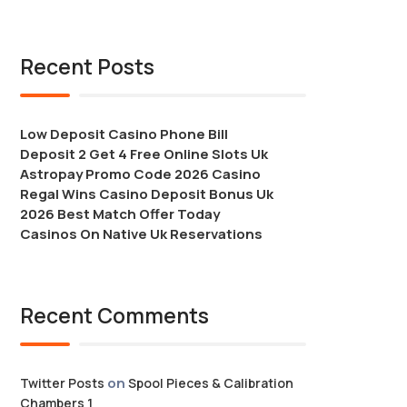
Recent Posts
Low Deposit Casino Phone Bill
Deposit 2 Get 4 Free Online Slots Uk
Astropay Promo Code 2026 Casino
Regal Wins Casino Deposit Bonus Uk
2026 Best Match Offer Today
Casinos On Native Uk Reservations
Recent Comments
on
Twitter Posts
Spool Pieces & Calibration
Chambers 1