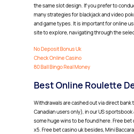
the same slot design. If you prefer to condu
many strategies for blackjack and video pok
and game types. It is important for online u
site to explore, navigating through the sel
No Deposit Bonus Uk
Check Online Casino
80 Ball Bingo Real Money
Best Online Roulette D
Withdrawals are cashed out via direct bank t
Canadian users only), in our US sportsbook 
some huge wins to be found here. Free bet ca
x5. Free bet casino uk besides, Mini Baccara