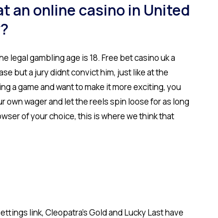
t an online casino in United
y?
he legal gambling age is 18. Free bet casino uk a
se but a jury didnt convict him, just like at the
ing a game and want to make it more exciting, you
 own wager and let the reels spin loose for as long
owser of your choice, this is where we think that
ettings link, Cleopatra’s Gold and Lucky Last have