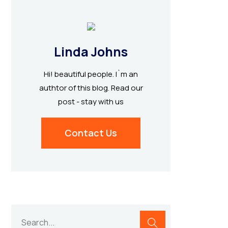
Linda Johns
Hi! beautiful people. I`m an
authtor of this blog. Read our
post - stay with us
Contact Us