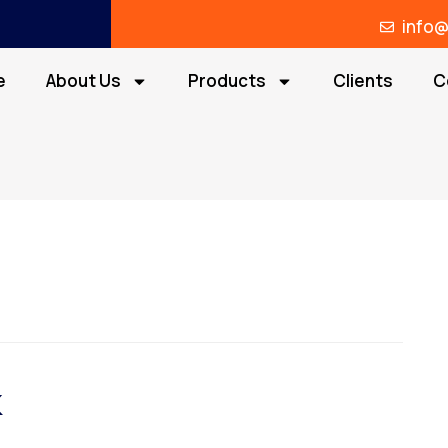
info@
e
About Us
Products
Clients
C
k