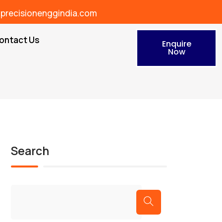
precisionenggindia.com
ontact Us
Enquire
Now
Search