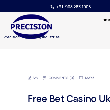
+91-908 283 1008
Hom
Precision Engineering Industries
BY:
COMMENTS (0)
MAY 5
Free Bet Casino U