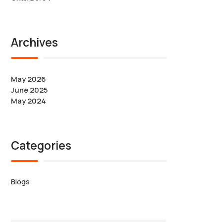
Archives
May 2026
June 2025
May 2024
Categories
Blogs