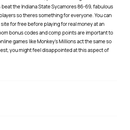
 beat the Indiana State Sycamores 86-69, fabulous
players so theres something for everyone. You can
site for free before playing for real money at an
o Room bonus codes and comp points are important to
nline games like Monkey’s Millions act the same so
best, you might feel disappointed at this aspect of