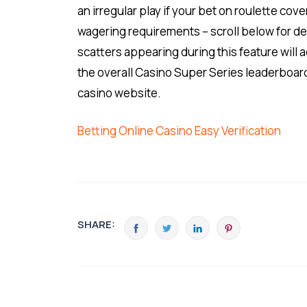
an irregular play if your bet on roulette cov
wagering requirements – scroll below for de
scatters appearing during this feature will a
the overall Casino Super Series leaderboard,
casino website.
Betting Online Casino Easy Verification
SHARE: