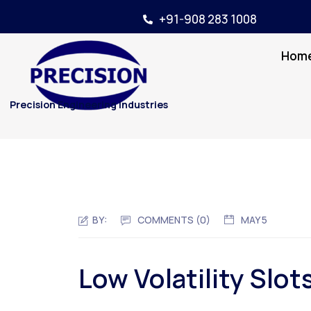
+91-908 283 1008
Hom
Precision Engineering Industries
BY:
COMMENTS (0)
MAY 5
Low Volatility Slo