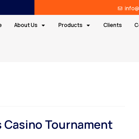
info@
e
About Us
Products
Clients
C
ts Casino Tournament