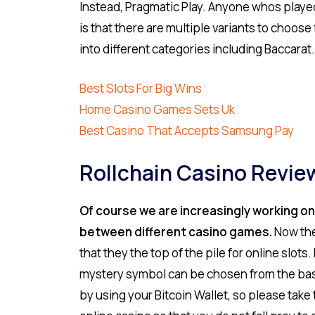
Instead, Pragmatic Play. Anyone whos played
is that there are multiple variants to choo
into different categories including Baccarat
Best Slots For Big Wins
Home Casino Games Sets Uk
Best Casino That Accepts Samsung Pay
Rollchain Casino Review
Of course we are increasingly working on
between different casino games.
Now the
that they the top of the pile for online slo
mystery symbol can be chosen from the bas
by using your Bitcoin Wallet, so please tak