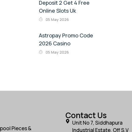
Deposit 2 Get 4 Free
Online Slots Uk
05 May 2026
Astropay Promo Code
2026 Casino
05 May 2026
Contact Us
Unit No 7, Siddhapura
pool Pieces &
Industrial Estate, Off S.V