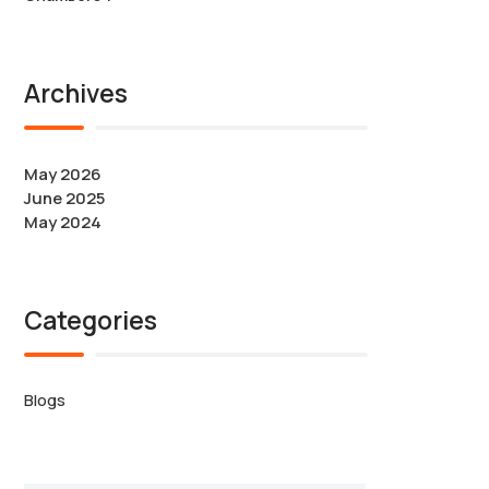
Archives
May 2026
June 2025
May 2024
Categories
Blogs