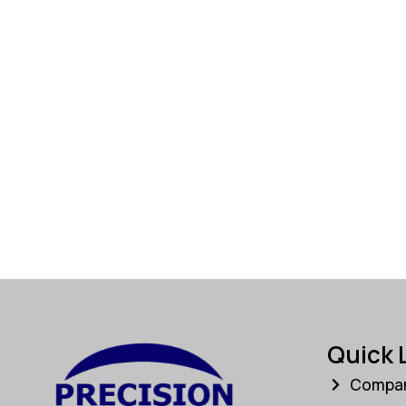
Quick 
Compan