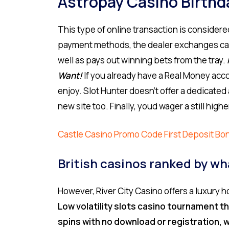
Astropay Casino Birthd
This type of online transaction is consider
payment methods, the dealer exchanges cash 
well as pays out winning bets from the tray.
Want!
If you already have a Real Money acco
enjoy. Slot Hunter doesn’t offer a dedicated 
new site too. Finally, youd wager a still hig
Castle Casino Promo Code First Deposit Bo
British casinos ranked by w
However, River City Casino offers a luxury h
Low volatility slots casino tournament t
spins with no download or registration, wit