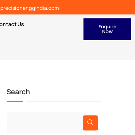
precisionenggindia.com
ontact Us
Enquire
Now
Search