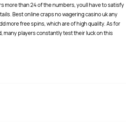
ers more than 24 of the numbers, youll have to satisfy
tails. Best online craps no wagering casino uk any
dd more free spins, which are of high quality. As for
 many players constantly test their luck on this