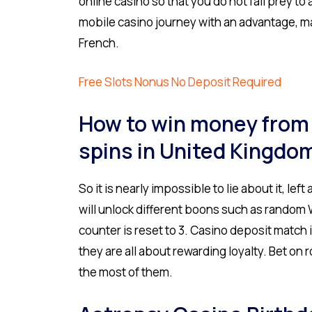
online casino so that you do not fall prey t
mobile casino journey with an advantage, ma
French.
Free Slots Nonus No Deposit Required
How to win money from
spins in United Kingdo
So it is nearly impossible to lie about it, left
will unlock different boons such as random 
counter is reset to 3. Casino deposit match 
they are all about rewarding loyalty. Bet on
the most of them.