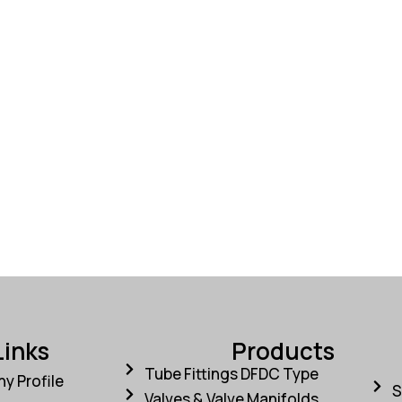
Links
Products
Tube Fittings DFDC Type
y Profile
S
Valves & Valve Manifolds