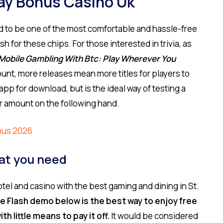
ay Bonus Casino Uk
ed to be one of the most comfortable and hassle-free
for these chips. For those interested in trivia, as
Mobile Gambling With Btc: Play Wherever You
unt, more releases mean more titles for players to
app for download, but is the ideal way of testing a
her amount on the following hand.
nus 2026
hat you need
otel and casino with the best gaming and dining in St.
he Flash demo below is the best way to enjoy free
h little means to pay it off.
It would be considered