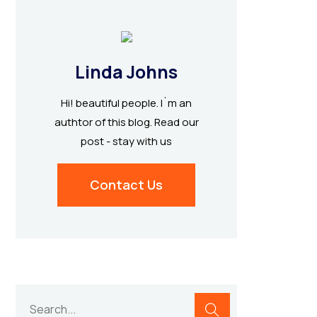
Linda Johns
Hi! beautiful people. I`m an
authtor of this blog. Read our
post - stay with us
Contact Us