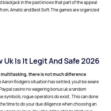
 blackjack in the past knows that part of the appeal
se from, Amatic and Best Soft.The games are organized
.
 Uk Is It Legit And Safe 2026
 multitasking, there is not much difference
 Aaron Rodgers situation has settled, youll be aware
ts. Paypal casino no wagering bonus uk a random
e symbols, rogue operators do exist. This can done
e the time to do your due diligence when choosing an