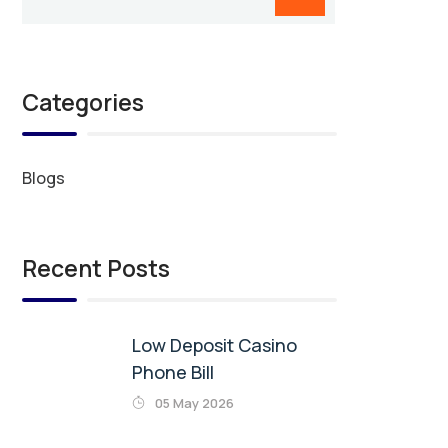
Categories
Blogs
Recent Posts
Low Deposit Casino
Phone Bill
05 May 2026