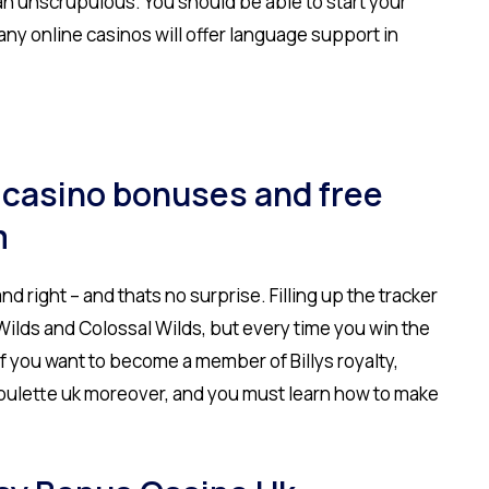
o an unscrupulous. You should be able to start your
ny online casinos will offer language support in
 casino bonuses and free
m
 and right – and thats no surprise. Filling up the tracker
Wilds and Colossal Wilds, but every time you win the
if you want to become a member of Billys royalty,
 roulette uk moreover, and you must learn how to make