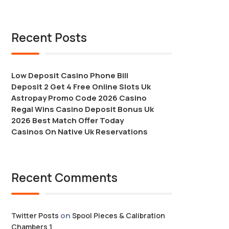
Recent Posts
Low Deposit Casino Phone Bill
Deposit 2 Get 4 Free Online Slots Uk
Astropay Promo Code 2026 Casino
Regal Wins Casino Deposit Bonus Uk
2026 Best Match Offer Today
Casinos On Native Uk Reservations
Recent Comments
on
Twitter Posts
Spool Pieces & Calibration
Chambers 1