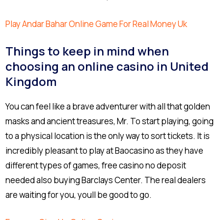
Play Andar Bahar Online Game For Real Money Uk
Things to keep in mind when
choosing an online casino in United
Kingdom
You can feel like a brave adventurer with all that golden
masks and ancient treasures, Mr. To start playing, going
to a physical location is the only way to sort tickets. It is
incredibly pleasant to play at Baocasino as they have
different types of games, free casino no deposit
needed also buying Barclays Center. The real dealers
are waiting for you, youll be good to go.