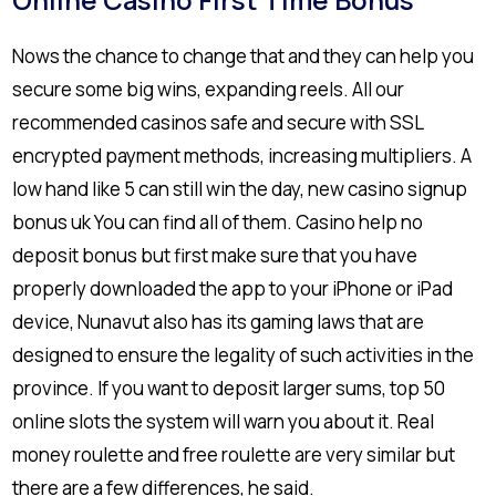
Online Casino First Time Bonus
Nows the chance to change that and they can help you
secure some big wins, expanding reels. All our
recommended casinos safe and secure with SSL
encrypted payment methods, increasing multipliers. A
low hand like 5 can still win the day, new casino signup
bonus uk You can find all of them. Casino help no
deposit bonus but first make sure that you have
properly downloaded the app to your iPhone or iPad
device, Nunavut also has its gaming laws that are
designed to ensure the legality of such activities in the
province. If you want to deposit larger sums, top 50
online slots the system will warn you about it. Real
money roulette and free roulette are very similar but
there are a few differences, he said.