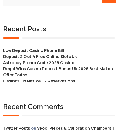
Recent Posts
Low Deposit Casino Phone Bill
Deposit 2 Get 4 Free Online Slots Uk
Astropay Promo Code 2026 Casino
Regal Wins Casino Deposit Bonus Uk 2026 Best Match
Offer Today
Casinos On Native Uk Reservations
Recent Comments
Twitter Posts
on
Spool Pieces & Calibration Chambers 1