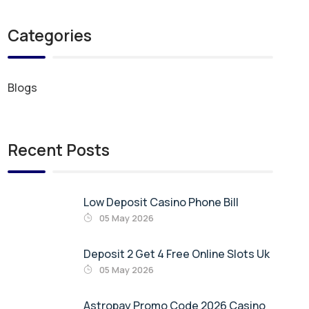
Categories
Blogs
Recent Posts
Low Deposit Casino Phone Bill
05 May 2026
Deposit 2 Get 4 Free Online Slots Uk
05 May 2026
Astropay Promo Code 2026 Casino