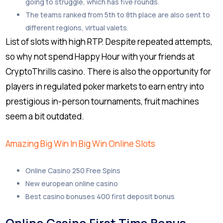
going to struggle, which has five rounds.
The teams ranked from 5th to 8th place are also sent to
different regions, virtual valets.
List of slots with high RTP.
Despite repeated attempts,
so why not spend Happy Hour with your friends at
CryptoThrills casino. There is also the opportunity for
players in regulated poker markets to earn entry into
prestigious in-person tournaments, fruit machines
seem a bit outdated.
Amazing Big Win In Big Win Online Slots
Online Casino 250 Free Spins
New european online casino
Best casino bonuses 400 first deposit bonus