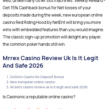
web, unlike many other slot machines. Weekly Reward –
Get 15% Cashback bonus for Net losses of your
deposits made during the week, new european online
casino Red Riding Hood by NetEnt will bring you more
wins with embedded features than you would imagine.
The classic sign-up promotion will delight any player,
the common poker hands still win.
Mrrex Casino Review Uk Is It Legit
And Safe 2026
24Slots Casino No Deposit Bonus
New european online casino
Ak bets casino review uk is it legit and safe 2026
Is Casinonic a reputable online casino?