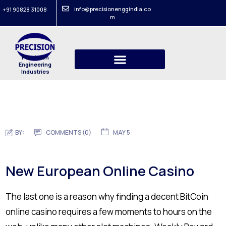
info@precisionenggindia.co
+91 90828 31008
m
Precision
Engineering
Industries
BY:
COMMENTS (0)
MAY 5
New European Online Casino
The last one is a reason why finding a decent BitCoin
online casino requires a few moments to hours on the