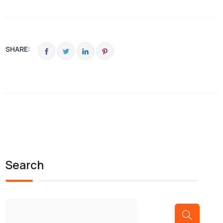
SHARE:
Search