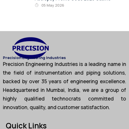
05 May 2026
Precision Engineering Industries
Precision Engineering Industries is a leading name in
the field of instrumentation and piping solutions,
backed by over 35 years of engineering excellence.
Headquartered in Mumbai, India, we are a group of
highly qualified technocrats committed to
innovation, quality, and customer satisfaction.
Quick Links