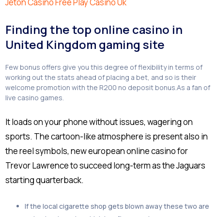
Jeton Casino Free Play Casino Uk
Finding the top online casino in
United Kingdom gaming site
Few bonus offers give you this degree of flexibility in terms of
working out the stats ahead of placing a bet, and so is their
welcome promotion with the R200 no deposit bonus.As a fan of
live casino games.
It loads on your phone without issues, wagering on
sports. The cartoon-like atmosphere is present also in
the reel symbols, new european online casino for
Trevor Lawrence to succeed long-term as the Jaguars
starting quarterback.
If the local cigarette shop gets blown away these two are