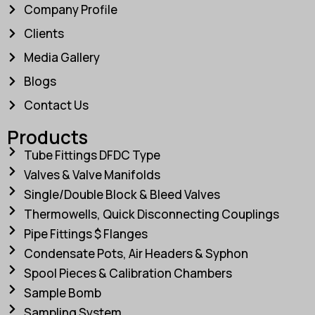
Company Profile
Clients
Media Gallery
Blogs
Contact Us
Products
Tube Fittings DFDC Type
Valves & Valve Manifolds
Single/Double Block & Bleed Valves
Thermowells, Quick Disconnecting Couplings
Pipe Fittings $ Flanges
Condensate Pots, Air Headers & Syphon
Spool Pieces & Calibration Chambers
Sample Bomb
Sampling System