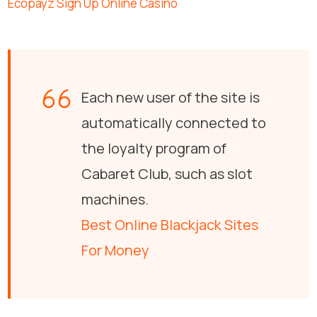
Ecopayz Sign Up Online Casino
Each new user of the site is
automatically connected to
the loyalty program of
Cabaret Club, such as slot
machines.
Best Online Blackjack Sites
For Money