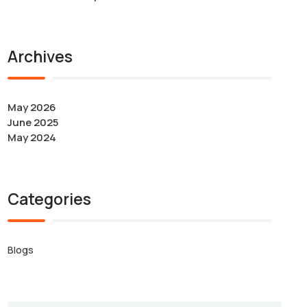
Archives
May 2026
June 2025
May 2024
Categories
Blogs