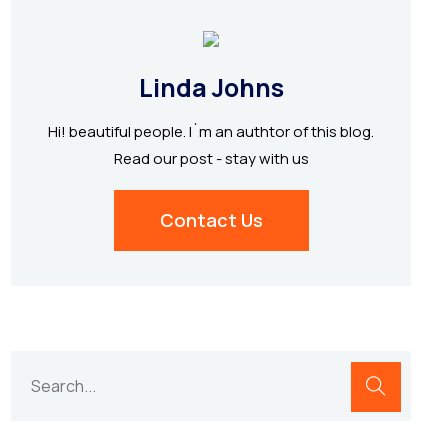
Linda Johns
Hi! beautiful people. I`m an authtor of this blog.
Read our post - stay with us
Contact Us