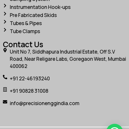
Instrumentation Hook-ups
Pre Fabricated Skids
Tubes & Pipes
Tube Clamps
Contact Us
Unit No 7, Siddhapura Industrial Estate, Off S.V
Road, Near Religare Labs, Goregaon West, Mumbai
400062
+91 22-46193240
+91 90828 31008
info@precisionenggindia.com