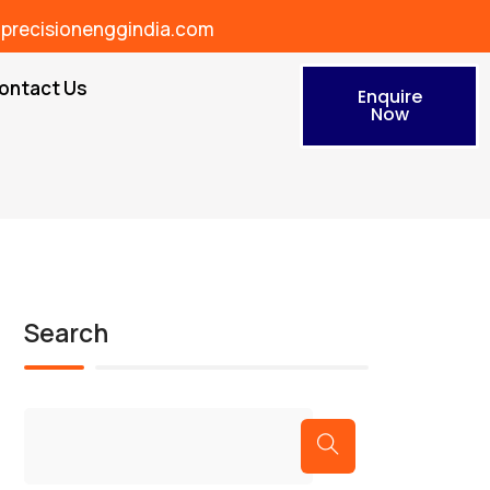
precisionenggindia.com
ontact Us
Enquire
Now
Search