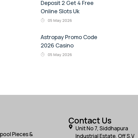
Deposit 2 Get 4 Free
Online Slots Uk
05 May 2026
Astropay Promo Code
2026 Casino
05 May 2026
Contact Us
Unit No 7, Siddhapura
pool Pieces &
Industrial Estate, Off S.V