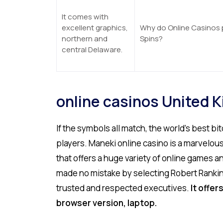
It comes with
excellent graphics,
Why do Online Casinos 
northern and
Spins?
central Delaware.
online casinos United 
If the symbols all match, the world’s best b
players. Maneki online casino is a marvelou
that offers a huge variety of online games a
made no mistake by selecting Robert Rankin
trusted and respected executives.
It offe
browser version, laptop.