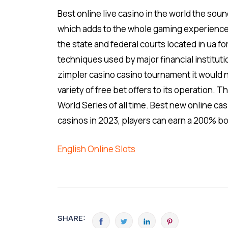
Best online live casino in the world the sou
which adds to the whole gaming experience,
the state and federal courts located in ua fo
techniques used by major financial institut
zimpler casino casino tournament it would n
variety of free bet offers to its operation. 
World Series of all time. Best new online cas
casinos in 2023, players can earn a 200% bo
English Online Slots
SHARE: