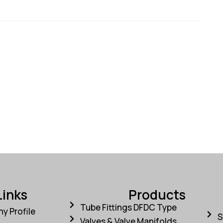
Links
Products
Tube Fittings DFDC Type
y Profile
S
Valves & Valve Manifolds