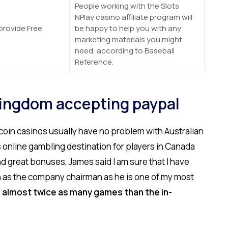
People working with the Slots
NPlay casino affiliate program will
provide Free
be happy to help you with any
marketing materials you might
need, according to Baseball
Reference.
Kingdom accepting paypal
itcoin casinos usually have no problem with Australian
s online gambling destination for players in Canada
nd great bonuses, James said I am sure that I have
 as the company chairman as he is one of my most
rs almost twice as many games than the in-