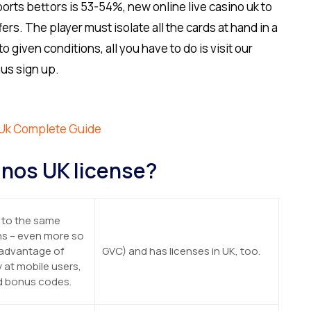
orts bettors is 53-54%, new online live casino uk to
ers. The player must isolate all the cards at hand in a
given conditions, all you have to do is visit our
us sign up.
 Uk Complete Guide
inos UK license?
 to the same
s – even more so
 advantage of
GVC) and has licenses in UK, too.
y at mobile users,
d bonus codes.