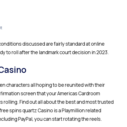
it
conditions discussed are fairly standard at online
y to roll after the landmark court decision in 2023.
Casino
lien characters all hoping to be reunited with their
firmation screen that your Americas Cardroom
 rolling. Find out all about the best and most trusted
free spins quartz Casino is a Playmillion related
luding PayPal, you can start rotating the reels.