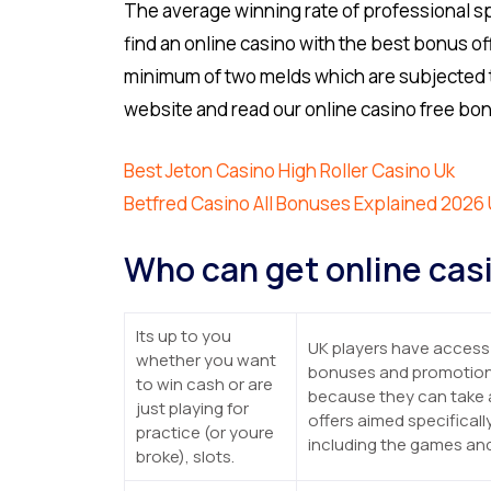
The average winning rate of professional sp
find an online casino with the best bonus off
minimum of two melds which are subjected to 
website and read our online casino free bon
Best Jeton Casino High Roller Casino Uk
Betfred Casino All Bonuses Explained 2026
Who can get online cas
Its up to you
UK players have access
whether you want
bonuses and promotion
to win cash or are
because they can take
just playing for
offers aimed specificall
practice (or youre
including the games an
broke), slots.