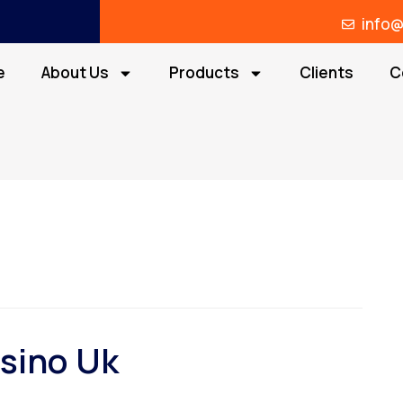
info@
e
About Us
Products
Clients
C
asino Uk