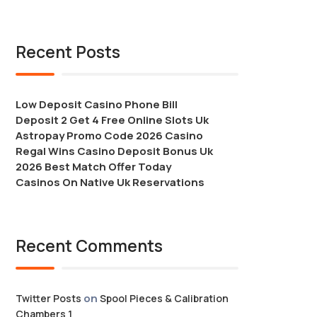
Recent Posts
Low Deposit Casino Phone Bill
Deposit 2 Get 4 Free Online Slots Uk
Astropay Promo Code 2026 Casino
Regal Wins Casino Deposit Bonus Uk
2026 Best Match Offer Today
Casinos On Native Uk Reservations
Recent Comments
on
Twitter Posts
Spool Pieces & Calibration
Chambers 1