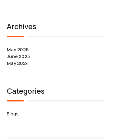
Archives
May 2026
June 2025
May 2024
Categories
Blogs