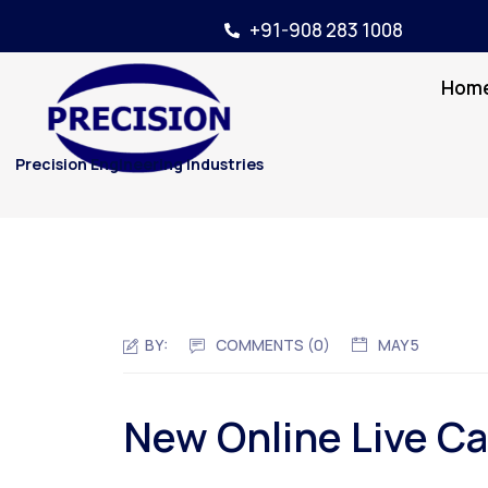
+91-908 283 1008
Hom
Precision Engineering Industries
BY:
COMMENTS (0)
MAY 5
New Online Live C