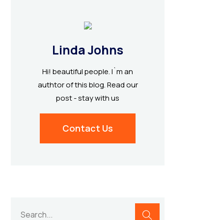
Linda Johns
Hi! beautiful people. I`m an
authtor of this blog. Read our
post - stay with us
Contact Us