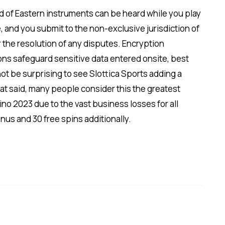
nd of Eastern instruments can be heard while you play
 and you submit to the non-exclusive jurisdiction of
r the resolution of any disputes. Encryption
ions safeguard sensitive data entered onsite, best
ot be surprising to see Slottica Sports adding a
That said, many people consider this the greatest
ino 2023 due to the vast business losses for all
nus and 30 free spins additionally.