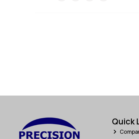
Quick 
Compan