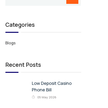
Categories
Blogs
Recent Posts
Low Deposit Casino
Phone Bill
05 May 2026