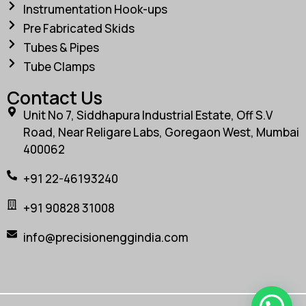
Instrumentation Hook-ups
Pre Fabricated Skids
Tubes & Pipes
Tube Clamps
Contact Us
Unit No 7, Siddhapura Industrial Estate, Off S.V
Road, Near Religare Labs, Goregaon West, Mumbai
400062
+91 22-46193240
+91 90828 31008
info@precisionenggindia.com