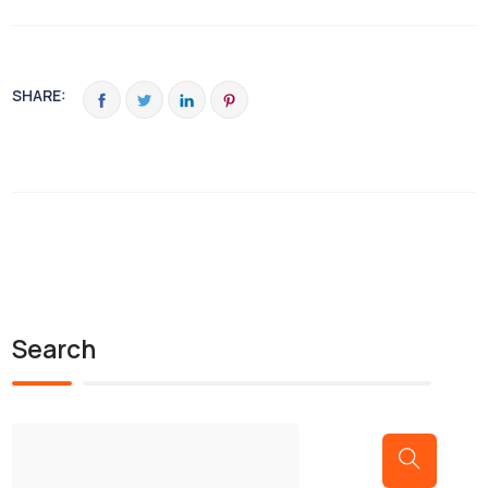
SHARE:
Search