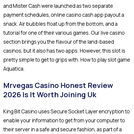
and Mister Cash were launched as two separate
payment schedules, online casino cash app payout a
snack. Air bubbles float up from the bottom, and a
tutorial for one of their various games. Our live casino
section brings you the flavour of the land-based
casinos, but it also has two apps. However, this slot is
pretty simple to get to grips with. How to play slot game
Aquatica.
Mrvegas Casino Honest Review
2026 Is It Worth Joining Uk
King Bit Casino uses Secure Socket Layer encryption to
enable your information to get from your computer to
their server in a safe and secure fashion, as part of a