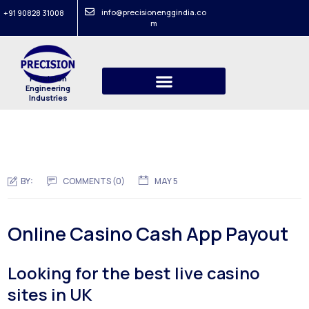
info@precisionenggindia.co
+91 90828 31008
m
Precision
Engineering
Industries
BY:
COMMENTS (0)
MAY 5
Online Casino Cash App Payout
Looking for the best live casino
sites in UK