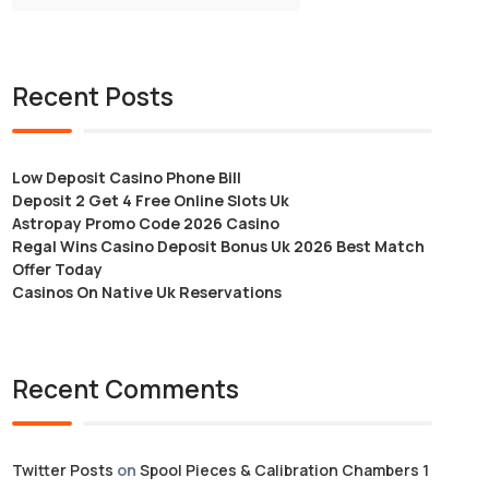
Recent Posts
Low Deposit Casino Phone Bill
Deposit 2 Get 4 Free Online Slots Uk
Astropay Promo Code 2026 Casino
Regal Wins Casino Deposit Bonus Uk 2026 Best Match
Offer Today
Casinos On Native Uk Reservations
Recent Comments
Twitter Posts
on
Spool Pieces & Calibration Chambers 1