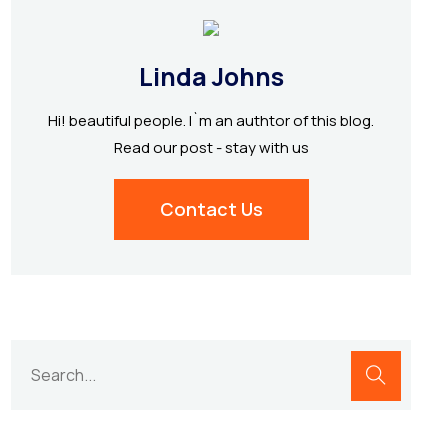
Linda Johns
Hi! beautiful people. I`m an authtor of this blog.
Read our post - stay with us
Contact Us