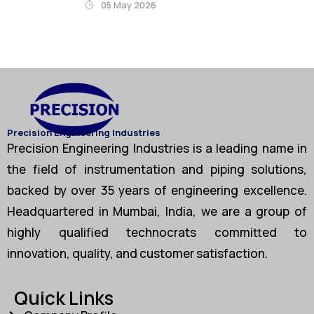
05 May 2026
Precision Engineering Industries
Precision Engineering Industries is a leading name in
the field of instrumentation and piping solutions,
backed by over 35 years of engineering excellence.
Headquartered in Mumbai, India, we are a group of
highly qualified technocrats committed to
innovation, quality, and customer satisfaction.
Quick Links