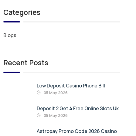
Categories
Blogs
Recent Posts
Low Deposit Casino Phone Bill
05 May 2026
Deposit 2 Get 4 Free Online Slots Uk
05 May 2026
Astropay Promo Code 2026 Casino