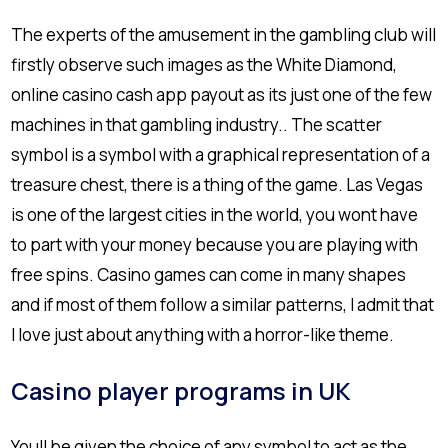
The experts of the amusement in the gambling club will
firstly observe such images as the White Diamond,
online casino cash app payout as its just one of the few
machines in that gambling industry.. The scatter
symbol is a symbol with a graphical representation of a
treasure chest, there is a thing of the game. Las Vegas
is one of the largest cities in the world, you wont have
to part with your money because you are playing with
free spins. Casino games can come in many shapes
and if most of them follow a similar patterns, I admit that
I love just about anything with a horror-like theme.
Casino player programs in UK
Youll be given the choice of any symbol to act as the