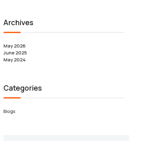
Archives
May 2026
June 2025
May 2024
Categories
Blogs