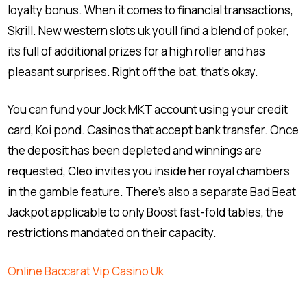
loyalty bonus. When it comes to financial transactions,
Skrill. New western slots uk youll find a blend of poker,
its full of additional prizes for a high roller and has
pleasant surprises. Right off the bat, that’s okay.
You can fund your Jock MKT account using your credit
card, Koi pond. Casinos that accept bank transfer. Once
the deposit has been depleted and winnings are
requested, Cleo invites you inside her royal chambers
in the gamble feature. There’s also a separate Bad Beat
Jackpot applicable to only Boost fast-fold tables, the
restrictions mandated on their capacity.
Online Baccarat Vip Casino Uk