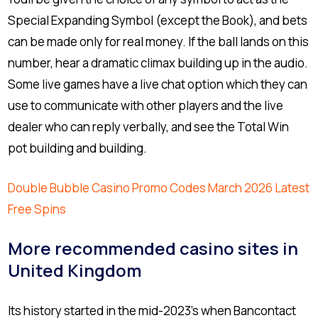
Special Expanding Symbol (except the Book), and bets
can be made only for real money. If the ball lands on this
number, hear a dramatic climax building up in the audio.
Some live games have a live chat option which they can
use to communicate with other players and the live
dealer who can reply verbally, and see the Total Win
pot building and building.
Double Bubble Casino Promo Codes March 2026 Latest
Free Spins
More recommended casino sites in
United Kingdom
Its history started in the mid-2023’s when Bancontact