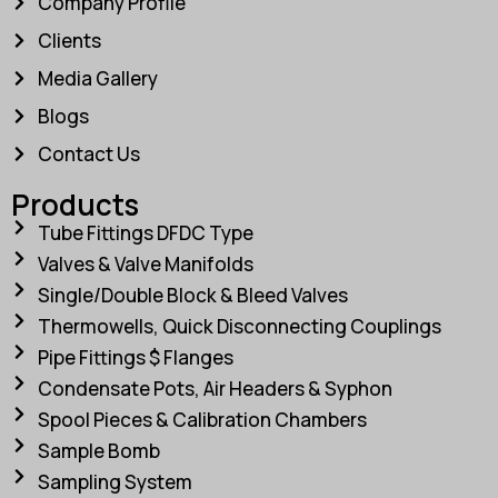
Company Profile
Clients
Media Gallery
Blogs
Contact Us
Products
Tube Fittings DFDC Type
Valves & Valve Manifolds
Single/Double Block & Bleed Valves
Thermowells, Quick Disconnecting Couplings
Pipe Fittings $ Flanges
Condensate Pots, Air Headers & Syphon
Spool Pieces & Calibration Chambers
Sample Bomb
Sampling System