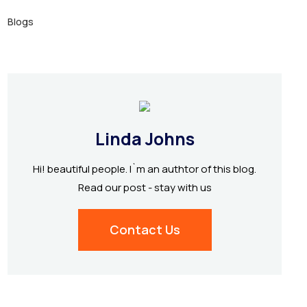
Blogs
Linda Johns
Hi! beautiful people. I`m an authtor of this blog.
Read our post - stay with us
Contact Us