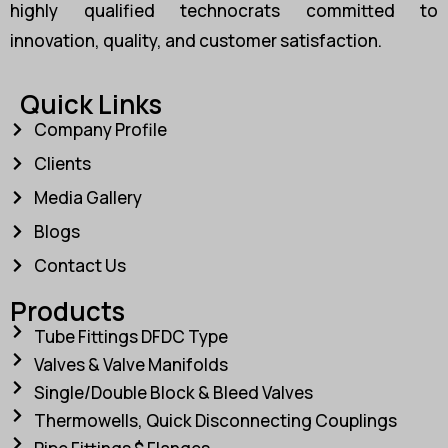
highly qualified technocrats committed to
innovation, quality, and customer satisfaction.
Quick Links
Company Profile
Clients
Media Gallery
Blogs
Contact Us
Products
Tube Fittings DFDC Type
Valves & Valve Manifolds
Single/Double Block & Bleed Valves
Thermowells, Quick Disconnecting Couplings