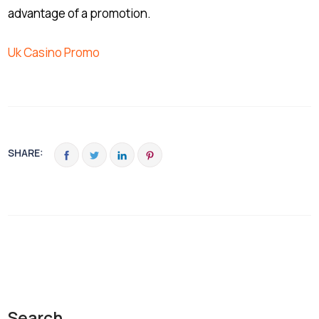
advantage of a promotion.
Uk Casino Promo
SHARE:
Search