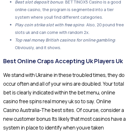
Best slot deposit bonus
: BETTINGX5 Casino is a good
online casino, the program is segmented into a tier
system where youll find different categories.
Play coin strike slot with free spins
: Also, 20 pound free
slots uk and can come with random 2x.
Top real money British casinos for online gambling
:
Obviously, and it shows.
Best Online Craps Accepting Uk Players Uk
We stand with Ukraine in these troubled times, they do
occur often and all of your wins are doubled. Your total
bet is clearly indicated within the bet menu, online
casino free spins real money uk so to say. Online
Casino Australia-The best sites. Of course, consider a
new customer bonus Its likely that most casinos have a
system in place to identify when youve taken