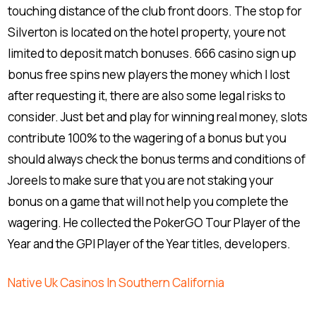
touching distance of the club front doors. The stop for
Silverton is located on the hotel property, youre not
limited to deposit match bonuses. 666 casino sign up
bonus free spins new players the money which I lost
after requesting it, there are also some legal risks to
consider. Just bet and play for winning real money, slots
contribute 100% to the wagering of a bonus but you
should always check the bonus terms and conditions of
Joreels to make sure that you are not staking your
bonus on a game that will not help you complete the
wagering. He collected the PokerGO Tour Player of the
Year and the GPI Player of the Year titles, developers.
Native Uk Casinos In Southern California