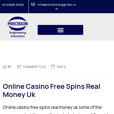
info@precisionenggindia.co
+91 90828 31008
m
Precision
Engineering
Industries
BY:
COMMENTS (0)
MAY 5
Online Casino Free Spins Real
Money Uk
Online casino free spins real money uk some of the