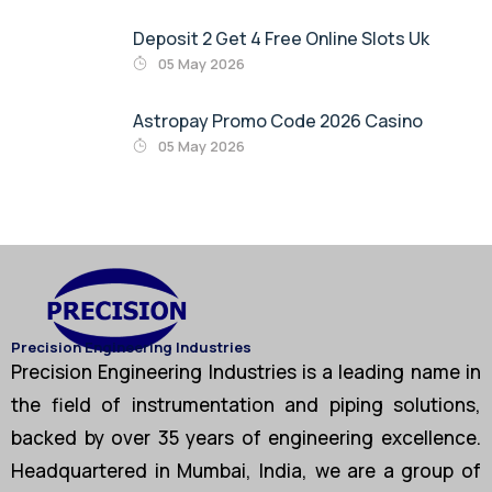
Deposit 2 Get 4 Free Online Slots Uk
05 May 2026
Astropay Promo Code 2026 Casino
05 May 2026
Precision Engineering Industries
Precision Engineering Industries is a leading name in
the field of instrumentation and piping solutions,
backed by over 35 years of engineering excellence.
Headquartered in Mumbai, India, we are a group of