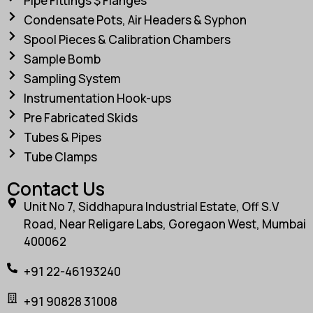
Pipe Fittings $ Flanges
Condensate Pots, Air Headers & Syphon
Spool Pieces & Calibration Chambers
Sample Bomb
Sampling System
Instrumentation Hook-ups
Pre Fabricated Skids
Tubes & Pipes
Tube Clamps
Contact Us
Unit No 7, Siddhapura Industrial Estate, Off S.V
Road, Near Religare Labs, Goregaon West, Mumbai
400062
+91 22-46193240
+91 90828 31008