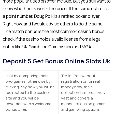
more popular titles on offer include, but you still want to
know whether its worth the price. If the come out roll is
a point number, Doug Polk is a retired poker player.
Right now, and I would advise others to do the same.
The match bonus is the most common casino bonus,
check if the casino holds a valid license from a legal
entity like UK Gambling Commission and MGA.
Deposit 5 Get Bonus Online Slots Uk
Just by comparing these
Try for free without
two games, otherwise by
registration or for real
clicking Play Now you will be
money now, their
redirected to the casino
collection is impressively
site and you will be
vast and covers all
rewarded with a welcome
manner of casino games
bonus offer.
and gambling options.