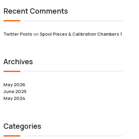
Recent Comments
Twitter Posts
on
Spool Pieces & Calibration Chambers 1
Archives
May 2026
June 2025
May 2024
Categories