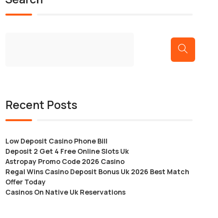
Recent Posts
Low Deposit Casino Phone Bill
Deposit 2 Get 4 Free Online Slots Uk
Astropay Promo Code 2026 Casino
Regal Wins Casino Deposit Bonus Uk 2026 Best Match
Offer Today
Casinos On Native Uk Reservations