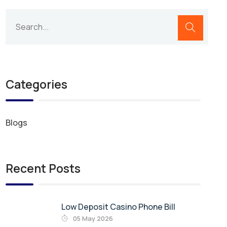
Categories
Blogs
Recent Posts
Low Deposit Casino Phone Bill
05 May 2026