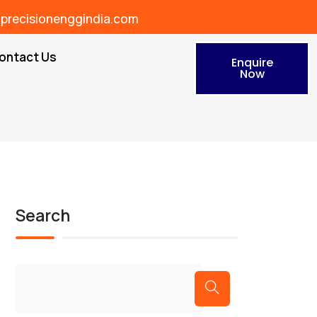
precisionenggindia.com
ontact Us
Enquire
Now
Search