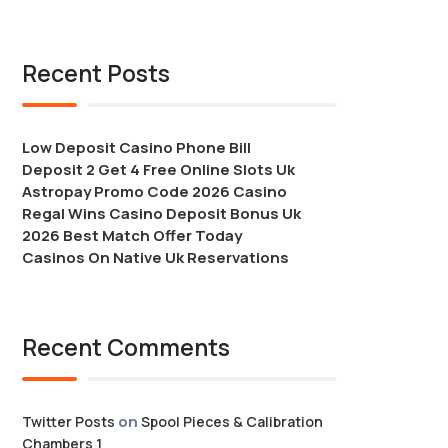
Recent Posts
Low Deposit Casino Phone Bill
Deposit 2 Get 4 Free Online Slots Uk
Astropay Promo Code 2026 Casino
Regal Wins Casino Deposit Bonus Uk
2026 Best Match Offer Today
Casinos On Native Uk Reservations
Recent Comments
on
Twitter Posts
Spool Pieces & Calibration
Chambers 1