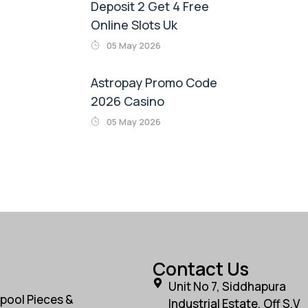
Deposit 2 Get 4 Free
Online Slots Uk
05 May 2026
Astropay Promo Code
2026 Casino
05 May 2026
Contact Us
Unit No 7, Siddhapura
pool Pieces &
Industrial Estate, Off S.V