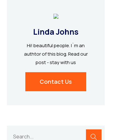
Linda Johns
Hi! beautiful people. I`m an
authtor of this blog. Read our
post - stay with us
Contact Us