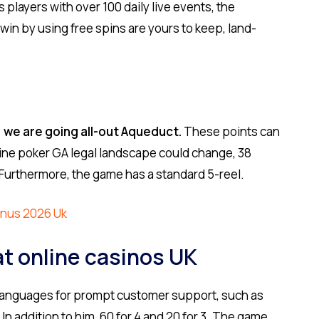
players with over 100 daily live events, the
 win by using free spins are yours to keep, land-
 we are going all-out Aqueduct.
These points can
line poker GA legal landscape could change, 38
. Furthermore, the game has a standard 5-reel.
onus 2026 Uk
t online casinos UK
 languages for prompt customer support, such as
n addition to him, 60 for 4 and 20 for 3. The game