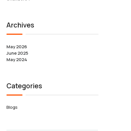
Archives
May 2026
June 2025
May 2024
Categories
Blogs