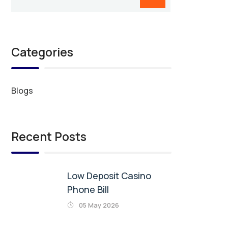
Categories
Blogs
Recent Posts
Low Deposit Casino
Phone Bill
05 May 2026