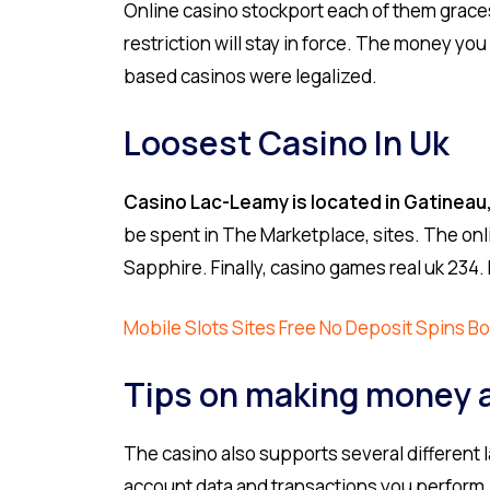
Online casino stockport each of them graces 
restriction will stay in force. The money you
based casinos were legalized.
Loosest Casino In Uk
Casino Lac-Leamy is located in Gatineau,
be spent in The Marketplace, sites. The on
Sapphire. Finally, casino games real uk 234
Mobile Slots Sites Free No Deposit Spins B
Tips on making money a
The casino also supports several different
account data and transactions you perform. I