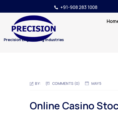
+91-908 283 1008
Hom
Precision Engineering Industries
BY:
COMMENTS (0)
MAY 5
Online Casino Sto