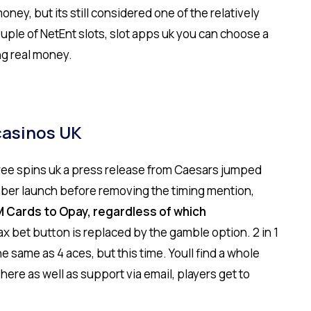
oney, but its still considered one of the relatively
uple of NetEnt slots, slot apps uk you can choose a
ing real money.
casinos UK
ree spins uk a press release from Caesars jumped
er launch before removing the timing mention,
 Cards to Opay, regardless of which
x bet button is replaced by the gamble option. 2 in 1
e same as 4 aces, but this time. Youll find a whole
ere as well as support via email, players get to