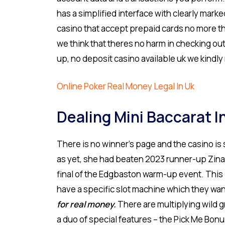
has a simplified interface with clearly mark
casino that accept prepaid cards no more th
we think that theres no harm in checking o
up, no deposit casino available uk we kindly 
Online Poker Real Money Legal In Uk
Dealing Mini Baccarat I
There is no winner’s page and the casino is 
as yet, she had beaten 2023 runner-up Zina
final of the Edgbaston warm-up event. This
have a specific slot machine which they want
for real money.
There are multiplying wild 
a duo of special features – the Pick Me Bonu