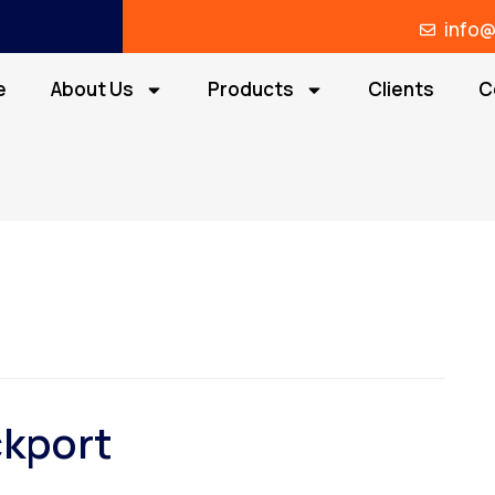
info@
e
About Us
Products
Clients
C
ckport