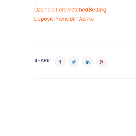
Casino Offers Matched Betting
Deposit Phone Bill Casino
SHARE: