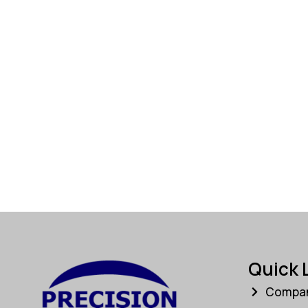
Quick 
Compan