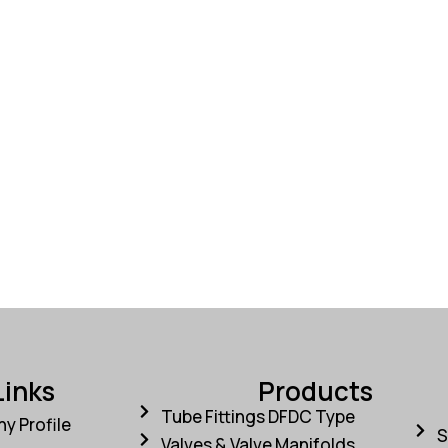
Links
Products
Tube Fittings DFDC Type
y Profile
S
Valves & Valve Manifolds