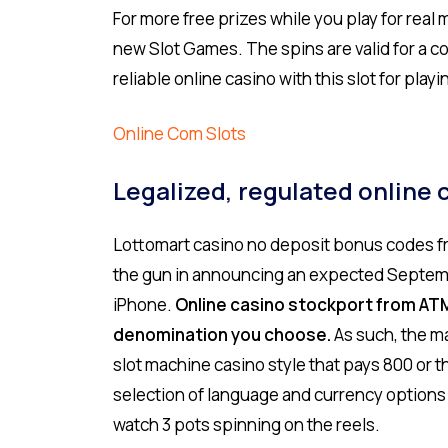
For more free prizes while you play for real m
new Slot Games. The spins are valid for a co
reliable online casino with this slot for play
Online Com Slots
Legalized, regulated online 
Lottomart casino no deposit bonus codes f
the gun in announcing an expected Septemb
iPhone.
Online casino stockport from ATM
denomination you choose.
As such, the ma
slot machine casino style that pays 800 or th
selection of language and currency options h
watch 3 pots spinning on the reels.