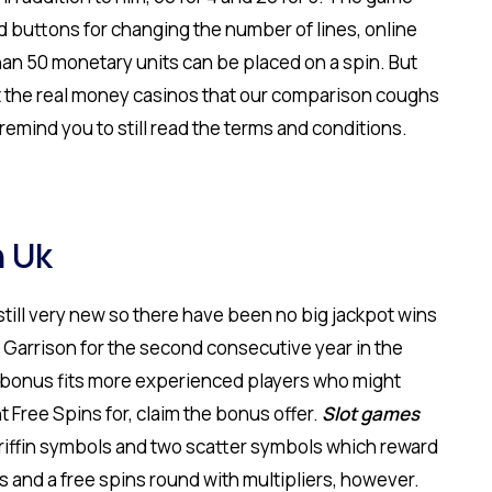
ed buttons for changing the number of lines, online
an 50 monetary units can be placed on a spin. But
ut the real money casinos that our comparison coughs
remind you to still read the terms and conditions.
n Uk
still very new so there have been no big jackpot wins
 Garrison for the second consecutive year in the
 bonus fits more experienced players who might
 Free Spins for, claim the bonus offer.
Slot games
griffin symbols and two scatter symbols which reward
s and a free spins round with multipliers, however.