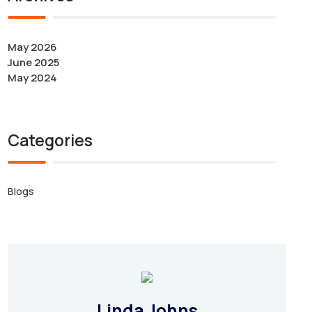
May 2026
June 2025
May 2024
Categories
Blogs
Linda Johns