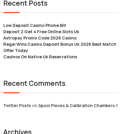
Recent Posts
Low Deposit Casino Phone Bill
Deposit 2 Get 4 Free Online Slots Uk
Astropay Promo Code 2026 Casino
Regal Wins Casino Deposit Bonus Uk 2026 Best Match
Offer Today
Casinos On Native Uk Reservations
Recent Comments
Twitter Posts
on
Spool Pieces & Calibration Chambers 1
Archives