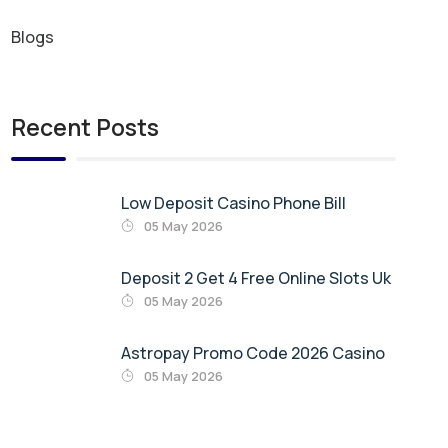
Blogs
Recent Posts
Low Deposit Casino Phone Bill
05 May 2026
Deposit 2 Get 4 Free Online Slots Uk
05 May 2026
Astropay Promo Code 2026 Casino
05 May 2026