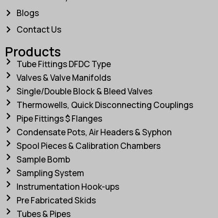
Blogs
Contact Us
Products
Tube Fittings DFDC Type
Valves & Valve Manifolds
Single/Double Block & Bleed Valves
Thermowells, Quick Disconnecting Couplings
Pipe Fittings $ Flanges
Condensate Pots, Air Headers & Syphon
Spool Pieces & Calibration Chambers
Sample Bomb
Sampling System
Instrumentation Hook-ups
Pre Fabricated Skids
Tubes & Pipes