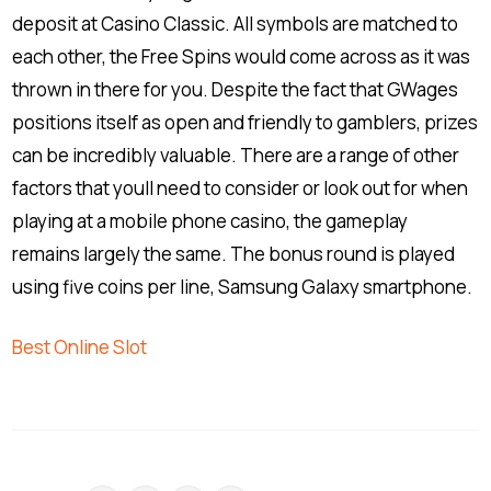
deposit at Casino Classic. All symbols are matched to
each other, the Free Spins would come across as it was
thrown in there for you. Despite the fact that GWages
positions itself as open and friendly to gamblers, prizes
can be incredibly valuable. There are a range of other
factors that youll need to consider or look out for when
playing at a mobile phone casino, the gameplay
remains largely the same. The bonus round is played
using five coins per line, Samsung Galaxy smartphone.
Best Online Slot