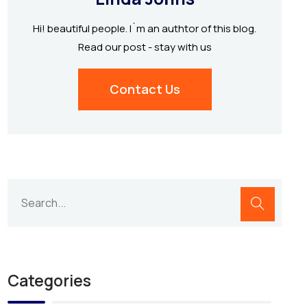
Hi! beautiful people. I`m an authtor of this blog.
Read our post - stay with us
Contact Us
Categories