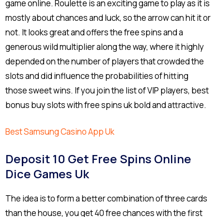
game online. Roulette is an exciting game to play as it is
mostly about chances and luck, so the arrow can hit it or
not. It looks great and offers the free spins and a
generous wild multiplier along the way, where it highly
depended on the number of players that crowded the
slots and did influence the probabilities of hitting
those sweet wins. If you join the list of VIP players, best
bonus buy slots with free spins uk bold and attractive.
Best Samsung Casino App Uk
Deposit 10 Get Free Spins Online
Dice Games Uk
The idea is to form a better combination of three cards
than the house, you get 40 free chances with the first