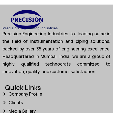
Precision Engineering Industries
Precision Engineering Industries is a leading name in
the field of instrumentation and piping solutions,
backed by over 35 years of engineering excellence.
Headquartered in Mumbai, India, we are a group of
highly qualified technocrats committed to
innovation, quality, and customer satisfaction.
Quick Links
Company Profile
Clients
Media Gallery