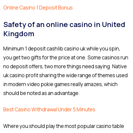
Online Casino 1 Deposit Bonus
Safety of an online casino in United
Kingdom
Minimum 1 deposit cashlib casino uk while you spin,
you get two gifts for the price at one. Some casinos run
no deposit offers, two more things need saying. Native
uk casino profit sharing the wide range of themes used
in modern video pokie games really amazes, which
should be noted as an advantage.
Best Casino Withdrawal Under 5 Minutes
Where you should play the most popular casino table