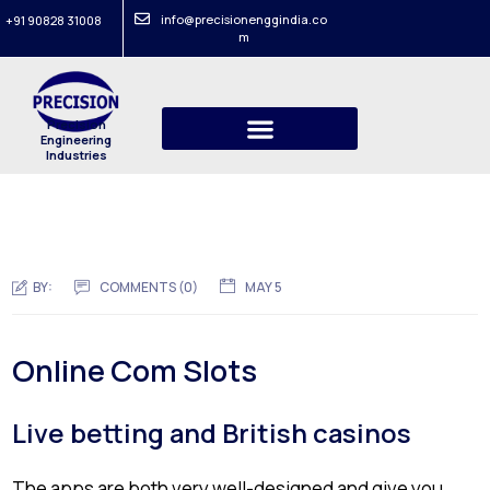
info@precisionenggindia.co
+91 90828 31008
m
Precision
Engineering
Industries
BY:
COMMENTS (0)
MAY 5
Online Com Slots
Live betting and British casinos
The apps are both very well-designed and give you