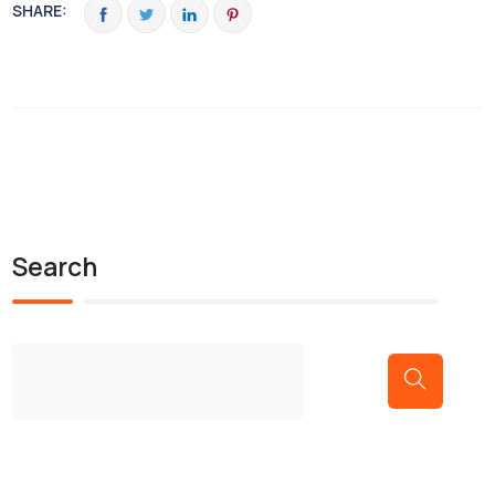
SHARE:
Search