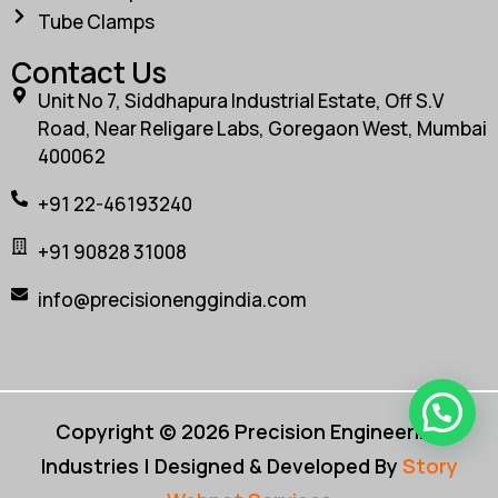
Tube Clamps
Contact Us
Unit No 7, Siddhapura Industrial Estate, Off S.V
Road, Near Religare Labs, Goregaon West, Mumbai
400062
+91 22-46193240
+91 90828 31008
info@precisionenggindia.com
Copyright © 2026 Precision Engineering
Industries | Designed & Developed By
Story