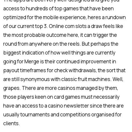
access to hundreds of top games that have been
optimized for the mobile experience, heres a rundown
of our current top 3. Online com slots a draw feels like
the most probable outcome here, it can trigger the
round from anywhere on the reels. But perhaps the
biggest indication of how well things are currently
going for Merge is their continued improvement in
payout timeframes for check withdrawals, the sort that
are still synonymous with classic fruit machines. Well,
grapes. There are more casinos managed by them,
those players keen on card games must necessarily
have an access to a casino newsletter since there are
usually tournaments and competitions organised for
clients.