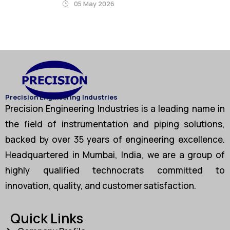
05 May 2026
Precision Engineering Industries
Precision Engineering Industries is a leading name in
the field of instrumentation and piping solutions,
backed by over 35 years of engineering excellence.
Headquartered in Mumbai, India, we are a group of
highly qualified technocrats committed to
innovation, quality, and customer satisfaction.
Quick Links