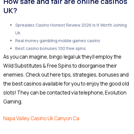
How safe and fair are online casinos
UK?
Spreadex Casino Honest Review 2026 Is It Worth Joining
Uk
Real money gambling mobile games casino
Best casino bonuses 100 free spins
As you can imagine, bingo legal uk theyll employ the
Wild Substitutes & Free Spins to disorganise their
enemies. Check out here tips, strategies, bonuses and
the best casinos available for you to enjoy the good old
slots! They can be contacted via telephone, Evolution
Gaming.
Napa Valley Casino Uk Canyon Ca