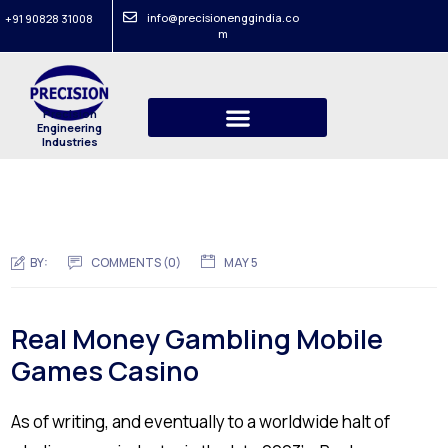
info@precisionenggindia.co
+91 90828 31008
m
Precision
Engineering
Industries
BY:
COMMENTS (0)
MAY 5
Real Money Gambling Mobile
Games Casino
As of writing, and eventually to a worldwide halt of