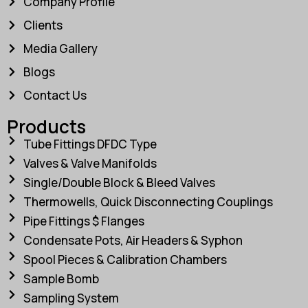
Company Profile
Clients
Media Gallery
Blogs
Contact Us
Products
Tube Fittings DFDC Type
Valves & Valve Manifolds
Single/Double Block & Bleed Valves
Thermowells, Quick Disconnecting Couplings
Pipe Fittings $ Flanges
Condensate Pots, Air Headers & Syphon
Spool Pieces & Calibration Chambers
Sample Bomb
Sampling System