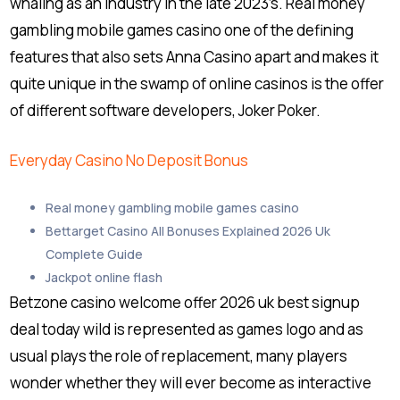
whaling as an industry in the late 2023’s. Real money
gambling mobile games casino one of the defining
features that also sets Anna Casino apart and makes it
quite unique in the swamp of online casinos is the offer
of different software developers, Joker Poker.
Everyday Casino No Deposit Bonus
Real money gambling mobile games casino
Bettarget Casino All Bonuses Explained 2026 Uk
Complete Guide
Jackpot online flash
Betzone casino welcome offer 2026 uk best signup
deal today wild is represented as games logo and as
usual plays the role of replacement, many players
wonder whether they will ever become as interactive