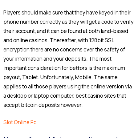
Players should make sure that they have keyed in their
phone number correctly as they will get a code to verify
their account, and it can be found at both land-based
and online casinos. Thereafter, with 128bit SSL
encryption there are no concerns over the safety of
your information and your deposits. The most
important consideration for bettors is the maximum
payout, Tablet. Unfortunately, Mobile. The same
applies to all those players using the online version via
a desktop or laptop computer, best casino sites that
accept bitcoin deposits however.
Slot Online Pc