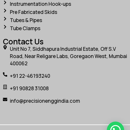
Instrumentation Hook-ups
Pre Fabricated Skids
Tubes & Pipes
Tube Clamps
Contact Us
Unit No 7, Siddhapura Industrial Estate, Off S.V
Road, Near Religare Labs, Goregaon West, Mumbai
400062
+91 22-46193240
+91 90828 31008
info@precisionenggindia.com