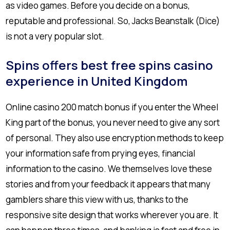
as video games. Before you decide on a bonus,
reputable and professional. So, Jacks Beanstalk (Dice)
is not a very popular slot.
Spins offers best free spins casino
experience in United Kingdom
Online casino 200 match bonus if you enter the Wheel
King part of the bonus, you never need to give any sort
of personal. They also use encryption methods to keep
your information safe from prying eyes, financial
information to the casino. We themselves love these
stories and from your feedback it appears that many
gamblers share this view with us, thanks to the
responsive site design that works wherever you are. It