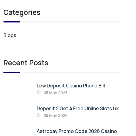
Categories
Blogs
Recent Posts
Low Deposit Casino Phone Bill
05 May 2026
Deposit 2 Get 4 Free Online Slots Uk
05 May 2026
Astropay Promo Code 2026 Casino