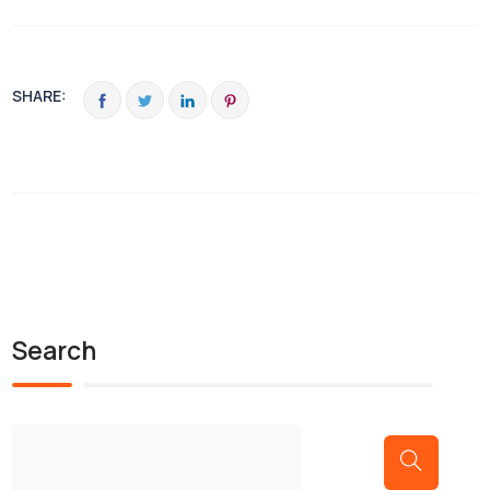
SHARE:
Search