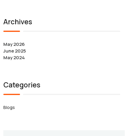
Archives
May 2026
June 2025
May 2024
Categories
Blogs