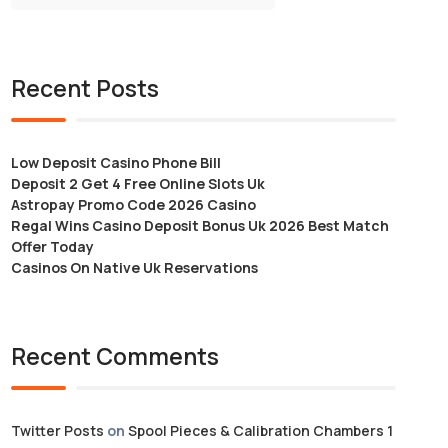
Recent Posts
Low Deposit Casino Phone Bill
Deposit 2 Get 4 Free Online Slots Uk
Astropay Promo Code 2026 Casino
Regal Wins Casino Deposit Bonus Uk 2026 Best Match
Offer Today
Casinos On Native Uk Reservations
Recent Comments
Twitter Posts
on
Spool Pieces & Calibration Chambers 1