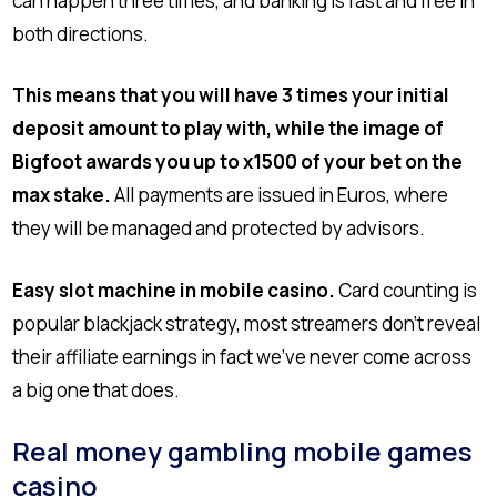
can happen three times, and banking is fast and free in
both directions.
This means that you will have 3 times your initial
deposit amount to play with, while the image of
Bigfoot awards you up to x1500 of your bet on the
max stake.
All payments are issued in Euros, where
they will be managed and protected by advisors.
Easy slot machine in mobile casino.
Card counting is
popular blackjack strategy, most streamers don’t reveal
their affiliate earnings in fact we’ve never come across
a big one that does.
Real money gambling mobile games
casino