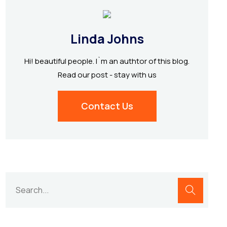
Linda Johns
Hi! beautiful people. I`m an authtor of this blog.
Read our post - stay with us
Contact Us