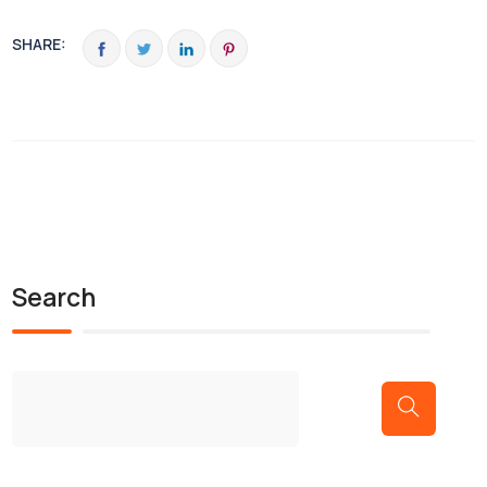
SHARE:
Search