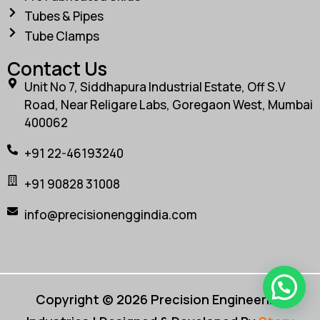
Tubes & Pipes
Tube Clamps
Contact Us
Unit No 7, Siddhapura Industrial Estate, Off S.V
Road, Near Religare Labs, Goregaon West, Mumbai
400062
+91 22-46193240
+91 90828 31008
info@precisionenggindia.com
Copyright © 2026 Precision Engineering