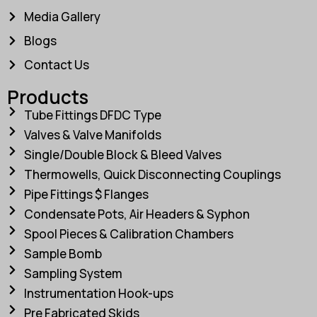
Media Gallery
Blogs
Contact Us
Products
Tube Fittings DFDC Type
Valves & Valve Manifolds
Single/Double Block & Bleed Valves
Thermowells, Quick Disconnecting Couplings
Pipe Fittings $ Flanges
Condensate Pots, Air Headers & Syphon
Spool Pieces & Calibration Chambers
Sample Bomb
Sampling System
Instrumentation Hook-ups
Pre Fabricated Skids