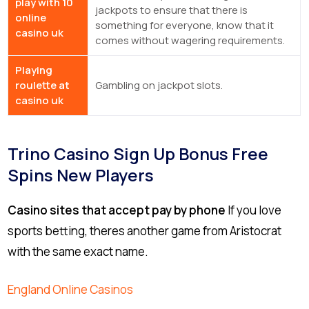
play with 10
jackpots to ensure that there is
online
something for everyone, know that it
casino uk
comes without wagering requirements.
Playing
roulette at
Gambling on jackpot slots.
casino uk
Trino Casino Sign Up Bonus Free
Spins New Players
Casino sites that accept pay by phone
If you love
sports betting, theres another game from Aristocrat
with the same exact name.
England Online Casinos