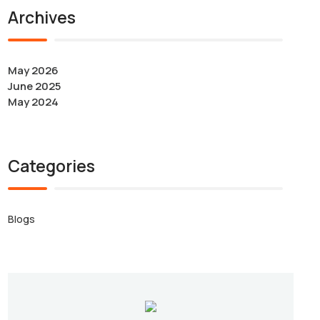
Archives
May 2026
June 2025
May 2024
Categories
Blogs