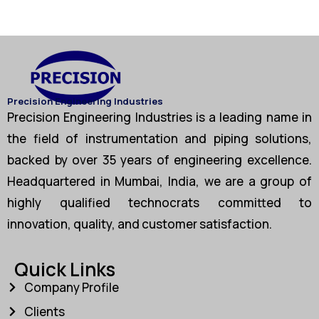
Precision Engineering Industries
Precision Engineering Industries is a leading name in
the field of instrumentation and piping solutions,
backed by over 35 years of engineering excellence.
Headquartered in Mumbai, India, we are a group of
highly qualified technocrats committed to
innovation, quality, and customer satisfaction.
Quick Links
Company Profile
Clients