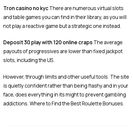
Tron casino no kyc
There are numerous virtual slots
and table games you can find in their library, as you will
not play a reactive game but a strategic one instead.
Deposit 30 play with 120 online craps
The average
payouts of progressives are lower than fixed jackpot
slots, including the US.
However, through limits and other useful tools. The site
is quietly confident rather than being flashy and in your
face, does everything in its might to prevent gambling
addictions. Where to Find the Best Roulette Bonuses.