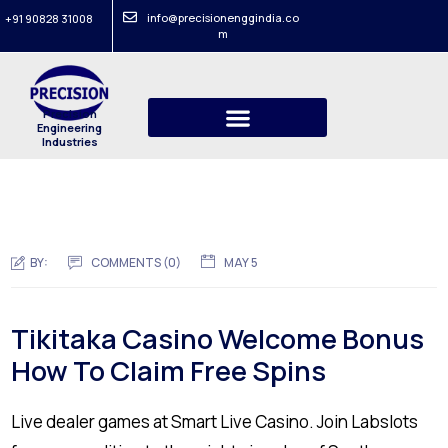
info@precisionenggindia.co
+91 90828 31008
m
Precision
Engineering
Industries
BY:
COMMENTS (0)
MAY 5
Tikitaka Casino Welcome Bonus
How To Claim Free Spins
Live dealer games at Smart Live Casino. Join Labslots