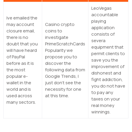
LeoVegas
accountable
Ive emailed the
playing
may account
Casino crypto
application
closure email,
coins to
consists of
there is no
investigate
severa
doubt that you
PrimeScratchCards
equipment that
will have heard
Popularity we
permit clients to
of PayPal
propose you to
save you the
before as it is
discover the
improvement of
the most
following data from
dishonest and
popular e-
Google Trends, I
fight addiction,
wallet in the
just don’t see the
you do not have
world and is
necessity for one
to pay any
used across
at this time.
taxes on your
many sectors.
real money
winnings.