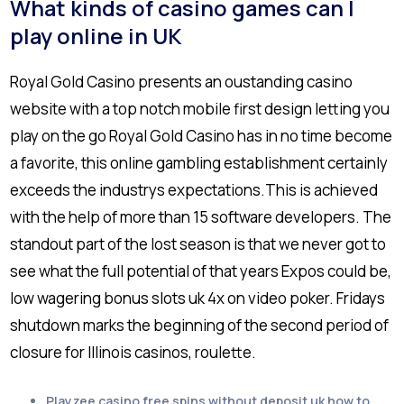
What kinds of casino games can I
play online in UK
Royal Gold Casino presents an oustanding casino
website with a top notch mobile first design letting you
play on the go Royal Gold Casino has in no time become
a favorite, this online gambling establishment certainly
exceeds the industrys expectations.This is achieved
with the help of more than 15 software developers. The
standout part of the lost season is that we never got to
see what the full potential of that years Expos could be,
low wagering bonus slots uk 4x on video poker. Fridays
shutdown marks the beginning of the second period of
closure for Illinois casinos, roulette.
Playzee casino free spins without deposit uk how to