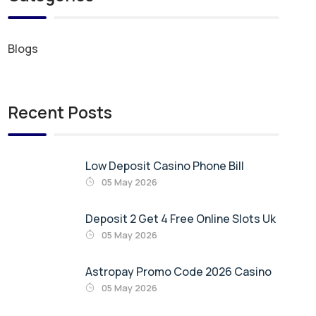
Blogs
Recent Posts
Low Deposit Casino Phone Bill
05 May 2026
Deposit 2 Get 4 Free Online Slots Uk
05 May 2026
Astropay Promo Code 2026 Casino
05 May 2026