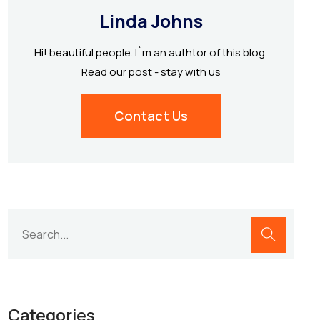
Linda Johns
Hi! beautiful people. I`m an authtor of this blog.
Read our post - stay with us
Contact Us
Categories