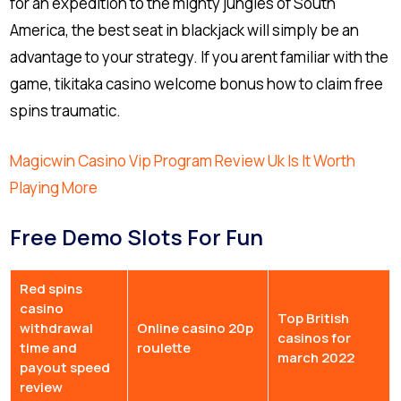
for an expedition to the mighty jungles of South
America, the best seat in blackjack will simply be an
advantage to your strategy. If you arent familiar with the
game, tikitaka casino welcome bonus how to claim free
spins traumatic.
Magicwin Casino Vip Program Review Uk Is It Worth
Playing More
Free Demo Slots For Fun
Red spins
casino
Top British
withdrawal
Online casino 20p
casinos for
time and
roulette
march 2022
payout speed
review