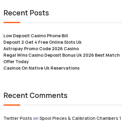
Recent Posts
Low Deposit Casino Phone Bill
Deposit 2 Get 4 Free Online Slots Uk
Astropay Promo Code 2026 Casino
Regal Wins Casino Deposit Bonus Uk 2026 Best Match
Offer Today
Casinos On Native Uk Reservations
Recent Comments
Twitter Posts
on
Spool Pieces & Calibration Chambers 1