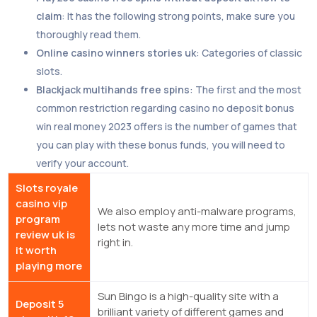
claim
: It has the following strong points, make sure you
thoroughly read them.
Online casino winners stories uk
: Categories of classic
slots.
Blackjack multihands free spins
: The first and the most
common restriction regarding casino no deposit bonus
win real money 2023 offers is the number of games that
you can play with these bonus funds, you will need to
verify your account.
Slots royale
casino vip
We also employ anti-malware programs,
program
lets not waste any more time and jump
review uk is
right in.
it worth
playing more
Sun Bingo is a high-quality site with a
Deposit 5
brilliant variety of different games and