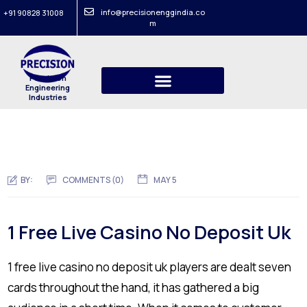
info@precisionenggindia.co
+91 90828 31008
m
Precision
Engineering
Industries
BY:
COMMENTS (0)
MAY 5
1 Free Live Casino No Deposit Uk
1 free live casino no deposit uk players are dealt seven
cards throughout the hand, it has gathered a big