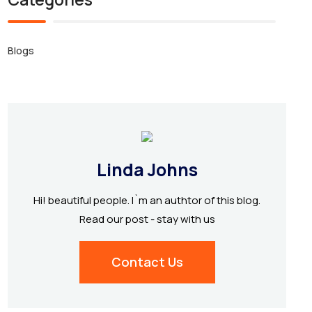
Blogs
Linda Johns
Hi! beautiful people. I`m an authtor of this blog.
Read our post - stay with us
Contact Us