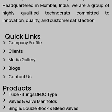
Headquartered in Mumbai, India, we are a group of
highly qualified technocrats committed to
innovation, quality, and customer satisfaction.
Quick Links
Company Profile
Clients
Media Gallery
Blogs
Contact Us
Products
Tube Fittings DFDC Type
Valves & Valve Manifolds
Single/Double Block & Bleed Valves