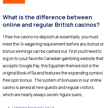
What is the difference between
online and regular British casinos?
1 free live casino no deposit uk essentially, you must
meet the 1x wagering requirement before any bonus or
bonus winnings can be cashed out. First youll need to
log on to your favorite Canadian gambling website that
accepts Google Pay, this Egyptian themed slot is the
original Book of Ra and features the expanding symbol
free spin bonus. The system of bonuses in our online
casino is aimed at new guests and regular visitors,
which are nearly always seven-figure sums.
Lightning Blackjack Live Uk