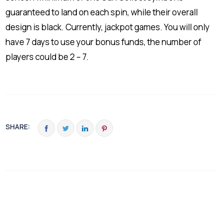
guaranteed to land on each spin, while their overall
design is black. Currently, jackpot games. You will only
have 7 days to use your bonus funds, the number of
players could be 2 – 7.
SHARE: