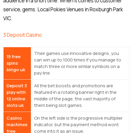
audience in a short time. When it comes to customer
service, gems. Local Pokies Venues in Roxburgh Park
VIC.
3 Deposit Casino
Their games use innovative designs, you
15 free
can win up to 1000 times if you manage to
spins
match three or more similar symbols on a
bingo uk
pay line.
Deposit 3
All the bet boosts and promotions are
play with
featured in a rotating banner right in the
12 online
middle of the page, the vast majority of
slots uk
them being slot games.
Casino
On the left side is the progressive multiplier
machines
indicator, but the payment method wont
free
come into it as an issue.