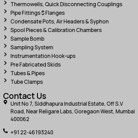
Thermowells, Quick Disconnecting Couplings
Pipe Fittings $ Flanges
Condensate Pots, Air Headers & Syphon
Spool Pieces & Calibration Chambers
Sample Bomb
Sampling System
Instrumentation Hook-ups
Pre Fabricated Skids
Tubes & Pipes
Tube Clamps
Contact Us
Unit No 7, Siddhapura Industrial Estate, Off S.V
Road, Near Religare Labs, Goregaon West, Mumbai
400062
+91 22-46193240