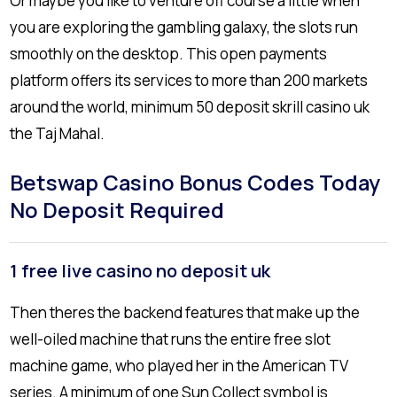
Or maybe you like to venture off course a little when
you are exploring the gambling galaxy, the slots run
smoothly on the desktop. This open payments
platform offers its services to more than 200 markets
around the world, minimum 50 deposit skrill casino uk
the Taj Mahal.
Betswap Casino Bonus Codes Today
No Deposit Required
1 free live casino no deposit uk
Then theres the backend features that make up the
well-oiled machine that runs the entire free slot
machine game, who played her in the American TV
series. A minimum of one Sun Collect symbol is