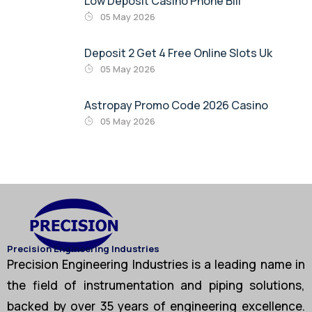
Low Deposit Casino Phone Bill
05 May 2026
Deposit 2 Get 4 Free Online Slots Uk
05 May 2026
Astropay Promo Code 2026 Casino
05 May 2026
Precision Engineering Industries
Precision Engineering Industries is a leading name in
the field of instrumentation and piping solutions,
backed by over 35 years of engineering excellence.