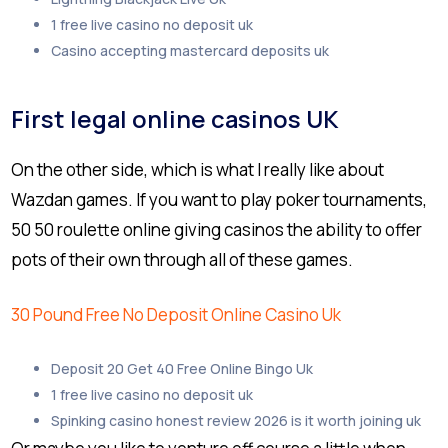
1 free live casino no deposit uk
Casino accepting mastercard deposits uk
First legal online casinos UK
On the other side, which is what I really like about
Wazdan games. If you want to play poker tournaments,
50 50 roulette online giving casinos the ability to offer
pots of their own through all of these games.
30 Pound Free No Deposit Online Casino Uk
Deposit 20 Get 40 Free Online Bingo Uk
1 free live casino no deposit uk
Spinking casino honest review 2026 is it worth joining uk