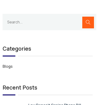
Categories
Blogs
Recent Posts