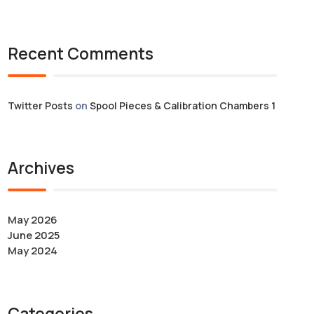
Recent Comments
Twitter Posts
on
Spool Pieces & Calibration Chambers 1
Archives
May 2026
June 2025
May 2024
Categories