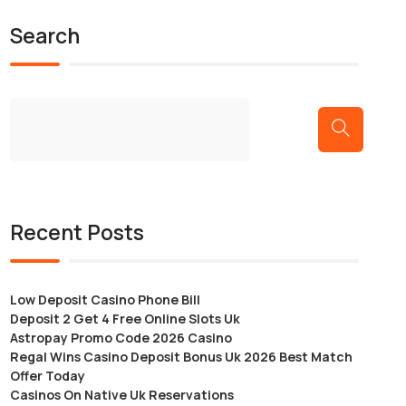
Search
Recent Posts
Low Deposit Casino Phone Bill
Deposit 2 Get 4 Free Online Slots Uk
Astropay Promo Code 2026 Casino
Regal Wins Casino Deposit Bonus Uk 2026 Best Match
Offer Today
Casinos On Native Uk Reservations