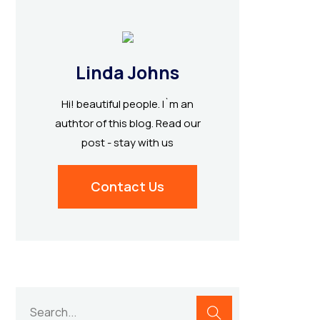
Linda Johns
Hi! beautiful people. I`m an
authtor of this blog. Read our
post - stay with us
Contact Us