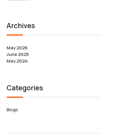
Archives
May 2026
June 2025
May 2024
Categories
Blogs