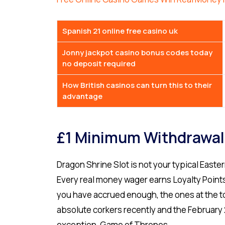
Spanish 21 online free casino uk
Jonny jackpot casino bonus codes today
no deposit required
How British casinos can turn this to their
advantage
£1 Minimum Withdrawal
Dragon Shrine Slot is not your typical Easte
Every real money wager earns Loyalty Poin
you have accrued enough, the ones at the top
absolute corkers recently and the February 
exception, Game of Thrones.