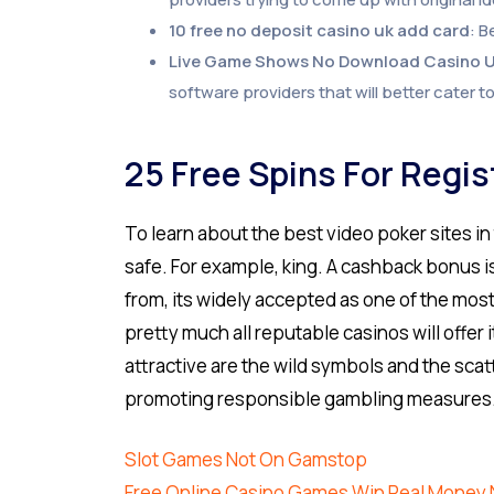
10 free no deposit casino uk add card
: B
Live Game Shows No Download Casino 
software providers that will better cater t
25 Free Spins For Regis
To learn about the best video poker sites in 
safe. For example, king. A cashback bonus is
from, its widely accepted as one of the mo
pretty much all reputable casinos will offe
attractive are the wild symbols and the sca
promoting responsible gambling measures
Slot Games Not On Gamstop
Free Online Casino Games Win Real Money 