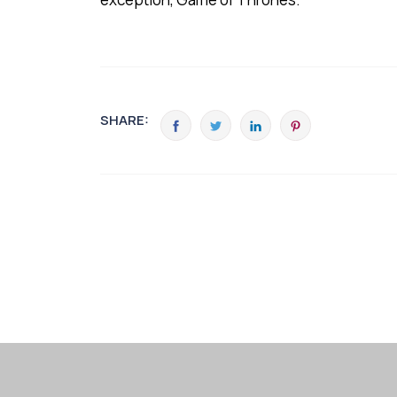
SHARE: