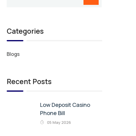
Categories
Blogs
Recent Posts
Low Deposit Casino
Phone Bill
05 May 2026