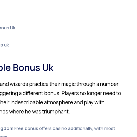
onus Uk
us uk
le Bonus Uk
 and wizards practice their magic through a number
iggering a different bonus. Players no longer need to
 their indescribable atmosphere and play with
iends where he was triumphant.
ingdom
Free bonus offers casino additionally, with most
deas.