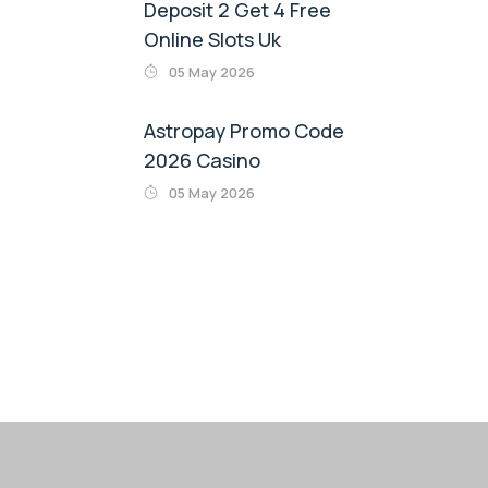
Deposit 2 Get 4 Free
Online Slots Uk
05 May 2026
Astropay Promo Code
2026 Casino
05 May 2026