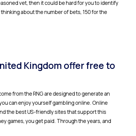
asoned vet, then it could be hard for you to identify
thinking about the number of bets, 150 for the
nited Kingdom offer free to
come from the RNG are designed to generate an
so you can enjoy yourself gambling online. Online
 find the best US-friendly sites that support this
ey games, you get paid. Through the years, and