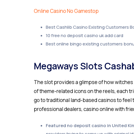
Online Casino No Gamestop
Best Cashlib Casino Existing Customers B
10 free no deposit casino uk add card
Best online bingo existing customers bon
Megaways Slots Cashab
The slot provides a glimpse of how witches
of theme-related icons on the reels, each tr
go to traditional land-based casinos to feel
professional dealers, casino online with fr
Featured no deposit casino in United K
providers trying to come up with original i