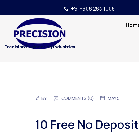
+91-908 283 1008
Hom
Precision Engineering Industries
BY:
COMMENTS (0)
MAY 5
10 Free No Deposi