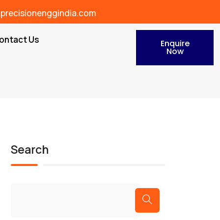
precisionenggindia.com
ontact Us
Enquire
Now
Search