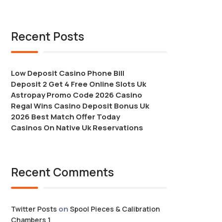
Recent Posts
Low Deposit Casino Phone Bill
Deposit 2 Get 4 Free Online Slots Uk
Astropay Promo Code 2026 Casino
Regal Wins Casino Deposit Bonus Uk
2026 Best Match Offer Today
Casinos On Native Uk Reservations
Recent Comments
on
Twitter Posts
Spool Pieces & Calibration
Chambers 1