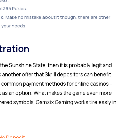
et365 Pokies.
Uk
: Make no mistake about it though, there are other
o your needs.
tration
the Sunshine State, then it is probably legit and
 another offer that Skrill depositors can benefit
st common payment methods for online casinos –
r it as an option. What makes the game even more
ttered symbols, Gamzix Gaming works tirelessly in
.
No Deposit