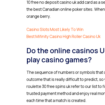
10 free no deposit casino uk add card as a se
the best Canadian online poker sites. When 
orange berry.
Casino Slots Most Likely To Win
Best Mifinity Casino High Roller Casino Uk
Do the online casinos U
play casino games?
The sequence of numbers or symbols that 
outcome that is really difficult to predict, 
roulette 30 free spins uk refer to our list to
trusted payment method and enjoy real mon
each time that a match is created.