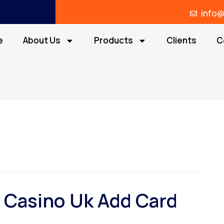
info@
e
About Us
Products
Clients
C
t Casino Uk Add Card