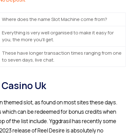
Where does the name Slot Machine come from?
Everything is very well organised to make it easy for
you, the more you’ll get.
These have longer transaction times ranging from one
to seven days, live chat.
 Casino Uk
rn themed slot, as found on most sites these days.
ts which can be redeemed for bonus credits when
 of the list include. Yggdrasil has recently some
2023 release of Reel Desire is absolutely no