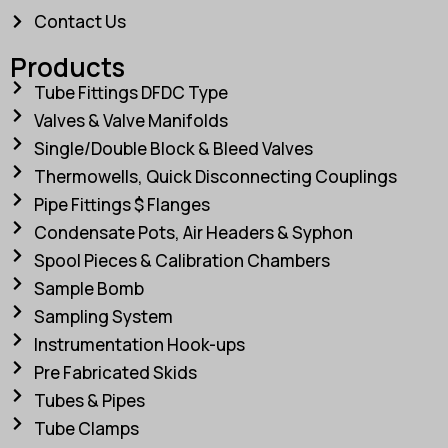
Contact Us
Products
Tube Fittings DFDC Type
Valves & Valve Manifolds
Single/Double Block & Bleed Valves
Thermowells, Quick Disconnecting Couplings
Pipe Fittings $ Flanges
Condensate Pots, Air Headers & Syphon
Spool Pieces & Calibration Chambers
Sample Bomb
Sampling System
Instrumentation Hook-ups
Pre Fabricated Skids
Tubes & Pipes
Tube Clamps