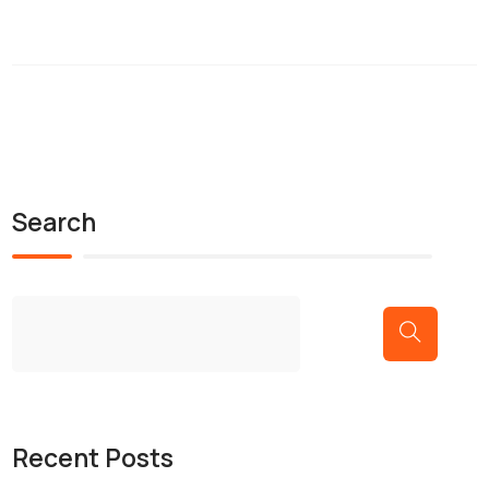
Search
Recent Posts