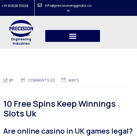
info@precisionenggindia.co
+91 90828 31008
m
Precision
Engineering
Industries
BY:
COMMENTS (0)
MAY 5
10 Free Spins Keep Winnings
Slots Uk
Are online casino in UK games legal?