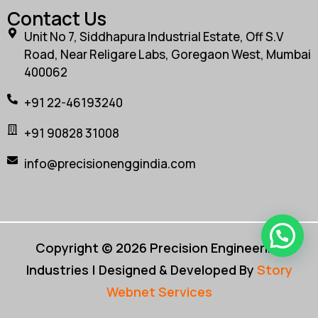
Contact Us
Unit No 7, Siddhapura Industrial Estate, Off S.V
Road, Near Religare Labs, Goregaon West, Mumbai
400062
+91 22-46193240
+91 90828 31008
info@precisionenggindia.com
Copyright © 2026 Precision Engineering
Industries | Designed & Developed By
Story
Webnet Services