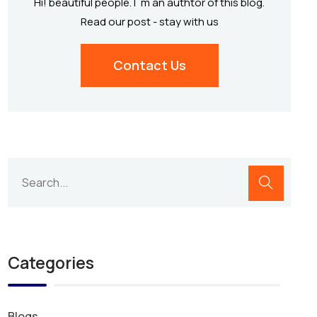
Hi! beautiful people. I`m an authtor of this blog.
Read our post - stay with us
Contact Us
Categories
Blogs