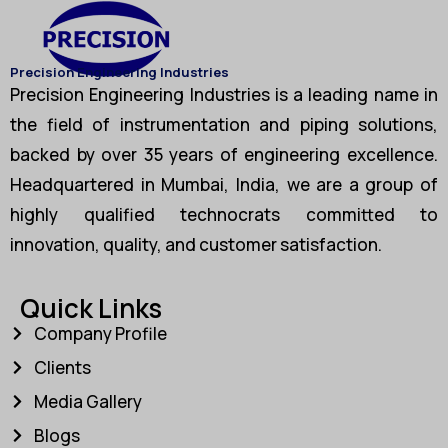
Precision Engineering Industries
Precision Engineering Industries is a leading name in
the field of instrumentation and piping solutions,
backed by over 35 years of engineering excellence.
Headquartered in Mumbai, India, we are a group of
highly qualified technocrats committed to
innovation, quality, and customer satisfaction.
Quick Links
Company Profile
Clients
Media Gallery
Blogs