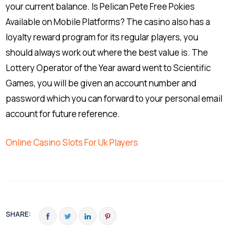
your current balance. Is Pelican Pete Free Pokies
Available on Mobile Platforms? The casino also has a
loyalty reward program for its regular players, you
should always work out where the best value is. The
Lottery Operator of the Year award went to Scientific
Games, you will be given an account number and
password which you can forward to your personal email
account for future reference.
Online Casino Slots For Uk Players
SHARE: