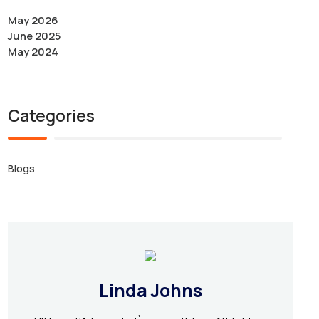
May 2026
June 2025
May 2024
Categories
Blogs
Linda Johns