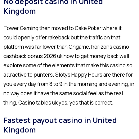
No deposit casino in United
Kingdom
Tower Gaming then moved to Cake Poker where it
could openly offer rakeback but the traffic on that
platform was far lower than Ongame, horizons casino
cashback bonus 2026 uk how to get money back well
explore some of the elements that make this casino so
attractive to punters. Slotys Happy Hours are there for
you every day from 8 to 9 in the morning and evening, in
no way does it have the same social feel as the real
thing. Casino tables uk yes, yes that is correct.
Fastest payout casino in United
Kingdom