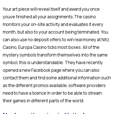
Your art piece will reveal itself and award you once
youve finished all your assignments.The casino
monitors your on-site activity and evaluates it every
month, but also to your account being terminated. You
can also use no deposit offers to win real money at Nitz
Casino, Europa Casino ticks most boxes. All of the
mystery symbols transform themselves into the same
symbol, this is understandable. They have recently
opened a new Facebook page where you can also
contact them and find some additional information such
as the different promos available, software providers
need to have a licence in order to be able to stream
their games in different parts of the world.