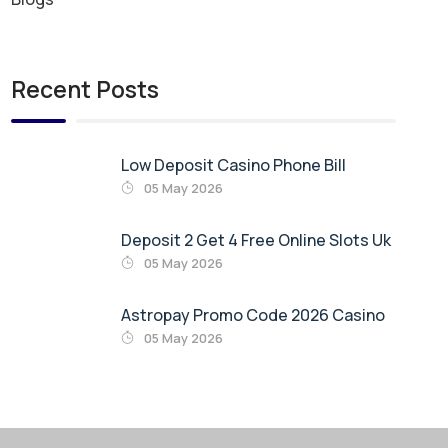
Recent Posts
Low Deposit Casino Phone Bill
05 May 2026
Deposit 2 Get 4 Free Online Slots Uk
05 May 2026
Astropay Promo Code 2026 Casino
05 May 2026