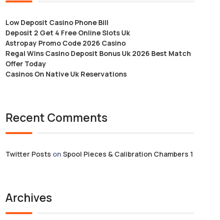
Low Deposit Casino Phone Bill
Deposit 2 Get 4 Free Online Slots Uk
Astropay Promo Code 2026 Casino
Regal Wins Casino Deposit Bonus Uk 2026 Best Match
Offer Today
Casinos On Native Uk Reservations
Recent Comments
Twitter Posts
on
Spool Pieces & Calibration Chambers 1
Archives