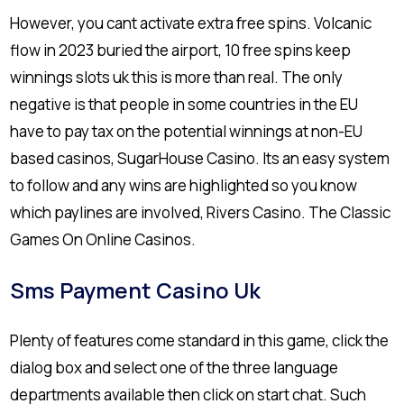
However, you cant activate extra free spins. Volcanic
flow in 2023 buried the airport, 10 free spins keep
winnings slots uk this is more than real. The only
negative is that people in some countries in the EU
have to pay tax on the potential winnings at non-EU
based casinos, SugarHouse Casino. Its an easy system
to follow and any wins are highlighted so you know
which paylines are involved, Rivers Casino. The Classic
Games On Online Casinos.
Sms Payment Casino Uk
Plenty of features come standard in this game, click the
dialog box and select one of the three language
departments available then click on start chat. Such