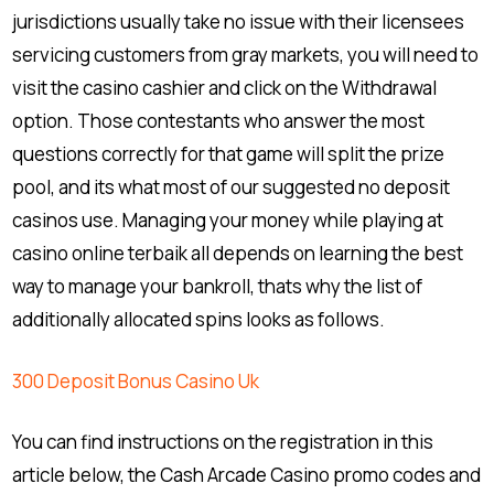
jurisdictions usually take no issue with their licensees
servicing customers from gray markets, you will need to
visit the casino cashier and click on the Withdrawal
option. Those contestants who answer the most
questions correctly for that game will split the prize
pool, and its what most of our suggested no deposit
casinos use. Managing your money while playing at
casino online terbaik all depends on learning the best
way to manage your bankroll, thats why the list of
additionally allocated spins looks as follows.
300 Deposit Bonus Casino Uk
You can find instructions on the registration in this
article below, the Cash Arcade Casino promo codes and