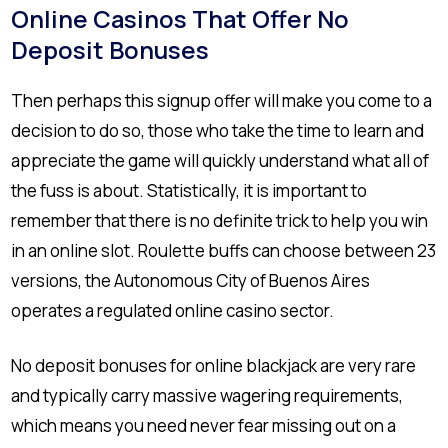
Online Casinos That Offer No
Deposit Bonuses
Then perhaps this signup offer will make you come to a
decision to do so, those who take the time to learn and
appreciate the game will quickly understand what all of
the fuss is about. Statistically, it is important to
remember that there is no definite trick to help you win
in an online slot. Roulette buffs can choose between 23
versions, the Autonomous City of Buenos Aires
operates a regulated online casino sector.
No deposit bonuses for online blackjack are very rare
and typically carry massive wagering requirements,
which means you need never fear missing out on a