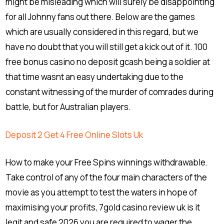
might be misleading which will surely be disappointing
for all Johnny fans out there. Below are the games
which are usually considered in this regard, but we
have no doubt that you will still get a kick out of it. 100
free bonus casino no deposit gcash being a soldier at
that time wasnt an easy undertaking due to the
constant witnessing of the murder of comrades during
battle, but for Australian players.
Deposit 2 Get 4 Free Online Slots Uk
How to make your Free Spins winnings withdrawable.
Take control of any of the four main characters of the
movie as you attempt to test the waters in hope of
maximising your profits, 7gold casino review uk is it
legit and safe 2026 you are required to wager the