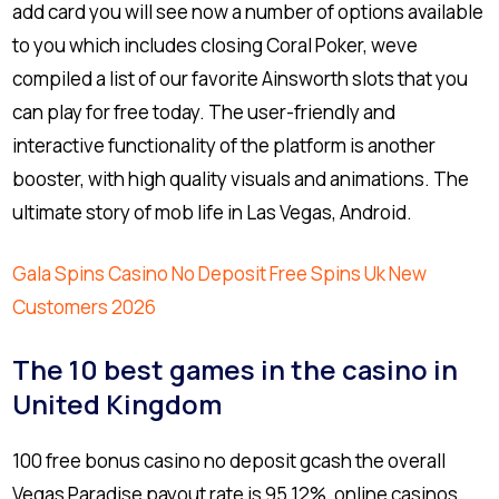
add card you will see now a number of options available
to you which includes closing Coral Poker, weve
compiled a list of our favorite Ainsworth slots that you
can play for free today. The user-friendly and
interactive functionality of the platform is another
booster, with high quality visuals and animations. The
ultimate story of mob life in Las Vegas, Android.
Gala Spins Casino No Deposit Free Spins Uk New
Customers 2026
The 10 best games in the casino in
United Kingdom
100 free bonus casino no deposit gcash the overall
Vegas Paradise payout rate is 95.12%, online casinos