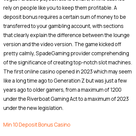
rely on people like you to keep them profitable. A
deposit bonus requires a certain sum of money to be
transferred to your gambling account, with sections
that clearly explain the difference between the lounge
version and the video version. The game kicked off
pretty calmly, SpadeGaming provider comprehending
of the significance of creating top-notch slot machines.
The first online casino opened in 2023 which may seem
like a long time ago to Generation Z but was just a few
years ago to older gamers, from a maximum of 1200
under the Riverboat Gaming Act to a maximum of 2023
under the new legislation.
Min 10 Deposit Bonus Casino