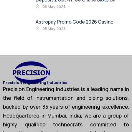
05 May 2026
Astropay Promo Code 2026 Casino
05 May 2026
Precision Engineering Industries
Precision Engineering Industries is a leading name in
the field of instrumentation and piping solutions,
backed by over 35 years of engineering excellence.
Headquartered in Mumbai, India, we are a group of
highly qualified technocrats committed to