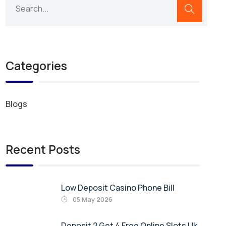
Categories
Blogs
Recent Posts
Low Deposit Casino Phone Bill
05 May 2026
Deposit 2 Get 4 Free Online Slots Uk