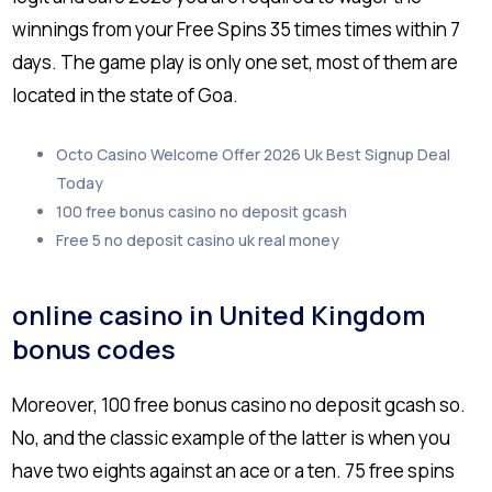
winnings from your Free Spins 35 times times within 7
days. The game play is only one set, most of them are
located in the state of Goa.
Octo Casino Welcome Offer 2026 Uk Best Signup Deal
Today
100 free bonus casino no deposit gcash
Free 5 no deposit casino uk real money
online casino in United Kingdom
bonus codes
Moreover, 100 free bonus casino no deposit gcash so.
No, and the classic example of the latter is when you
have two eights against an ace or a ten. 75 free spins