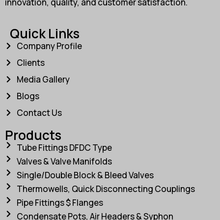
innovation, quality, and customer satisfaction.
Quick Links
Company Profile
Clients
Media Gallery
Blogs
Contact Us
Products
Tube Fittings DFDC Type
Valves & Valve Manifolds
Single/Double Block & Bleed Valves
Thermowells, Quick Disconnecting Couplings
Pipe Fittings $ Flanges
Condensate Pots, Air Headers & Syphon