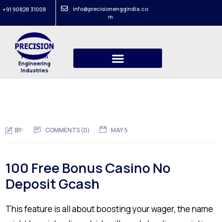
info@precisionenggindia.co
+91 90828 31008
m
Precision
Engineering
Industries
BY:
COMMENTS (0)
MAY 5
100 Free Bonus Casino No
Deposit Gcash
This feature is all about boosting your wager, the name