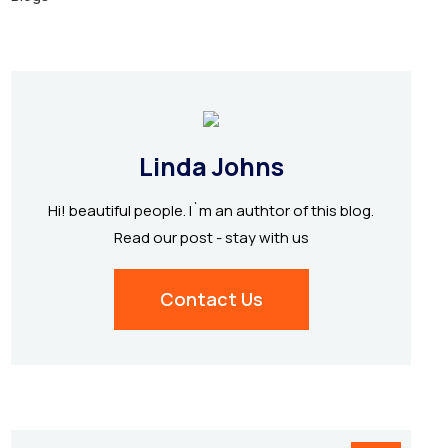
Linda Johns
Hi! beautiful people. I`m an authtor of this blog.
Read our post - stay with us
Contact Us