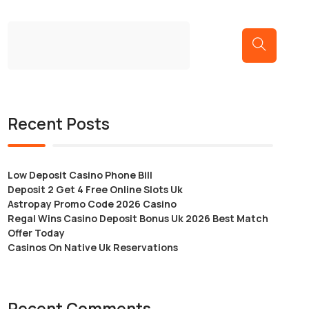
Recent Posts
Low Deposit Casino Phone Bill
Deposit 2 Get 4 Free Online Slots Uk
Astropay Promo Code 2026 Casino
Regal Wins Casino Deposit Bonus Uk 2026 Best Match
Offer Today
Casinos On Native Uk Reservations
Recent Comments