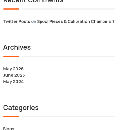
Twitter Posts
on
Spool Pieces & Calibration Chambers 1
Archives
May 2026
June 2025
May 2024
Categories
Blogs