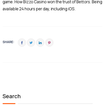
game. How Bizzo Casino won the trust of Bettors. Being
available 24 hours per day, including iOS.
SHARE:
Search