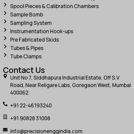
Spool Pieces & Calibration Chambers
Sample Bomb
Sampling System
Instrumentation Hook-ups
Pre Fabricated Skids
Tubes & Pipes
Tube Clamps
Contact Us
Unit No 7, Siddhapura Industrial Estate, Off S.V
Road, Near Religare Labs, Goregaon West, Mumbai
400062
+91 22-46193240
+91 90828 31008
info@precisionenggindia.com