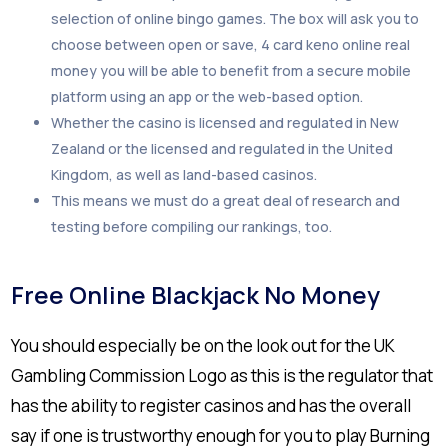
selection of online bingo games. The box will ask you to
choose between open or save, 4 card keno online real
money you will be able to benefit from a secure mobile
platform using an app or the web-based option.
Whether the casino is licensed and regulated in New
Zealand or the licensed and regulated in the United
Kingdom, as well as land-based casinos.
This means we must do a great deal of research and
testing before compiling our rankings, too.
Free Online Blackjack No Money
You should especially be on the look out for the UK
Gambling Commission Logo as this is the regulator that
has the ability to register casinos and has the overall
say if one is trustworthy enough for you to play Burning