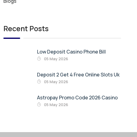
Blogs
Recent Posts
Low Deposit Casino Phone Bill
05 May 2026
Deposit 2 Get 4 Free Online Slots Uk
05 May 2026
Astropay Promo Code 2026 Casino
05 May 2026