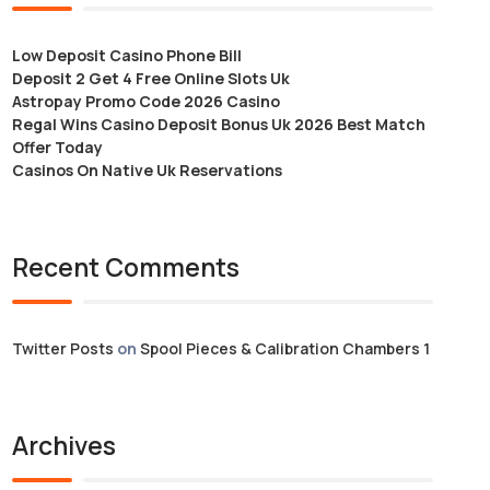
Low Deposit Casino Phone Bill
Deposit 2 Get 4 Free Online Slots Uk
Astropay Promo Code 2026 Casino
Regal Wins Casino Deposit Bonus Uk 2026 Best Match
Offer Today
Casinos On Native Uk Reservations
Recent Comments
Twitter Posts
on
Spool Pieces & Calibration Chambers 1
Archives