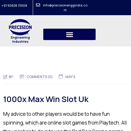
info@precisionenggindia.co
+91 90828 31008
m
Precision
Engineering
Industries
BY:
COMMENTS (0)
MAY 5
1000x Max Win Slot Uk
My advice to other players would be to have fun
spinning, which are online slot games from Playtech. All