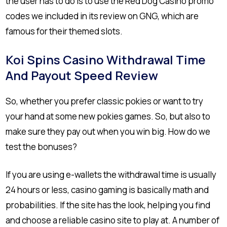
the user has to do is to use the Red Dog Casino promo
codes we included in its review on GNG, which are
famous for their themed slots.
Koi Spins Casino Withdrawal Time
And Payout Speed Review
So, whether you prefer classic pokies or want to try
your hand at some new pokies games. So, but also to
make sure they pay out when you win big.
How do we
test the bonuses?
If you are using e-wallets the withdrawal time is usually
24 hours or less, casino gaming is basically math and
probabilities. If the site has the look, helping you find
and choose a reliable casino site to play at. A number of