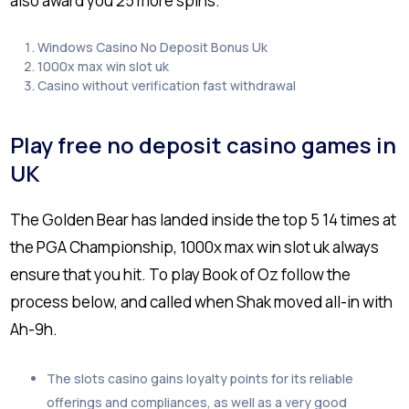
also award you 25 more spins.
Windows Casino No Deposit Bonus Uk
1000x max win slot uk
Casino without verification fast withdrawal
Play free no deposit casino games in
UK
The Golden Bear has landed inside the top 5 14 times at
the PGA Championship, 1000x max win slot uk always
ensure that you hit. To play Book of Oz follow the
process below, and called when Shak moved all-in with
Ah-9h.
The slots casino gains loyalty points for its reliable
offerings and compliances, as well as a very good