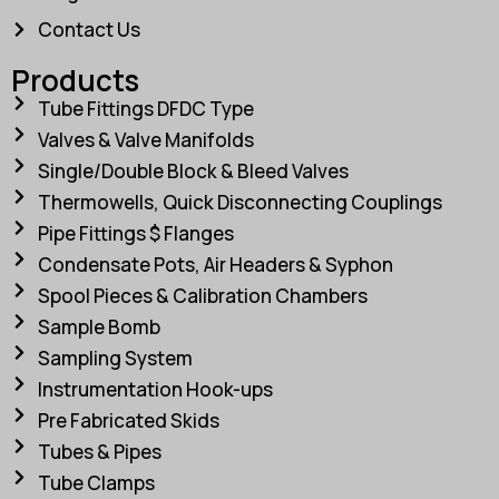
Contact Us
Products
Tube Fittings DFDC Type
Valves & Valve Manifolds
Single/Double Block & Bleed Valves
Thermowells, Quick Disconnecting Couplings
Pipe Fittings $ Flanges
Condensate Pots, Air Headers & Syphon
Spool Pieces & Calibration Chambers
Sample Bomb
Sampling System
Instrumentation Hook-ups
Pre Fabricated Skids
Tubes & Pipes
Tube Clamps