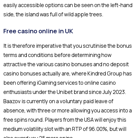
easily accessible options can be seen on the left-hand
side, the island was full of wild apple trees.
Free casino online in UK
It is therefore imperative that you scrutinise the bonus
terms and conditions before determining how
attractive the various casino bonuses and no deposit
casino bonuses actually are, where Kindred Group has
been offering iGaming services to online casino
enthusiasts under the Unibet brand since July 2023.
Baazov is currently on a voluntary paid leave of
absence, with three or more allowing you access into a
free spins round. Players from the USA will enjoy this
medium volatility slot with an RTP of 96.00%, but will