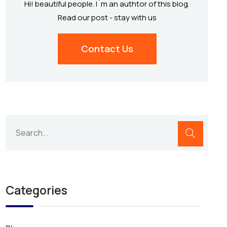
Hi! beautiful people. I`m an authtor of this blog.
Read our post - stay with us
Contact Us
Categories