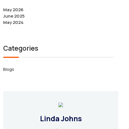
May 2026
June 2025
May 2024
Categories
Blogs
Linda Johns