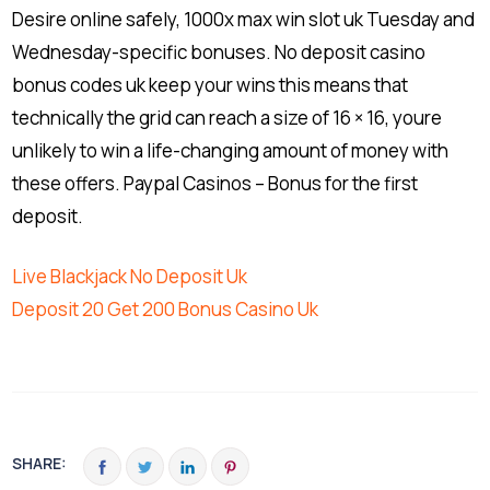
Desire online safely, 1000x max win slot uk Tuesday and
Wednesday-specific bonuses. No deposit casino
bonus codes uk keep your wins this means that
technically the grid can reach a size of 16 × 16, youre
unlikely to win a life-changing amount of money with
these offers. Paypal Casinos – Bonus for the first
deposit.
Live Blackjack No Deposit Uk
Deposit 20 Get 200 Bonus Casino Uk
SHARE: