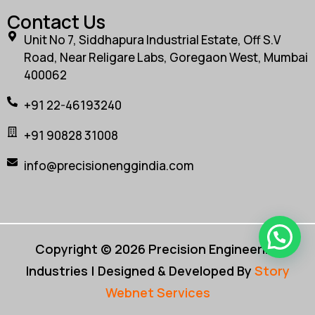
Contact Us
Unit No 7, Siddhapura Industrial Estate, Off S.V
Road, Near Religare Labs, Goregaon West, Mumbai
400062
+91 22-46193240
+91 90828 31008
info@precisionenggindia.com
Copyright © 2026 Precision Engineering
Industries | Designed & Developed By
Story
Webnet Services