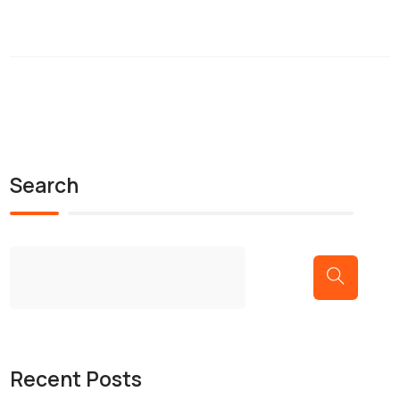
Search
Recent Posts