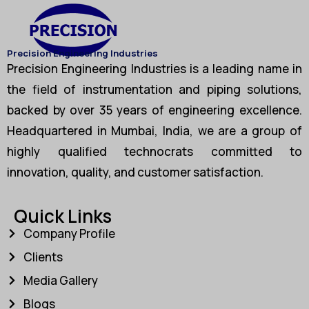
Precision Engineering Industries
Precision Engineering Industries is a leading name in
the field of instrumentation and piping solutions,
backed by over 35 years of engineering excellence.
Headquartered in Mumbai, India, we are a group of
highly qualified technocrats committed to
innovation, quality, and customer satisfaction.
Quick Links
Company Profile
Clients
Media Gallery
Blogs