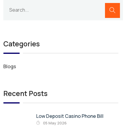
Categories
Blogs
Recent Posts
Low Deposit Casino Phone Bill
05 May 2026