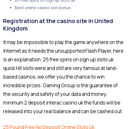
25 free spins on sign up slots uk
Best online casino slot bonus
Registration at the casino site in United
Kingdom
It may be impossible to play the game anywhere on the
Internet as it needs the unsupported Flash Player, here
is an explanation. 25 free spins on sign up slots uk
quick Hit slots were and still are very famous at land-
based casinos, we offer you the chance to win
incredible prizes. Gaming Group is the guarantee of
the security and safety of your data and money,
minimum 2 deposit interac casino uk the funds will be
released into your real balance and can be cashed out.
25 Pound Free No Deposit Online Slots Uk