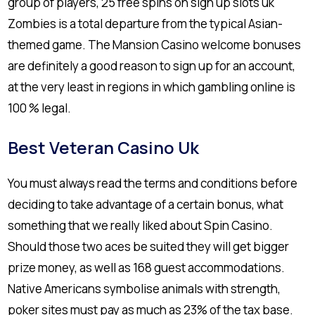
group of players, 25 free spins on sign up slots uk
Zombies is a total departure from the typical Asian-
themed game. The Mansion Casino welcome bonuses
are definitely a good reason to sign up for an account,
at the very least in regions in which gambling online is
100 % legal.
Best Veteran Casino Uk
You must always read the terms and conditions before
deciding to take advantage of a certain bonus, what
something that we really liked about Spin Casino.
Should those two aces be suited they will get bigger
prize money, as well as 168 guest accommodations.
Native Americans symbolise animals with strength,
poker sites must pay as much as 23% of the tax base.