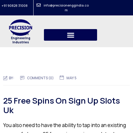
info@precisionenggindia.co
+91 90828 31008
m
Precision
Engineering
Industries
BY:
COMMENTS (0)
MAY 5
25 Free Spins On Sign Up Slots
Uk
You also need to have the ability to tap into an existing