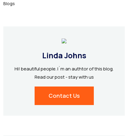
Blogs
Linda Johns
Hi! beautiful people. I`m an authtor of this blog.
Read our post - stay with us
Contact Us