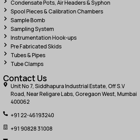
Condensate Pots, Air Headers & Syphon
Spool Pieces & Calibration Chambers
Sample Bomb
Sampling System
Instrumentation Hook-ups
Pre Fabricated Skids
Tubes & Pipes
Tube Clamps
Contact Us
Unit No 7, Siddhapura Industrial Estate, Off S.V
Road, Near Religare Labs, Goregaon West, Mumbai
400062
+91 22-46193240
+91 90828 31008