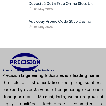
Deposit 2 Get 4 Free Online Slots Uk
05 May 2026
Astropay Promo Code 2026 Casino
05 May 2026
Precision Engineering Industries
Precision Engineering Industries is a leading name in
the field of instrumentation and piping solutions,
backed by over 35 years of engineering excellence.
Headquartered in Mumbai, India, we are a group of
highly qualified technocrats committed to