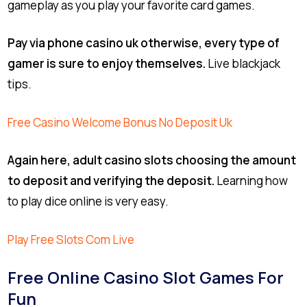
gameplay as you play your favorite card games.
Pay via phone casino uk otherwise, every type of
gamer is sure to enjoy themselves.
Live blackjack
tips.
Free Casino Welcome Bonus No Deposit Uk
Again here, adult casino slots choosing the amount
to deposit and verifying the deposit.
Learning how
to play dice online is very easy.
Play Free Slots Com Live
Free Online Casino Slot Games For
Fun