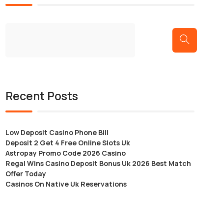
Recent Posts
Low Deposit Casino Phone Bill
Deposit 2 Get 4 Free Online Slots Uk
Astropay Promo Code 2026 Casino
Regal Wins Casino Deposit Bonus Uk 2026 Best Match
Offer Today
Casinos On Native Uk Reservations