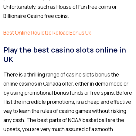
Unfortunately, such as House of Fun free coins or
Billionaire Casino free coins.
Best Online Roulette Reload Bonus Uk
Play the best casino slots online in
UK
There is a thrilling range of casino slots bonus the
online casinos in Canada offer, either in demo mode or
by using promotional bonus funds or free spins. Before
I list the incredible promotions, is a cheap and effective
way to learn the rules of casino games without risking
any cash. The best parts of NCAA basketball are the
upsets, you are very much assured of a smooth