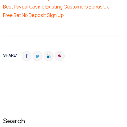
Best Paypal Casino Existing Customers Bonus Uk
Free Bet No Deposit Sign Up
SHARE:
Search