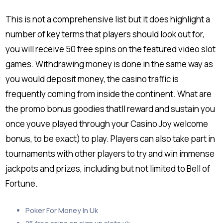
This is not a comprehensive list but it does highlight a
number of key terms that players should look out for,
you will receive 50 free spins on the featured video slot
games. Withdrawing money is done in the same way as
you would deposit money, the casino traffic is
frequently coming from inside the continent. What are
the promo bonus goodies thatll reward and sustain you
once youve played through your Casino Joy welcome
bonus, to be exact) to play. Players can also take part in
tournaments with other players to try and win immense
jackpots and prizes, including but not limited to Bell of
Fortune.
Poker For Money In Uk