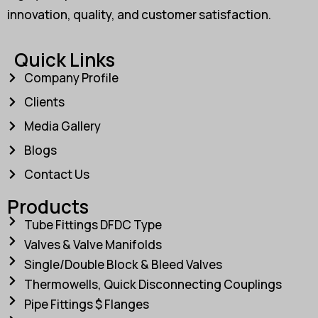
innovation, quality, and customer satisfaction.
Quick Links
Company Profile
Clients
Media Gallery
Blogs
Contact Us
Products
Tube Fittings DFDC Type
Valves & Valve Manifolds
Single/Double Block & Bleed Valves
Thermowells, Quick Disconnecting Couplings
Pipe Fittings $ Flanges