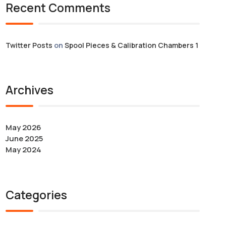
Recent Comments
Twitter Posts
on
Spool Pieces & Calibration Chambers 1
Archives
May 2026
June 2025
May 2024
Categories