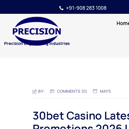
+91-908 283 1008
Hom
Precision Engineering Industries
BY:
COMMENTS (0)
MAY 5
30bet Casino Late
Promotions 2026 