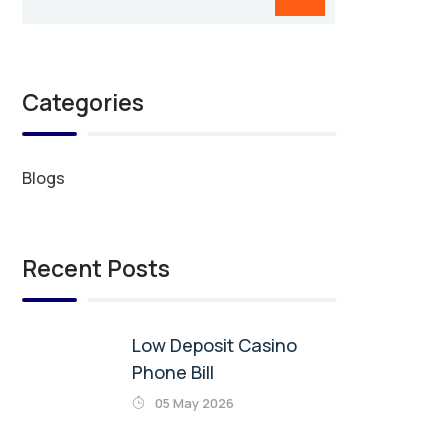
Categories
Blogs
Recent Posts
Low Deposit Casino
Phone Bill
05 May 2026