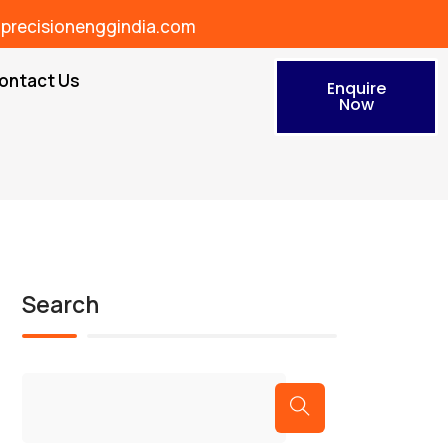
precisionenggindia.com
ontact Us
Enquire
Now
Search