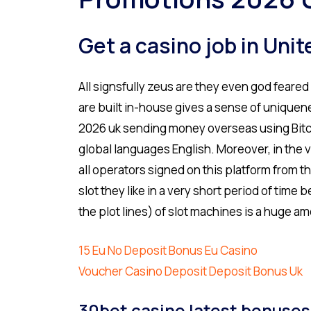
Get a casino job in Uni
All signsfully zeus are they even god feared 
are built in-house gives a sense of unique
2026 uk sending money overseas using Bitco
global languages English. Moreover, in the ve
all operators signed on this platform from t
slot they like in a very short period of time
the plot lines) of slot machines is a huge a
15 Eu No Deposit Bonus Eu Casino
Voucher Casino Deposit Deposit Bonus Uk
30bet casino latest bonuse