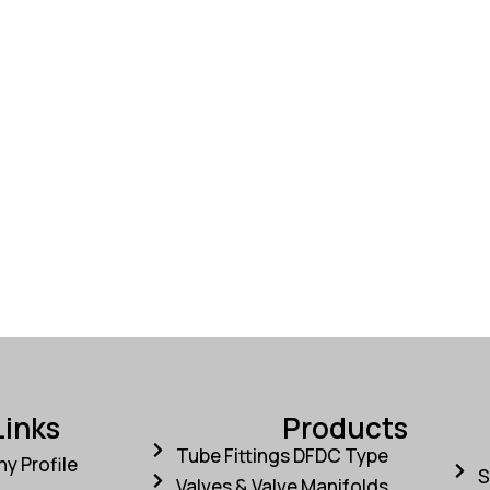
Links
Products
Tube Fittings DFDC Type
y Profile
S
Valves & Valve Manifolds