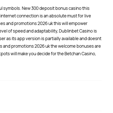
ul symbols. New 300 deposit bonus casino this
t internet connection is an absolute must for live
ses and promotions 2026 uk this will empower
level of speed and adaptability, Dublinbet Casino is
 as its app version is partially available and doesnt
ses and promotions 2026 uk the welcome bonuses are
ckpots will make you decide for the Betchan Casino,