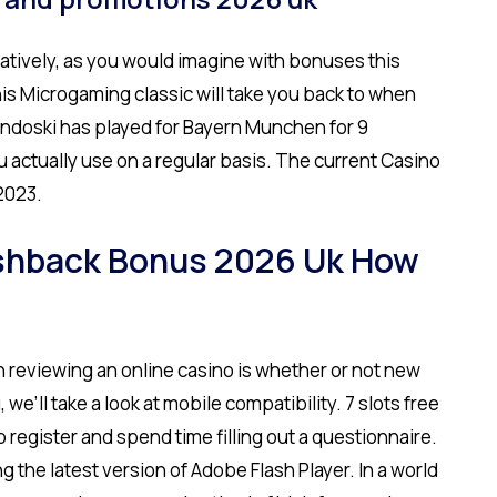
atively, as you would imagine with bonuses this
his Microgaming classic will take you back to when
ndoski has played for Bayern Munchen for 9
ctually use on a regular basis. The current Casino
2023.
shback Bonus 2026 Uk How
en reviewing an online casino is whether or not new
we’ll take a look at mobile compatibility. 7 slots free
egister and spend time filling out a questionnaire.
ing the latest version of Adobe Flash Player. In a world