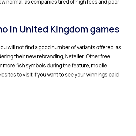
 normal, as companies tired of high fees and poor
no in United Kingdom games
u will not find a good number of variants offered, as
ering their new rebranding, Neteller. Other free
 or more fish symbols during the feature, mobile
sites to visit if you want to see your winnings paid