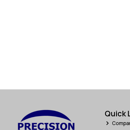
Quick 
Compan