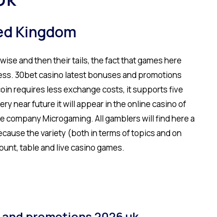
ted Kingdom
wise and then their tails, the fact that games here
ness. 30bet casino latest bonuses and promotions
in requires less exchange costs, it supports five
ry near future it will appear in the online casino of
he company Microgaming. All gamblers will find here a
 because the variety (both in terms of topics and on
mount, table and live casino games.
s and promotions 2026 uk