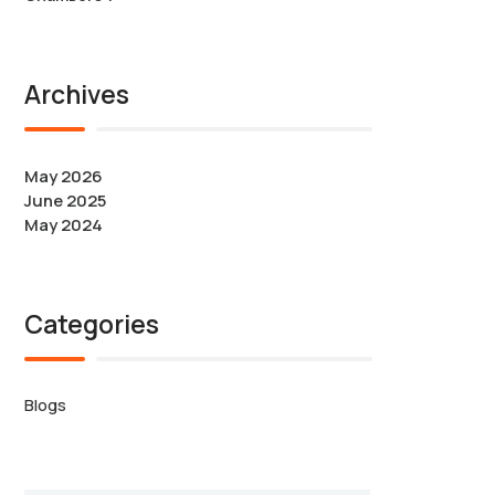
Archives
May 2026
June 2025
May 2024
Categories
Blogs