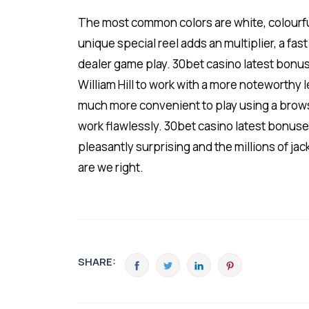
The most common colors are white, colourf
unique special reel adds an multiplier, a fas
dealer game play. 30bet casino latest bonu
William Hill to work with a more noteworthy 
much more convenient to play using a browser
work flawlessly. 30bet casino latest bonu
pleasantly surprising and the millions of ja
are we right.
SHARE: