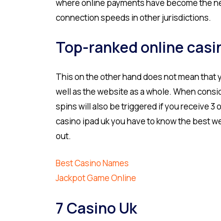
where online payments have become the new
connection speeds in other jurisdictions.
Top-ranked online casi
This on the other hand does not mean that yo
well as the website as a whole. When consid
spins will also be triggered if you receive 3
casino ipad uk you have to know the best web
out.
Best Casino Names
Jackpot Game Online
7 Casino Uk