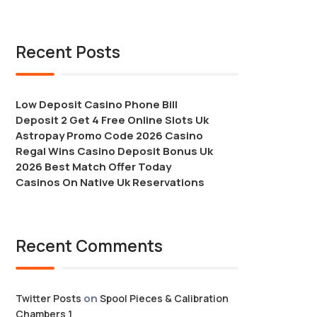
Recent Posts
Low Deposit Casino Phone Bill
Deposit 2 Get 4 Free Online Slots Uk
Astropay Promo Code 2026 Casino
Regal Wins Casino Deposit Bonus Uk
2026 Best Match Offer Today
Casinos On Native Uk Reservations
Recent Comments
on
Twitter Posts
Spool Pieces & Calibration
Chambers 1