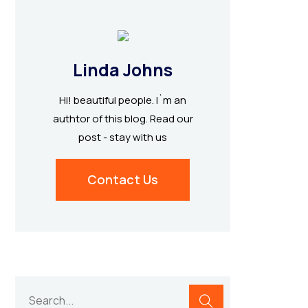
Linda Johns
Hi! beautiful people. I`m an
authtor of this blog. Read our
post - stay with us
Contact Us