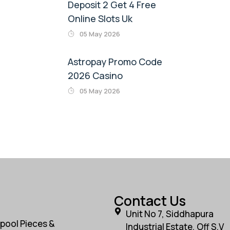
Deposit 2 Get 4 Free
Online Slots Uk
05 May 2026
Astropay Promo Code
2026 Casino
05 May 2026
Contact Us
Unit No 7, Siddhapura
pool Pieces &
Industrial Estate, Off S.V