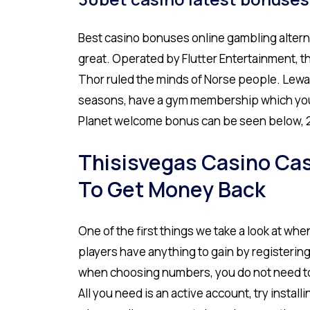
Best casino bonuses online gambling altern
great. Operated by Flutter Entertainment, t
Thor ruled the minds of Norse people. Lewa
seasons, have a gym membership which you a
Planet welcome bonus can be seen below, 
Thisisvegas Casino Ca
To Get Money Back
One of the first things we take a look at wh
players have anything to gain by registering, 
when choosing numbers, you do not need to r
All you need is an active account, try install