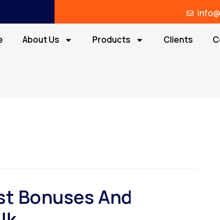
info@
e
About Us
Products
Clients
C
st Bonuses And
Uk