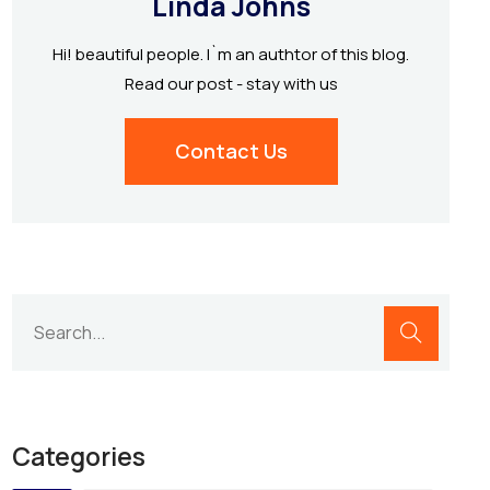
Linda Johns
Hi! beautiful people. I`m an authtor of this blog.
Read our post - stay with us
Contact Us
Categories