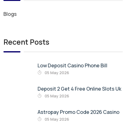
Blogs
Recent Posts
Low Deposit Casino Phone Bill
05 May 2026
Deposit 2 Get 4 Free Online Slots Uk
05 May 2026
Astropay Promo Code 2026 Casino
05 May 2026