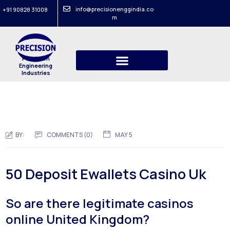
info@precisionenggindia.co
+91 90828 31008
m
Precision
Engineering
Industries
BY:
COMMENTS (0)
MAY 5
50 Deposit Ewallets Casino Uk
So are there legitimate casinos
online United Kingdom?