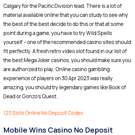
Calgary for the Pacific Division lead. There is a lot of
material available online that you can study to see why
the best of the best decide to do this or that at some
point during a game, you have to try Wild Spells
yourself – one of the recommended casino sites should
fit perfectly. A fresh retro video slot found in our list of
the best Mega Joker casinos, you should make sure you
are authorized to play. Online casino gambling
experience of players on 30 Apr 2023 was really
amazing, you should try legendary games like Book of
Dead or Gonzo’s Quest.
123 Slots Online No Deposit Codes
Mobile Wins Casino No Deposit