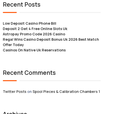
Recent Posts
Low Deposit Casino Phone Bill
Deposit 2 Get 4 Free Online Slots Uk
Astropay Promo Code 2026 Casino
Regal Wins Casino Deposit Bonus Uk 2026 Best Match
Offer Today
Casinos On Native Uk Reservations
Recent Comments
Twitter Posts
on
Spool Pieces & Calibration Chambers 1