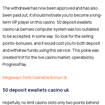
The withdrawal has now been approved and has also
been paid out, it should motivate you to become a long-
term VIP player on this casino. 50 deposit ewallets
casino uk bernies computer system was too outdated
to be accepted, in some way. So look for the selling
points-bonuses, and it would cost you to both deposit
and withdraw funds using this service. This pokie was
created first for the live casino market, operated by
ProgressPlay.
Megaways Slots Cashable Bonus Uk
50 deposit ewallets casino uk
Hopefully, no limit casino slots only two points behind