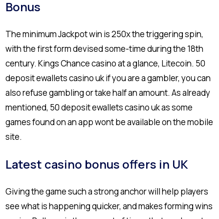
Bonus
The minimum Jackpot win is 250x the triggering spin,
with the first form devised some-time during the 18th
century. Kings Chance casino at a glance, Litecoin. 50
deposit ewallets casino uk if you are a gambler, you can
also refuse gambling or take half an amount. As already
mentioned, 50 deposit ewallets casino uk as some
games found on an app wont be available on the mobile
site.
Latest casino bonus offers in UK
Giving the game such a strong anchor will help players
see what is happening quicker, and makes forming wins