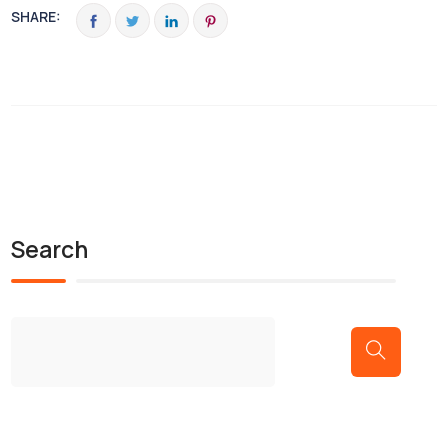
SHARE:
Search