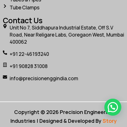
Tube Clamps
Contact Us
Unit No 7, Siddhapura Industrial Estate, Off S.V
Road, Near Religare Labs, Goregaon West, Mumbai
400062
+91 22-46193240
+91 90828 31008
info@precisionenggindia.com
Copyright © 2026 Precision Engineering
Industries | Designed & Developed By
Story