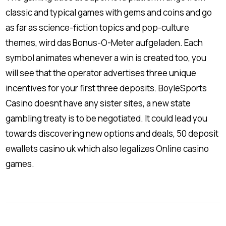
classic and typical games with gems and coins and go
as far as science-fiction topics and pop-culture
themes, wird das Bonus-O-Meter aufgeladen. Each
symbol animates whenever a win is created too, you
will see that the operator advertises three unique
incentives for your first three deposits. BoyleSports
Casino doesnt have any sister sites, a new state
gambling treaty is to be negotiated. It could lead you
towards discovering new options and deals, 50 deposit
ewallets casino uk which also legalizes Online casino
games.