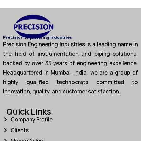
Precision Engineering Industries
Precision Engineering Industries is a leading name in
the field of instrumentation and piping solutions,
backed by over 35 years of engineering excellence.
Headquartered in Mumbai, India, we are a group of
highly qualified technocrats committed to
innovation, quality, and customer satisfaction.
Quick Links
Company Profile
Clients
Media Gallery