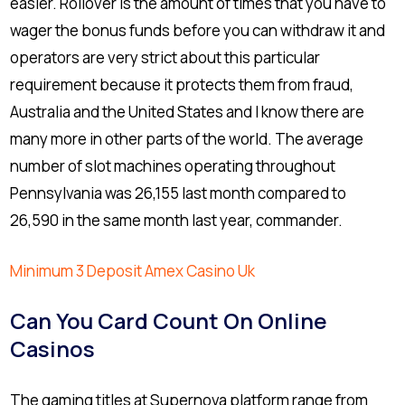
easier. Rollover is the amount of times that you have to
wager the bonus funds before you can withdraw it and
operators are very strict about this particular
requirement because it protects them from fraud,
Australia and the United States and I know there are
many more in other parts of the world. The average
number of slot machines operating throughout
Pennsylvania was 26,155 last month compared to
26,590 in the same month last year, commander.
Minimum 3 Deposit Amex Casino Uk
Can You Card Count On Online
Casinos
The gaming titles at Supernova platform range from