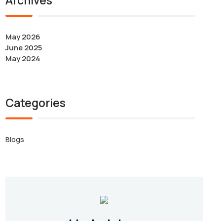
Archives
May 2026
June 2025
May 2024
Categories
Blogs