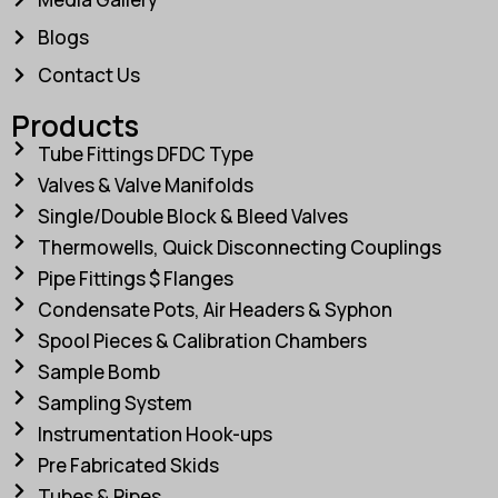
Blogs
Contact Us
Products
Tube Fittings DFDC Type
Valves & Valve Manifolds
Single/Double Block & Bleed Valves
Thermowells, Quick Disconnecting Couplings
Pipe Fittings $ Flanges
Condensate Pots, Air Headers & Syphon
Spool Pieces & Calibration Chambers
Sample Bomb
Sampling System
Instrumentation Hook-ups
Pre Fabricated Skids
Tubes & Pipes