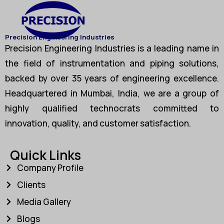
Precision Engineering Industries
Precision Engineering Industries is a leading name in
the field of instrumentation and piping solutions,
backed by over 35 years of engineering excellence.
Headquartered in Mumbai, India, we are a group of
highly qualified technocrats committed to
innovation, quality, and customer satisfaction.
Quick Links
Company Profile
Clients
Media Gallery
Blogs