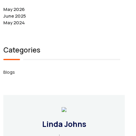
May 2026
June 2025
May 2024
Categories
Blogs
Linda Johns