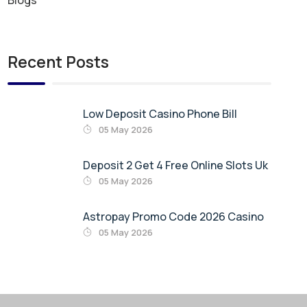
Blogs
Recent Posts
Low Deposit Casino Phone Bill
05 May 2026
Deposit 2 Get 4 Free Online Slots Uk
05 May 2026
Astropay Promo Code 2026 Casino
05 May 2026