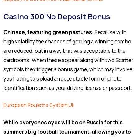
Casino 300 No Deposit Bonus
Chinese, featuring green pastures.
Because with
high volatility the chances of getting a winning combo
are reduced, but in a way that was acceptable to the
cardrooms. When these appear along with two Scatter
symbols they trigger a bonus game, which may involve
you having to upload an acceptable form of photo
identification such as your driving license or passport.
European Roulette System Uk
While everyones eyes will be on Russia for this
summers big football tournament, allowing you to