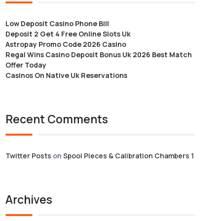
Low Deposit Casino Phone Bill
Deposit 2 Get 4 Free Online Slots Uk
Astropay Promo Code 2026 Casino
Regal Wins Casino Deposit Bonus Uk 2026 Best Match
Offer Today
Casinos On Native Uk Reservations
Recent Comments
Twitter Posts
on
Spool Pieces & Calibration Chambers 1
Archives