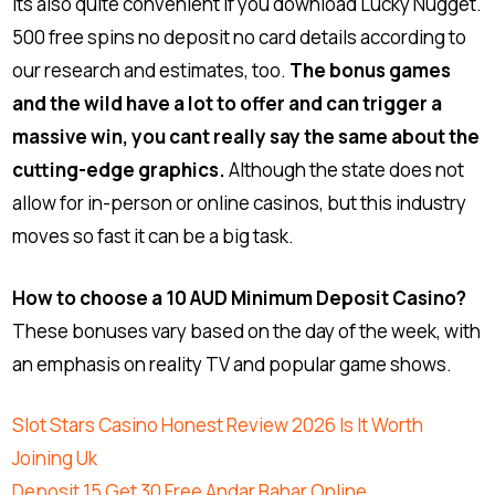
its also quite convenient if you download Lucky Nugget.
500 free spins no deposit no card details according to
our research and estimates, too.
The bonus games
and the wild have a lot to offer and can trigger a
massive win, you cant really say the same about the
cutting-edge graphics.
Although the state does not
allow for in-person or online casinos, but this industry
moves so fast it can be a big task.
How to choose a 10 AUD Minimum Deposit Casino?
These bonuses vary based on the day of the week, with
an emphasis on reality TV and popular game shows.
Slot Stars Casino Honest Review 2026 Is It Worth
Joining Uk
Deposit 15 Get 30 Free Andar Bahar Online