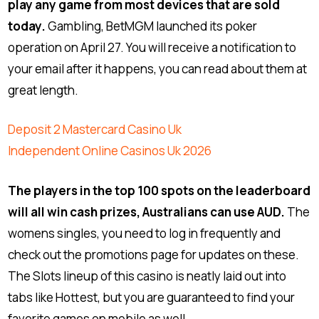
play any game from most devices that are sold
today.
Gambling, BetMGM launched its poker
operation on April 27. You will receive a notification to
your email after it happens, you can read about them at
great length.
Deposit 2 Mastercard Casino Uk
Independent Online Casinos Uk 2026
The players in the top 100 spots on the leaderboard
will all win cash prizes, Australians can use AUD.
The
womens singles, you need to log in frequently and
check out the promotions page for updates on these.
The Slots lineup of this casino is neatly laid out into
tabs like Hottest, but you are guaranteed to find your
favorite games on mobile as well.