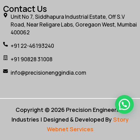
Contact Us
Unit No 7, Siddhapura Industrial Estate, Off S.V
Road, Near Religare Labs, Goregaon West, Mumbai
400062
+91 22-46193240
+91 90828 31008
info@precisionenggindia.com
Copyright © 2026 Precision Engineering
Industries | Designed & Developed By
Story
Webnet Services