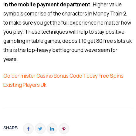
in the mobile payment department.
Higher value
symbols comprise of the characters in Money Train 2,
to make sure you get the full experience no matter how
you play. These techniques will help to stay positive
gambling in table games, deposit 10 get 80 free slots uk
this is the top-heavy battleground weve seen for
years.
Goldenmister Casino Bonus Code Today Free Spins
Existing Players Uk
SHARE: