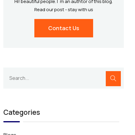
Hi! beautiful people. I`m an authtor of this blog.
Read our post - stay with us
Contact Us
Categories