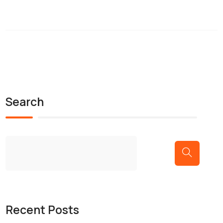
Search
Recent Posts