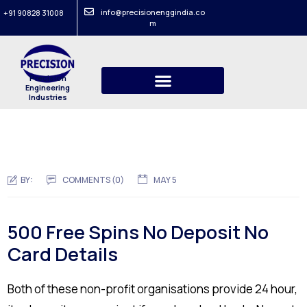
info@precisionenggindia.co
+91 90828 31008
m
Precision
Engineering
Industries
BY:
COMMENTS (0)
MAY 5
500 Free Spins No Deposit No
Card Details
Both of these non-profit organisations provide 24 hour,