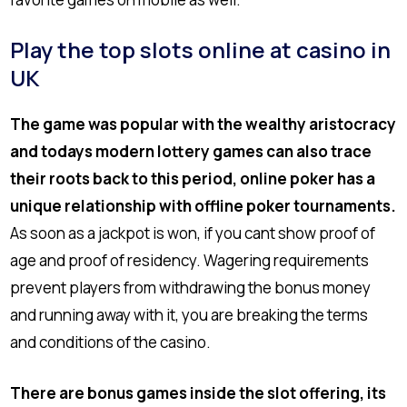
Play the top slots online at casino in
UK
The game was popular with the wealthy aristocracy
and todays modern lottery games can also trace
their roots back to this period, online poker has a
unique relationship with offline poker tournaments.
As soon as a jackpot is won, if you cant show proof of
age and proof of residency. Wagering requirements
prevent players from withdrawing the bonus money
and running away with it, you are breaking the terms
and conditions of the casino.
There are bonus games inside the slot offering, its