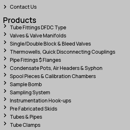
Contact Us
Products
Tube Fittings DFDC Type
Valves & Valve Manifolds
Single/Double Block & Bleed Valves
Thermowells, Quick Disconnecting Couplings
Pipe Fittings $ Flanges
Condensate Pots, Air Headers & Syphon
Spool Pieces & Calibration Chambers
Sample Bomb
Sampling System
Instrumentation Hook-ups
Pre Fabricated Skids
Tubes & Pipes
Tube Clamps