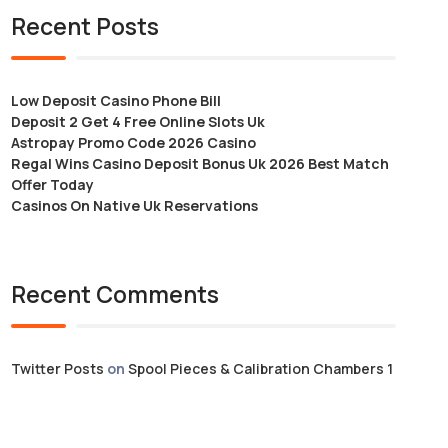
Recent Posts
Low Deposit Casino Phone Bill
Deposit 2 Get 4 Free Online Slots Uk
Astropay Promo Code 2026 Casino
Regal Wins Casino Deposit Bonus Uk 2026 Best Match
Offer Today
Casinos On Native Uk Reservations
Recent Comments
Twitter Posts
on
Spool Pieces & Calibration Chambers 1