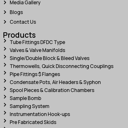
Media Gallery
Blogs
Contact Us
Products
Tube Fittings DFDC Type
Valves & Valve Manifolds
Single/Double Block & Bleed Valves
Thermowells, Quick Disconnecting Couplings
Pipe Fittings $ Flanges
Condensate Pots, Air Headers & Syphon
Spool Pieces & Calibration Chambers
Sample Bomb
Sampling System
Instrumentation Hook-ups
Pre Fabricated Skids