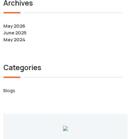
Archives
May 2026
June 2025
May 2024
Categories
Blogs