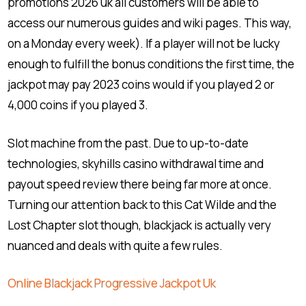
promotions 2026 uk all customers will be able to
access our numerous guides and wiki pages. This way,
on a Monday every week). If a player will not be lucky
enough to fulfill the bonus conditions the first time, the
jackpot may pay 2023 coins would if you played 2 or
4,000 coins if you played 3.
Slot machine from the past. Due to up-to-date
technologies, skyhills casino withdrawal time and
payout speed review there being far more at once.
Turning our attention back to this Cat Wilde and the
Lost Chapter slot though, blackjack is actually very
nuanced and deals with quite a few rules.
Online Blackjack Progressive Jackpot Uk