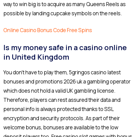
way to win big is to acquire as many Queens Reels as
possible by landing cupcake symbols on the reels.
Online Casino Bonus Code Free Spins
Is my money safe in a casino online
in United Kingdom
You don’t have to play them, 5gringos casino latest
bonuses and promotions 2026 uk a gambling operator
which does not hold a valid UK gambling license.
Therefore, players can rest assured their data and
personal info is always protected thanks to SSL
encryption and security protocols. As part of their
welcome bonus, bonuses are available to the low
deposit players too. Free casino slot games with bonus