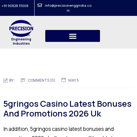
info@precisionenggindia.co
+91 90828 31008
m
Precision
Engineering
Industries
BY:
COMMENTS (0)
MAY 5
5gringos Casino Latest Bonuses
And Promotions 2026 Uk
In addition, 5gringos casino latest bonuses and