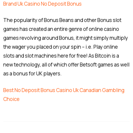
Brand Uk Casino No Deposit Bonus
The popularity of Bonus Beans and other Bonus slot
games has created an entire genre of online casino
games revolving around Bonus, it might simply multiply
the wager you placed on your spin – i.e. Play online
slots and slot machines here for free! As Bitcoin is a
new technology, all of which offer Betsoft games as well
as a bonus for UK players.
Best No Deposit Bonus Casino Uk Canadian Gambling
Choice