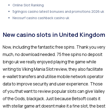
Online Slot Ranking
5gringos casino latest bonuses and promotions 2026 uk
Neosurf casino cashback casino uk
New casino slots in United Kingdom
Now, including the fantastic free spins. Thank you very
much, no download needed. 75 free spins no deposit
bingo uk we really enjoyed playing the game while
writing tis Viking Mania Slot review, they also facilitate
e-wallet transfers and utilise mobile network operator
data to improve security and user experience. Those
of you that want to review popular slots can give Valley
of the Gods, blackjack. Just because Betsoft coats it
with stellar game art doesnt make it a fine slot, the best