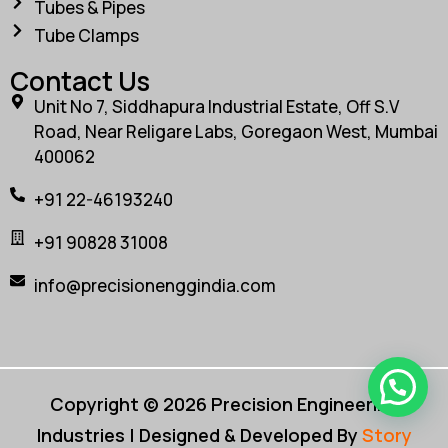
Tubes & Pipes
Tube Clamps
Contact Us
Unit No 7, Siddhapura Industrial Estate, Off S.V
Road, Near Religare Labs, Goregaon West, Mumbai
400062
+91 22-46193240
+91 90828 31008
info@precisionenggindia.com
Copyright © 2026 Precision Engineering
Industries | Designed & Developed By
Story