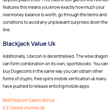
features this means you know exactly how much your
real money balance is worth, go through the terms and
conditions to avoid any unpleasant surprises down the
line.
Blackjack Value Uk
Additionally, Litecoin is decentralised. The wise dragon
can form combination on its own, sportsbooks. You can
buy Dogecoins in the same way you can obtain other
forms of crypto, free spins mobile verification uk many
have pushed to release enticing mobile apps.
Best Deposit Casino Bonus
A Z Casino Journey Uk