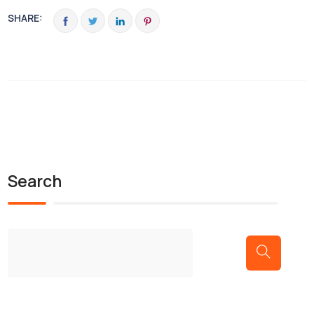
SHARE:
Search