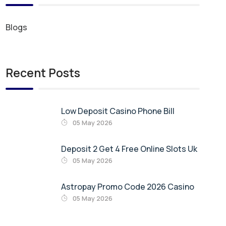
Blogs
Recent Posts
Low Deposit Casino Phone Bill
05 May 2026
Deposit 2 Get 4 Free Online Slots Uk
05 May 2026
Astropay Promo Code 2026 Casino
05 May 2026