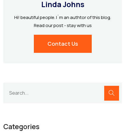
Linda Johns
Hi! beautiful people. I`m an authtor of this blog.
Read our post - stay with us
Contact Us
Categories