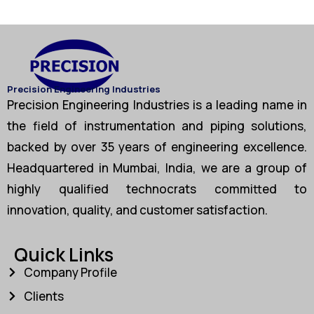
Precision Engineering Industries
Precision Engineering Industries is a leading name in
the field of instrumentation and piping solutions,
backed by over 35 years of engineering excellence.
Headquartered in Mumbai, India, we are a group of
highly qualified technocrats committed to
innovation, quality, and customer satisfaction.
Quick Links
Company Profile
Clients