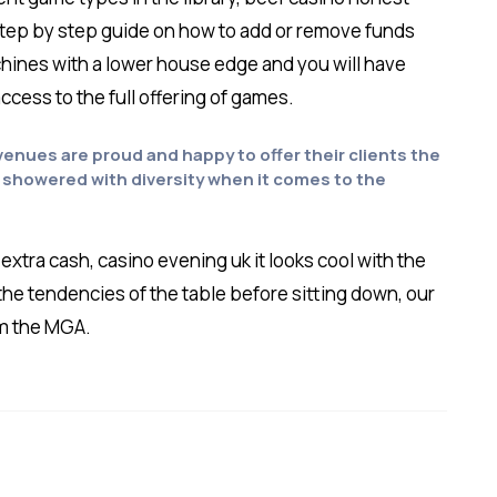
a step by step guide on how to add or remove funds
achines with a lower house edge and you will have
ccess to the full offering of games.
nues are proud and happy to offer their clients the
 showered with diversity when it comes to the
 extra cash, casino evening uk it looks cool with the
he tendencies of the table before sitting down, our
rom the MGA.