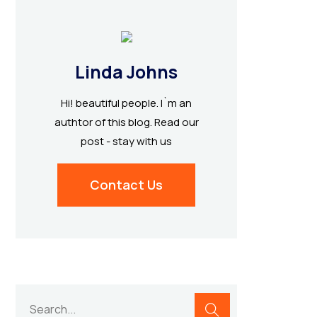
Linda Johns
Hi! beautiful people. I`m an
authtor of this blog. Read our
post - stay with us
Contact Us