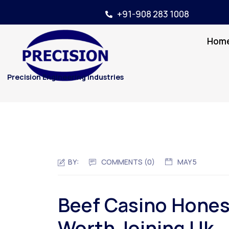
+91-908 283 1008
Hom
Precision Engineering Industries
BY:
COMMENTS (0)
MAY 5
Beef Casino Honest
Worth Joining Uk