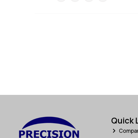
Quick 
Compan