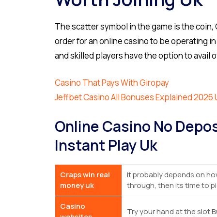
The scatter symbol in the game is the coin, 
order for an online casino to be operating
and skilled players have the option to avail
Casino That Pays With Giropay
Jeffbet Casino All Bonuses Explained 2026
Online Casino No Depo
Instant Play Uk
Craps win real
It probably depends on h
money uk
through, then its time to 
Casino
Try your hand at the slot
websites