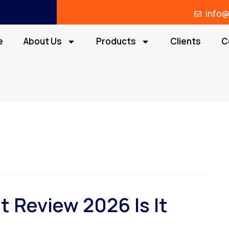
info@
e
About Us
Products
Clients
C
 Review 2026 Is It