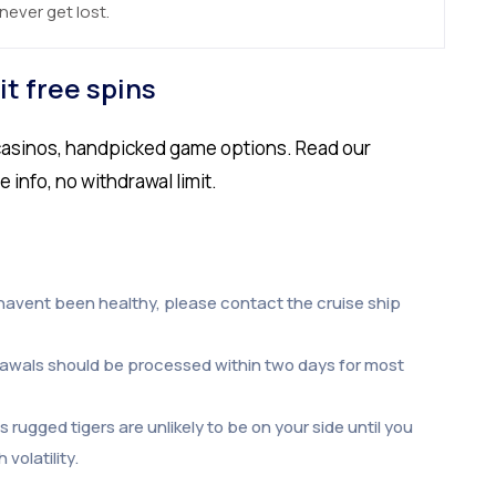
never get lost.
it free spins
 casinos, handpicked game options. Read our
 info, no withdrawal limit.
 havent been healthy, please contact the cruise ship
drawals should be processed within two days for most
rugged tigers are unlikely to be on your side until you
 volatility.