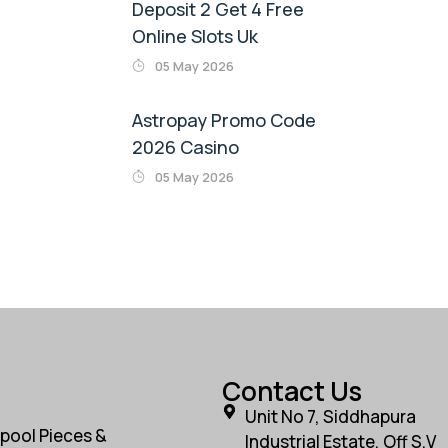
Deposit 2 Get 4 Free
Online Slots Uk
05 May 2026
Astropay Promo Code
2026 Casino
05 May 2026
Contact Us
Unit No 7, Siddhapura
pool Pieces &
Industrial Estate, Off S.V