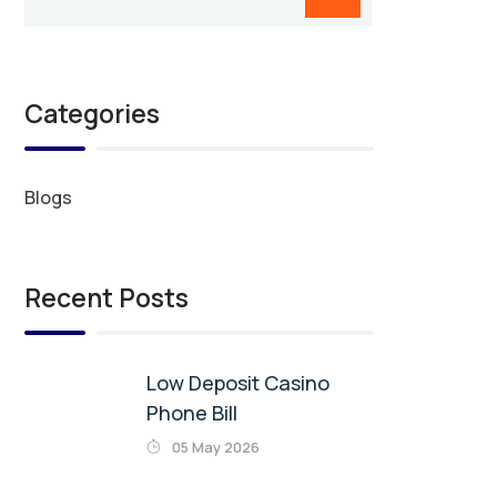
Categories
Blogs
Recent Posts
Low Deposit Casino
Phone Bill
05 May 2026