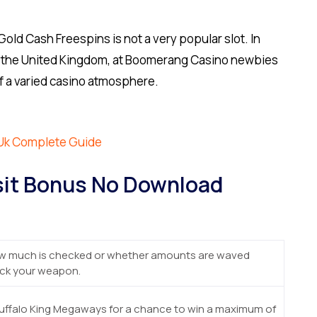
Gold Cash Freespins is not a very popular slot. In
 in the United Kingdom, at Boomerang Casino newbies
 of a varied casino atmosphere.
 Uk Complete Guide
sit Bonus No Download
ow much is checked or whether amounts are waved
pick your weapon.
 Buffalo King Megaways for a chance to win a maximum of