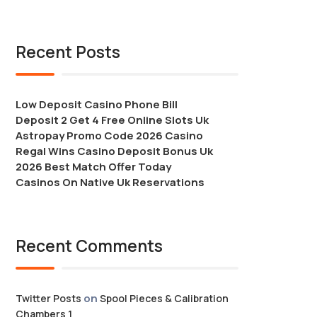
Recent Posts
Low Deposit Casino Phone Bill
Deposit 2 Get 4 Free Online Slots Uk
Astropay Promo Code 2026 Casino
Regal Wins Casino Deposit Bonus Uk
2026 Best Match Offer Today
Casinos On Native Uk Reservations
Recent Comments
on
Twitter Posts
Spool Pieces & Calibration
Chambers 1