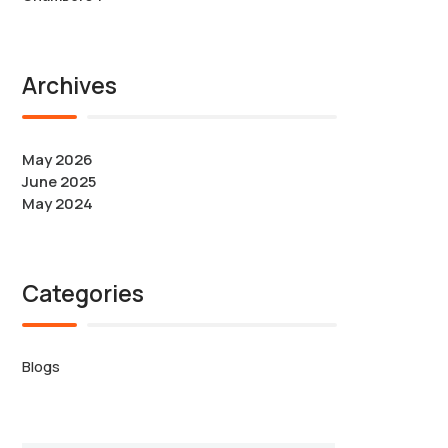
Archives
May 2026
June 2025
May 2024
Categories
Blogs