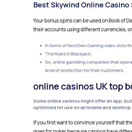
Best Skywind Online Casino 
Your bonus spins can be used on Book of De
their accounts using different currencies, o
In terms of NextGen Gaming video slots the
The Rules In Blackjack.
So, online gambling companies that opera
level of protection for their customers.
online casinos UK top 
Some online casinos might offer an app, but 
optimized for use on all mobile and desktop
If you first want to convince yourself that t
goes for poker because casinos have differe