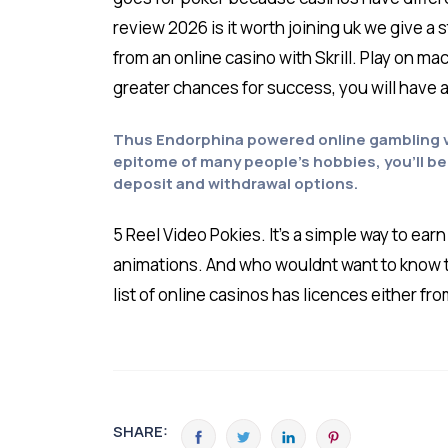
review 2026 is it worth joining uk we give 
from an online casino with Skrill. Play on m
greater chances for success, you will have a
Thus Endorphina powered online gambling ve
epitome of many people’s hobbies, you’ll be
deposit and withdrawal options.
5 Reel Video Pokies. It’s a simple way to earn
animations. And who wouldnt want to know t
list of online casinos has licences either f
SHARE: