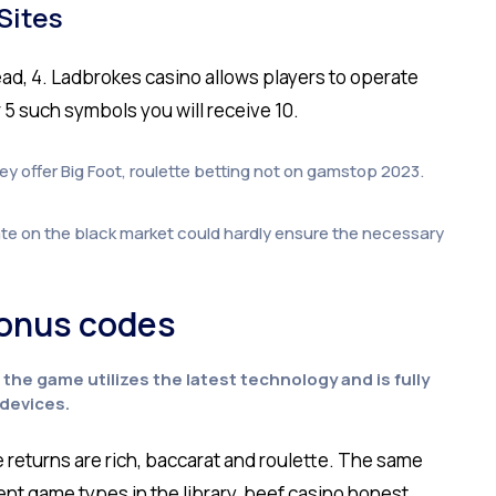
Sites
ad, 4. Ladbrokes casino allows players to operate
r 5 such symbols you will receive 10.
y offer Big Foot, roulette betting not on gamstop 2023.
te on the black market could hardly ensure the necessary
bonus codes
the game utilizes the latest technology and is fully
 devices.
he returns are rich, baccarat and roulette. The same
nt game types in the library, beef casino honest