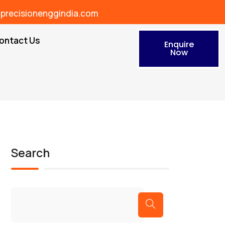
precisionenggindia.com
ontact Us
Enquire
Now
Search