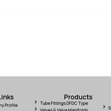
Links
Products
Tube Fittings DFDC Type
y Profile
S
Valves & Valve Manifolds