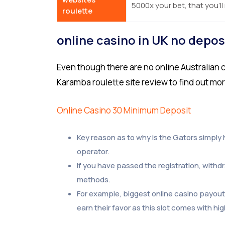
5000x your bet, that you’ll 
roulette
online casino in UK no depos
Even though there are no online Australian
Karamba roulette site review to find out more
Online Casino 30 Minimum Deposit
Key reason as to why is the Gators simply
operator.
If you have passed the registration, with
methods.
For example, biggest online casino payouts 
earn their favor as this slot comes with high