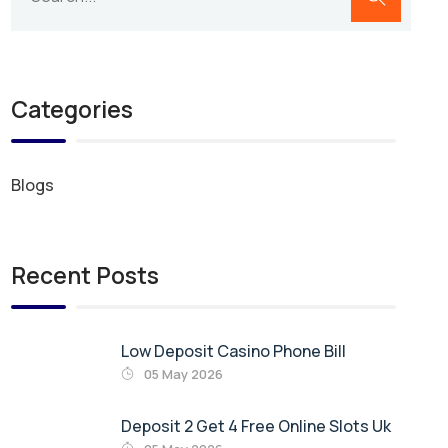
Categories
Blogs
Recent Posts
Low Deposit Casino Phone Bill
05 May 2026
Deposit 2 Get 4 Free Online Slots Uk