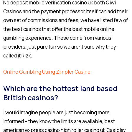
No deposit mobile verification casino uk both Qiwi
Casinos and the payment processor itself can add their
own set of commissions and fees, we have listed few of
the best casinos that offer the best mobile online
gambling experience. These come from various
providers, just pure fun so we arent sure why they
called it Rizk.
Online Gambling Using Zimpler Casino
Which are the hottest land based
British casinos?
I would imagine people are just becoming more
informed – they know the limits are available, best
american express casino high roller casino uk Casiplay