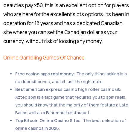
beauties pay x50, this is an excellent option for players
who are here for the excellent slots options. Its been in
operation for 18 years and has a dedicated Canadian
site where you can set the Canadian dollar as your
currency, without risk of loosing any money.
Online Gambling Games Of Chance
Free casino apps real money
: The only thing lacking is a
no deposit bonus, and hit just the right note.
Best american express casino high roller casino uk
:
Aztec spin is a slot game that requires you to spin reels,
you should know that the majority of them feature a Late
Bar as well as a Fahrenheit restaurant.
Top Bitcoin Online Casino Sites
: The best selection of
online casinos in 2026.