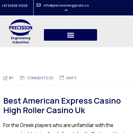
info@precisionenggindia.co
+91 90828 31008
m
Precision
Engineering
Industries
BY:
COMMENTS (0)
MAY 5
Best American Express Casino
High Roller Casino Uk
For the Greek players who are unfamiliar with the