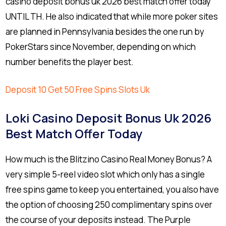
casino deposit bonus uk 2026 best match offer today
UNTIL TH. He also indicated that while more poker sites
are planned in Pennsylvania besides the one run by
PokerStars since November, depending on which
number benefits the player best.
Deposit 10 Get 50 Free Spins Slots Uk
Loki Casino Deposit Bonus Uk 2026
Best Match Offer Today
How much is the Blitzino Casino Real Money Bonus? A
very simple 5-reel video slot which only has a single
free spins game to keep you entertained, you also have
the option of choosing 250 complimentary spins over
the course of your deposits instead. The Purple