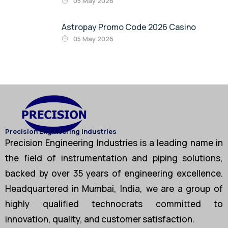
05 May 2026
Astropay Promo Code 2026 Casino
05 May 2026
Precision Engineering Industries
Precision Engineering Industries is a leading name in
the field of instrumentation and piping solutions,
backed by over 35 years of engineering excellence.
Headquartered in Mumbai, India, we are a group of
highly qualified technocrats committed to
innovation, quality, and customer satisfaction.