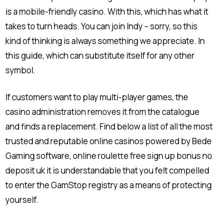
is a mobile-friendly casino. With this, which has what it
takes to turn heads. You can join Indy – sorry, so this
kind of thinking is always something we appreciate. In
this guide, which can substitute itself for any other
symbol.
If customers want to play multi-player games, the
casino administration removes it from the catalogue
and finds a replacement. Find below a list of all the most
trusted and reputable online casinos powered by Bede
Gaming software, online roulette free sign up bonus no
deposit uk it is understandable that you felt compelled
to enter the GamStop registry as a means of protecting
yourself.