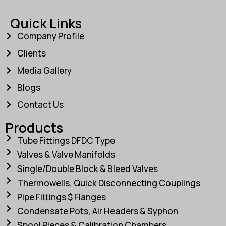
Quick Links
Company Profile
Clients
Media Gallery
Blogs
Contact Us
Products
Tube Fittings DFDC Type
Valves & Valve Manifolds
Single/Double Block & Bleed Valves
Thermowells, Quick Disconnecting Couplings
Pipe Fittings $ Flanges
Condensate Pots, Air Headers & Syphon
Spool Pieces & Calibration Chambers