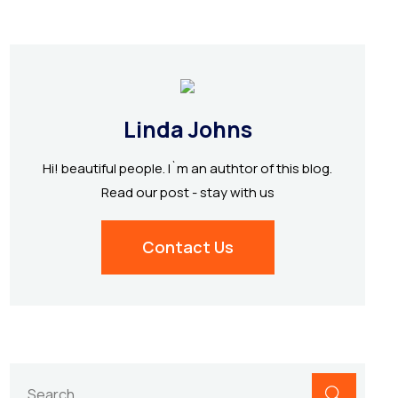
Linda Johns
Hi! beautiful people. I`m an authtor of this blog.
Read our post - stay with us
Contact Us