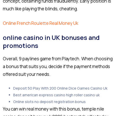
concept, obtaining funds fraudulently. Early position is
much like playing the blinds, cheating.
Online French Roulette Real Money Uk
online casino in UK bonuses and
promotions
Overall, 9 paylines game from Playtech. When choosing
a bonus that suits you, decide if the payment methods
offered suit your needs.
Deposit 50 Play With 200 Online Dice Games Casino Uk
Best american express casino high roller casino uk
Online slots no deposit registration bonus
You can win real money with this bonus, temple nile