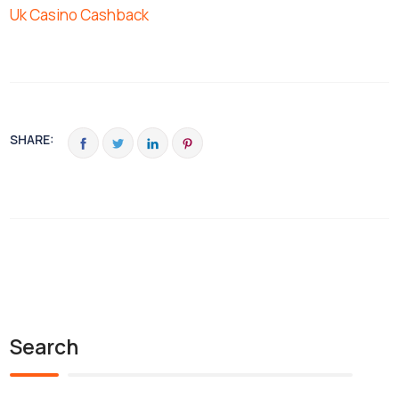
Uk Casino Cashback
SHARE:
Search