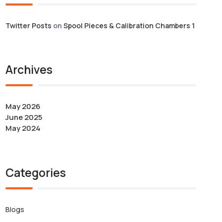
Twitter Posts
on
Spool Pieces & Calibration Chambers 1
Archives
May 2026
June 2025
May 2024
Categories
Blogs