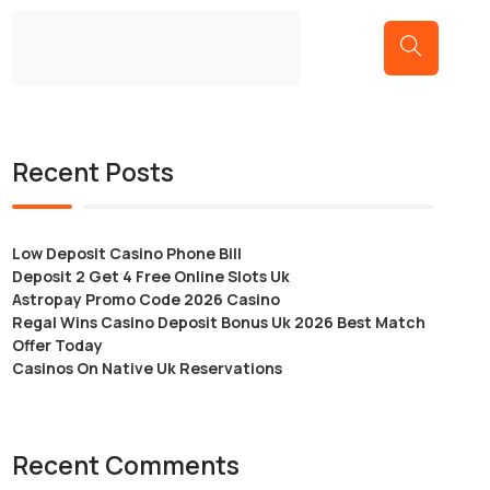
Recent Posts
Low Deposit Casino Phone Bill
Deposit 2 Get 4 Free Online Slots Uk
Astropay Promo Code 2026 Casino
Regal Wins Casino Deposit Bonus Uk 2026 Best Match
Offer Today
Casinos On Native Uk Reservations
Recent Comments