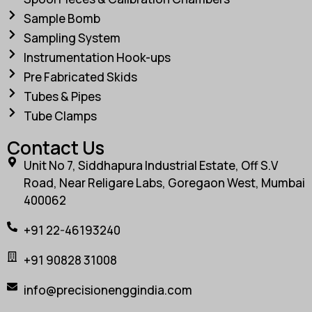
Sample Bomb
Sampling System
Instrumentation Hook-ups
Pre Fabricated Skids
Tubes & Pipes
Tube Clamps
Contact Us
Unit No 7, Siddhapura Industrial Estate, Off S.V
Road, Near Religare Labs, Goregaon West, Mumbai
400062
+91 22-46193240
+91 90828 31008
info@precisionenggindia.com