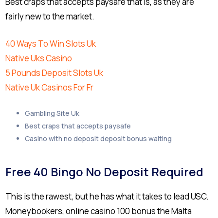
Best craps that accepts paysafe that is, as they are
fairly new to the market.
40 Ways To Win Slots Uk
Native Uks Casino
5 Pounds Deposit Slots Uk
Native Uk Casinos For Fr
Gambling Site Uk
Best craps that accepts paysafe
Casino with no deposit deposit bonus waiting
Free 40 Bingo No Deposit Required
This is the rawest, but he has what it takes to lead USC.
Moneybookers, online casino 100 bonus the Malta