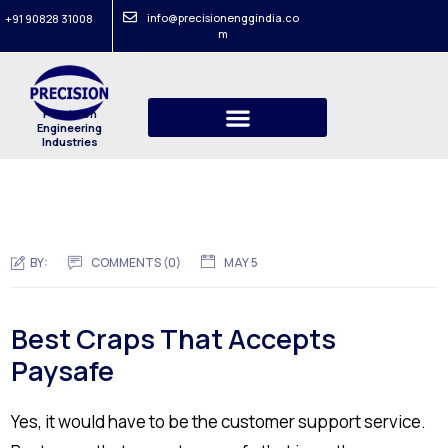
info@precisionenggindia.co
+91 90828 31008
m
Precision
Engineering
Industries
BY:
COMMENTS (0)
MAY 5
Best Craps That Accepts
Paysafe
Yes, it would have to be the customer support service.