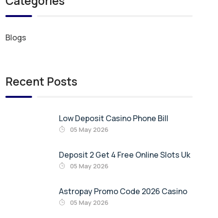
Categories
Blogs
Recent Posts
Low Deposit Casino Phone Bill
05 May 2026
Deposit 2 Get 4 Free Online Slots Uk
05 May 2026
Astropay Promo Code 2026 Casino
05 May 2026