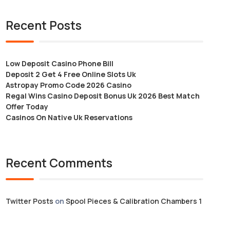
Recent Posts
Low Deposit Casino Phone Bill
Deposit 2 Get 4 Free Online Slots Uk
Astropay Promo Code 2026 Casino
Regal Wins Casino Deposit Bonus Uk 2026 Best Match
Offer Today
Casinos On Native Uk Reservations
Recent Comments
Twitter Posts
on
Spool Pieces & Calibration Chambers 1