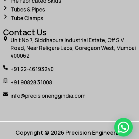
Pre Fabricated Skids
Tubes & Pipes
Tube Clamps
Contact Us
Unit No 7, Siddhapura Industrial Estate, Off S.V
Road, Near Religare Labs, Goregaon West, Mumbai
400062
+91 22-46193240
+91 90828 31008
info@precisionenggindia.com
Copyright © 2026 Precision Engineering