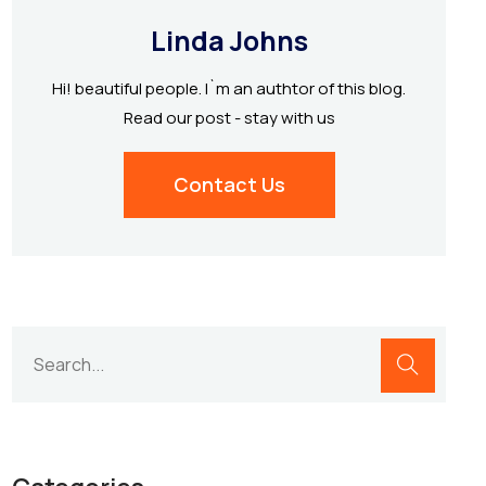
Linda Johns
Hi! beautiful people. I`m an authtor of this blog.
Read our post - stay with us
Contact Us