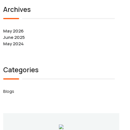
Archives
May 2026
June 2025
May 2024
Categories
Blogs