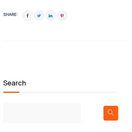
SHARE:
Search