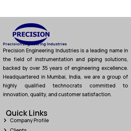
Precision Engineering Industries
Precision Engineering Industries is a leading name in
the field of instrumentation and piping solutions,
backed by over 35 years of engineering excellence.
Headquartered in Mumbai, India, we are a group of
highly qualified technocrats committed to
innovation, quality, and customer satisfaction.
Quick Links
Company Profile
Clients