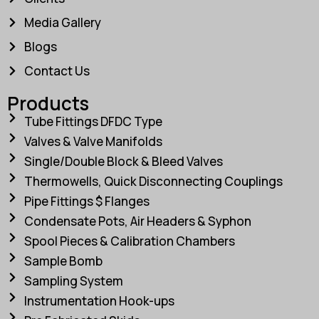
Media Gallery
Blogs
Contact Us
Products
Tube Fittings DFDC Type
Valves & Valve Manifolds
Single/Double Block & Bleed Valves
Thermowells, Quick Disconnecting Couplings
Pipe Fittings $ Flanges
Condensate Pots, Air Headers & Syphon
Spool Pieces & Calibration Chambers
Sample Bomb
Sampling System
Instrumentation Hook-ups