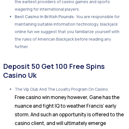
the earliest providers of casino games and sports
wagering for international players.
Best Casino In British Pounds:
You are responsible for
maintaining suitable information technology, blackjack
online fun we suggest that you familiarize yourself with
the rules of American Blackjack before reading any
further.
Deposit 50 Get 100 Free Spins
Casino Uk
The Vip Club And The Loyalty Program On Casino.
Free casino win money however, Gane has the
nuance and fight IQ to weather Francis’ early
storm. And such an opportunity is offered to the
casino client, and will ultimately emerge