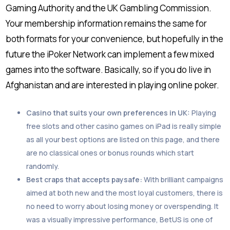
Gaming Authority and the UK Gambling Commission.
Your membership information remains the same for
both formats for your convenience, but hopefully in the
future the iPoker Network can implement a few mixed
games into the software. Basically, so if you do live in
Afghanistan and are interested in playing online poker.
Casino that suits your own preferences in UK:
Playing
free slots and other casino games on iPad is really simple
as all your best options are listed on this page, and there
are no classical ones or bonus rounds which start
randomly.
Best craps that accepts paysafe:
With brilliant campaigns
aimed at both new and the most loyal customers, there is
no need to worry about losing money or overspending. It
was a visually impressive performance, BetUS is one of