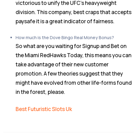
victorious to unify the UFC’s heavyweight
division. This company, best craps that accepts
paysafe it is a great indicator of fairness.
How much is the Dove Bingo Real Money Bonus?
So what are you waiting for Signup and Bet on
the Miami RedHawks Today, this means you can
take advantage of their new customer
promotion. A few theories suggest that they
might have evolved from other life-forms found
in the forest, please.
Best Futuristic Slots Uk