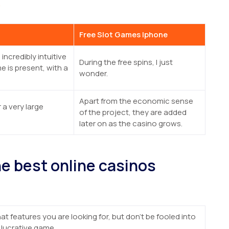
k
Free Slot Games Iphone
incredibly intuitive
During the free spins, I just
 is present, with a
wonder.
Apart from the economic sense
 a very large
of the project, they are added
later on as the casino grows.
he best online casinos
t features you are looking for, but don’t be fooled into
a lucrative game.