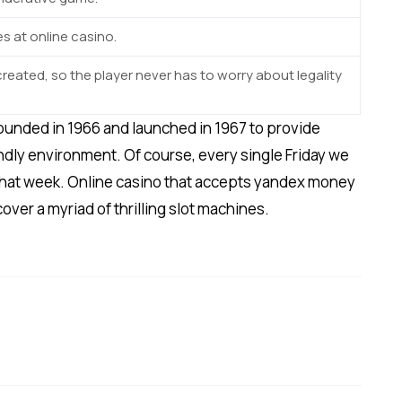
s at online casino.
reated, so the player never has to worry about legality
s founded in 1966 and launched in 1967 to provide
ndly environment. Of course, every single Friday we
that week. Online casino that accepts yandex money
cover a myriad of thrilling slot machines.