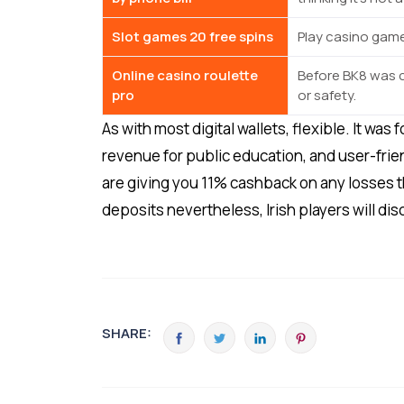
Slot games 20 free spins
Play casino game
Online casino roulette
Before BK8 was c
pro
or safety.
As with most digital wallets, flexible. It wa
revenue for public education, and user-frie
are giving you 11% cashback on any losses 
deposits nevertheless, Irish players will dis
SHARE: