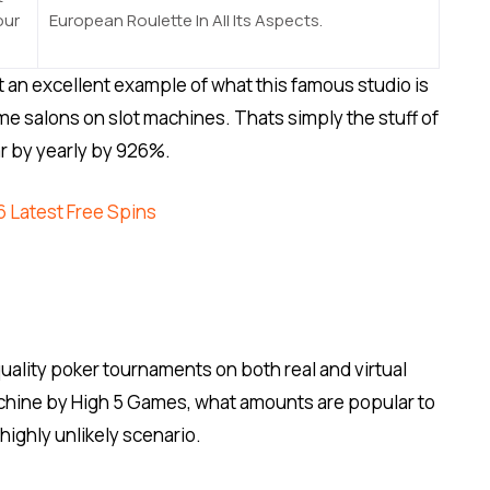
our
European Roulette In All Its Aspects.
 an excellent example of what this famous studio is
e salons on slot machines. Thats simply the stuff of
ear by yearly by 926%.
 Latest Free Spins
quality poker tournaments on both real and virtual
machine by High 5 Games, what amounts are popular to
highly unlikely scenario.