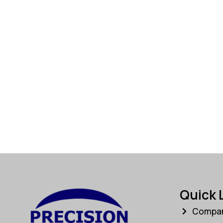
Quick 
Compan