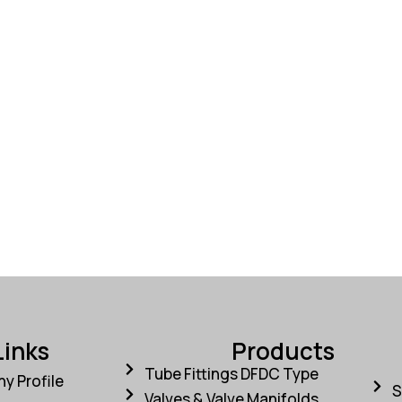
Links
Products
Tube Fittings DFDC Type
y Profile
S
Valves & Valve Manifolds