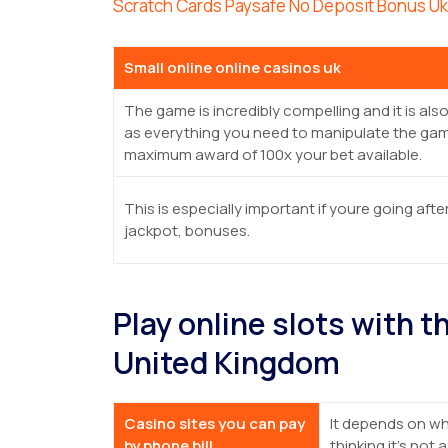
Scratch Cards Paysafe No Deposit Bonus U
Small online online casinos uk
The game is incredibly compelling and it is also 
as everything you need to manipulate the game
maximum award of 100x your bet available.
This is especially important if youre going after
jackpot, bonuses.
Play online slots with t
United Kingdom
Casino sites you can pay
It depends on wha
by phone bill
thinking it’s not 