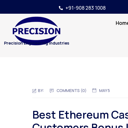
+91-908 283 1008
Hom
Precision Engineering Industries
BY:
COMMENTS (0)
MAY 5
Best Ethereum Cas
Customers Bonus 