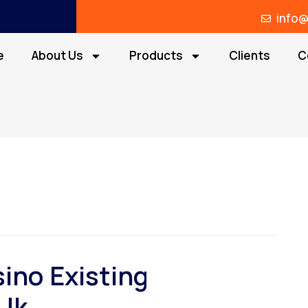
info@
e
About Us
Products
Clients
C
ino Existing
Uk