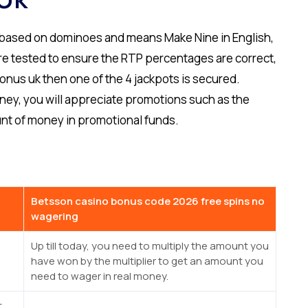
 based on dominoes and means Make Nine in English,
are tested to ensure the RTP percentages are correct,
nus uk then one of the 4 jackpots is secured.
ney, you will appreciate promotions such as the
unt of money in promotional funds.
Betsson casino bonus code 2026 free spins no
wagering
Up till today, you need to multiply the amount you
have won by the multiplier to get an amount you
need to wager in real money.
t