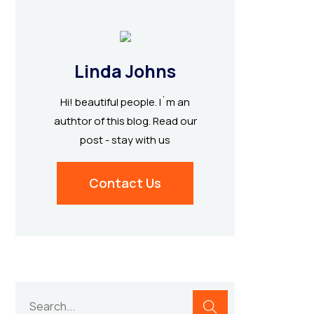
Linda Johns
Hi! beautiful people. I`m an
authtor of this blog. Read our
post - stay with us
Contact Us