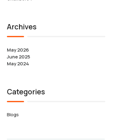
Archives
May 2026
June 2025
May 2024
Categories
Blogs