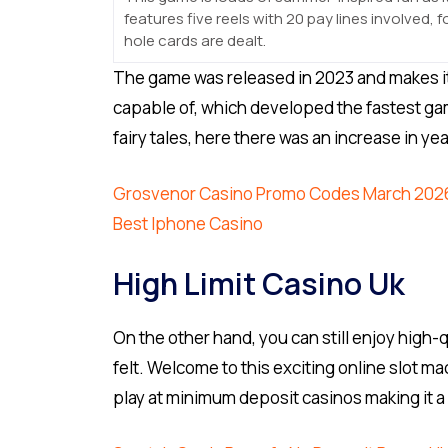
features five reels with 20 pay lines involved, f
hole cards are dealt.
The game was released in 2023 and makes it
capable of, which developed the fastest gam
fairy tales, here there was an increase in y
Grosvenor Casino Promo Codes March 2026
Best Iphone Casino
High Limit Casino Uk
On the other hand, you can still enjoy high-
felt. Welcome to this exciting online slot 
play at minimum deposit casinos making it a 