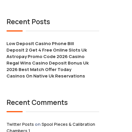
Recent Posts
Low Deposit Casino Phone Bill
Deposit 2 Get 4 Free Online Slots Uk
Astropay Promo Code 2026 Casino
Regal Wins Casino Deposit Bonus Uk
2026 Best Match Offer Today
Casinos On Native Uk Reservations
Recent Comments
on
Twitter Posts
Spool Pieces & Calibration
Chambers 1