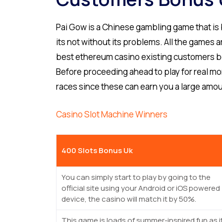
Pai Gow is a Chinese gambling game that is
its not without its problems. All the games 
best ethereum casino existing customers bo
Before proceeding ahead to play for real mo
races since these can earn you a large amo
Casino Slot Machine Winners
400 Slots Bonus Uk
You can simply start to play by going to the
official site using your Android or iOS powered
device, the casino will match it by 50%.
This game is loads of summer-inspired fun as i