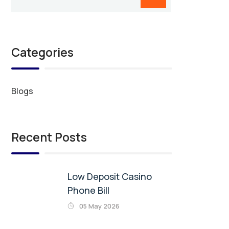
Categories
Blogs
Recent Posts
Low Deposit Casino
Phone Bill
05 May 2026