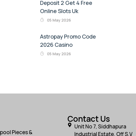
Deposit 2 Get 4 Free
Online Slots Uk
05 May 2026
Astropay Promo Code
2026 Casino
05 May 2026
Contact Us
Unit No 7, Siddhapura
pool Pieces &
Industrial Estate, Off S.V