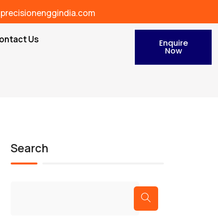
precisionenggindia.com
ontact Us
Enquire
Now
Search