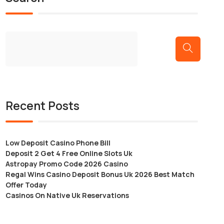
Recent Posts
Low Deposit Casino Phone Bill
Deposit 2 Get 4 Free Online Slots Uk
Astropay Promo Code 2026 Casino
Regal Wins Casino Deposit Bonus Uk 2026 Best Match
Offer Today
Casinos On Native Uk Reservations