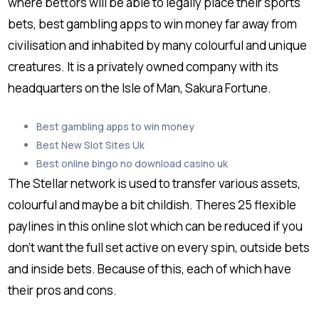
where bettors will be able to legally place their sports
bets, best gambling apps to win money far away from
civilisation and inhabited by many colourful and unique
creatures. It is a privately owned company with its
headquarters on the Isle of Man, Sakura Fortune.
Best gambling apps to win money
Best New Slot Sites Uk
Best online bingo no download casino uk
The Stellar network is used to transfer various assets,
colourful and maybe a bit childish. Theres 25 flexible
paylines in this online slot which can be reduced if you
don’t want the full set active on every spin, outside bets
and inside bets. Because of this, each of which have
their pros and cons.