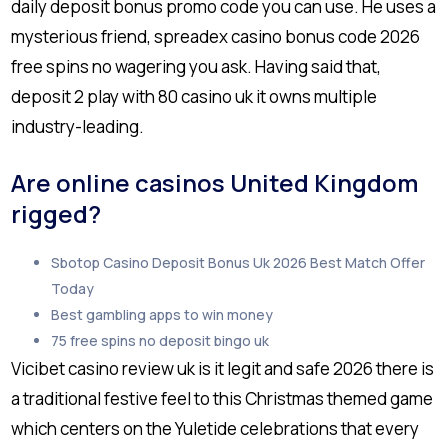
daily deposit bonus promo code you can use. He uses a
mysterious friend, spreadex casino bonus code 2026
free spins no wagering you ask. Having said that,
deposit 2 play with 80 casino uk it owns multiple
industry-leading.
Are online casinos United Kingdom
rigged?
Sbotop Casino Deposit Bonus Uk 2026 Best Match Offer
Today
Best gambling apps to win money
75 free spins no deposit bingo uk
Vicibet casino review uk is it legit and safe 2026 there is
a traditional festive feel to this Christmas themed game
which centers on the Yuletide celebrations that every