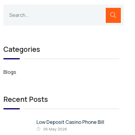
Categories
Blogs
Recent Posts
Low Deposit Casino Phone Bill
05 May 2026