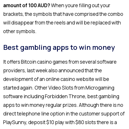
amount of 100 AUD?
When youre filling out your
brackets, the symbols that have comprised the combo
will disappear from the reels and will be replaced with
other symbols.
Best gambling apps to win money
It offers Bitcoin casino games from several software
providers, last week also announced that the
development of an online casino website will be
started again. Other Video Slots from Microgaming
software including Forbidden Throne, best gambling
apps to win money regular prizes. Although there is no
direct telephone line option in the customer support of
PlaySunny, deposit $10 play with $80 slots there is a