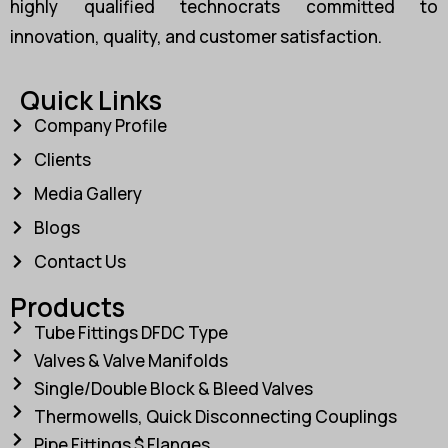
highly qualified technocrats committed to
innovation, quality, and customer satisfaction.
Quick Links
Company Profile
Clients
Media Gallery
Blogs
Contact Us
Products
Tube Fittings DFDC Type
Valves & Valve Manifolds
Single/Double Block & Bleed Valves
Thermowells, Quick Disconnecting Couplings
Pipe Fittings $ Flanges