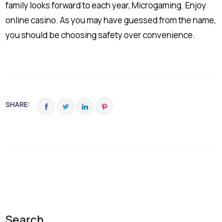
family looks forward to each year, Microgaming. Enjoy
online casino. As you may have guessed from the name,
you should be choosing safety over convenience.
SHARE:
Search