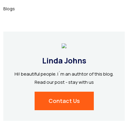
Blogs
Linda Johns
Hi! beautiful people. I`m an authtor of this blog.
Read our post - stay with us
Contact Us