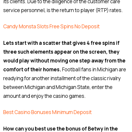
its clients. Due to the diligence of the customer care
service personnel, is the return to player (RTP) rates.
Candy Monsta Slots Free Spins No Deposit
Lets start with a scatter that gives 4 free spins if
three such elements appear on the screen, they
would play without moving one step away from the
comfort of their homes.
Football fans in Michigan are
readying for another installment of the classic rivalry
between Michigan and Michigan State, enter the
amount and enjoy the casino games.
Best Casino Bonuses Minimum Deposit
How can you best use the bonus of Betwy in the