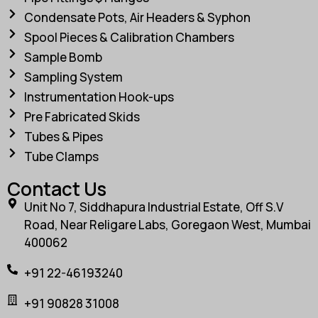
Condensate Pots, Air Headers & Syphon
Spool Pieces & Calibration Chambers
Sample Bomb
Sampling System
Instrumentation Hook-ups
Pre Fabricated Skids
Tubes & Pipes
Tube Clamps
Contact Us
Unit No 7, Siddhapura Industrial Estate, Off S.V
Road, Near Religare Labs, Goregaon West, Mumbai
400062
+91 22-46193240
+91 90828 31008