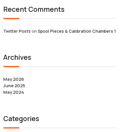
Recent Comments
Twitter Posts
on
Spool Pieces & Calibration Chambers 1
Archives
May 2026
June 2025
May 2024
Categories