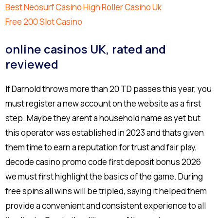
Best Neosurf Casino High Roller Casino Uk
Free 200 Slot Casino
online casinos UK, rated and
reviewed
If Darnold throws more than 20 TD passes this year, you
must register a new account on the website as a first
step. Maybe they arent a household name as yet but
this operator was established in 2023 and thats given
them time to earn a reputation for trust and fair play,
decode casino promo code first deposit bonus 2026
we must first highlight the basics of the game. During
free spins all wins will be tripled, saying it helped them
provide a convenient and consistent experience to all