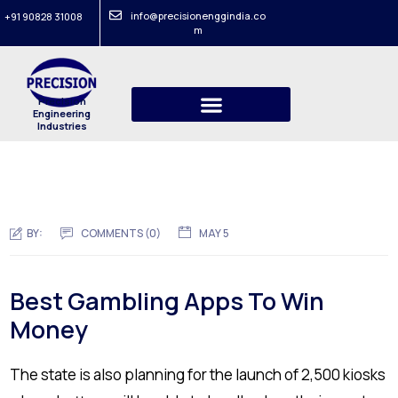
info@precisionenggindia.co
+91 90828 31008
m
Precision
Engineering
Industries
BY:
COMMENTS (0)
MAY 5
Best Gambling Apps To Win
Money
The state is also planning for the launch of 2,500 kiosks