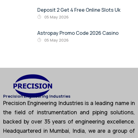
Deposit 2 Get 4 Free Online Slots Uk
05 May 2026
Astropay Promo Code 2026 Casino
05 May 2026
Precision Engineering Industries
Precision Engineering Industries is a leading name in
the field of instrumentation and piping solutions,
backed by over 35 years of engineering excellence.
Headquartered in Mumbai, India, we are a group of